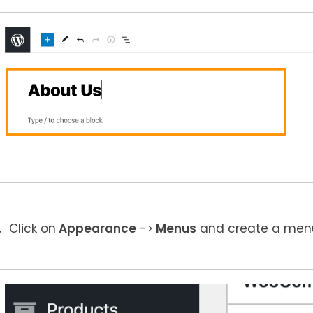
Click on
Appearance
->
Menus
and create a menu 