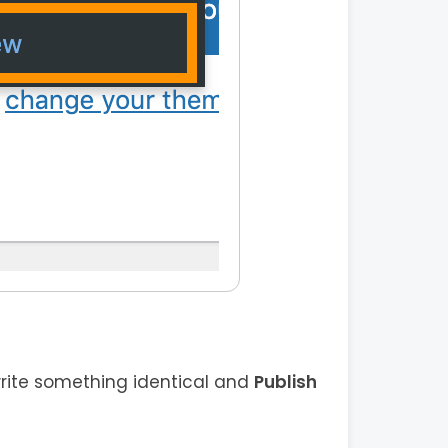
rite something identical and
Publish