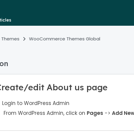
icles
 Themes
WooCommerce Themes Global
ion
Create/edit About us page
Login to WordPress Admin
From WordPress Admin, click on
Pages
->
Add Ne