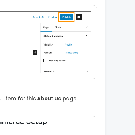
item for this
About Us
page