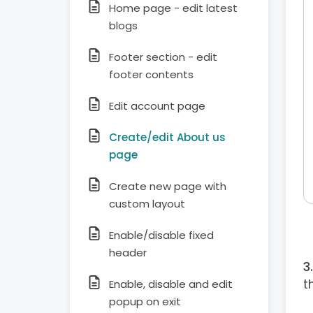
Home page - edit latest
blogs
Footer section - edit
footer contents
Edit account page
Create/edit About us
page
Create new page with
custom layout
Enable/disable fixed
header
t
Enable, disable and edit
popup on exit