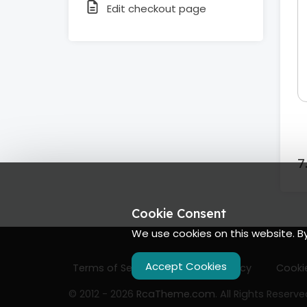
Edit checkout page
Cookie Consent
We use cookies on this website. B
Accept Cookies
Terms of Services
Privacy Policy
Cookie
© 2012 - 2026
RcaTheme.com
. All Rights Reserve