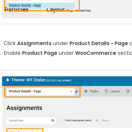
Click
Assignments
under
Product Details
- Page
o
Enable
Product
Page
under
WooCommerce
secti