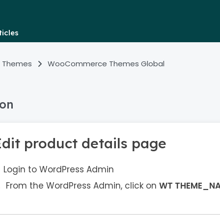
icles
 Themes
WooCommerce Themes Global
ion
Edit product details page
Login to WordPress Admin
From the WordPress Admin, click on
WT THEME_N