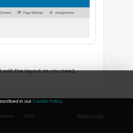
d edit the layout as you need.
escribed in our
Cookie Policy
.
icense
FAQs
Back to Top