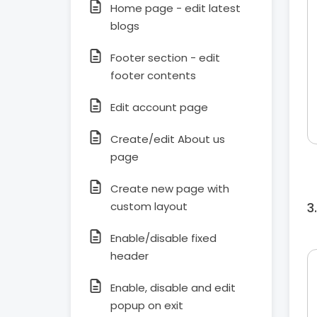
Home page - edit latest
blogs
Footer section - edit
footer contents
Edit account page
Create/edit About us
page
Create new page with
custom layout
Enable/disable fixed
header
Enable, disable and edit
popup on exit