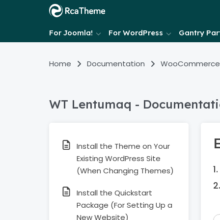
For Joomla!
For WordPress
Gantry Part
Home
Documentation
WooCommerce
WT Lentumaq - Documentat
Install the Theme on Your
Existing WordPress Site
(When Changing Themes)
Install the Quickstart
Package (For Setting Up a
New Website)