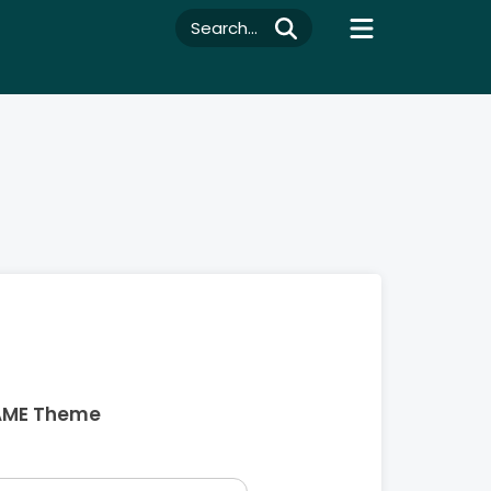
Search...
AME Theme