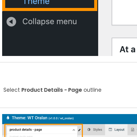
Select
Product Details - Page
outline