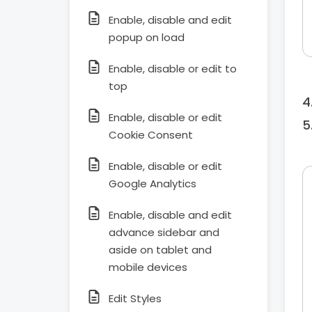
Enable, disable and edit
popup on load
Enable, disable or edit to
top
Enable, disable or edit
Cookie Consent
Enable, disable or edit
Google Analytics
Enable, disable and edit
advance sidebar and
aside on tablet and
mobile devices
Edit Styles