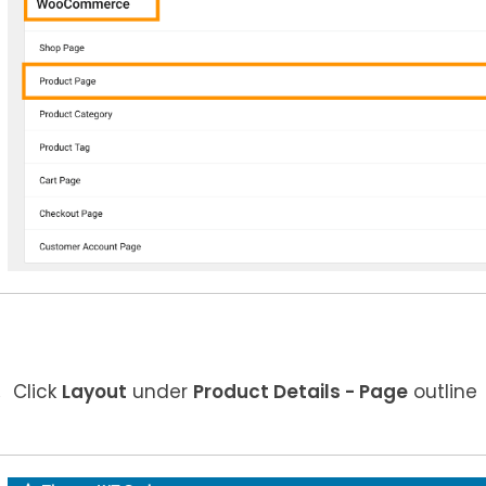
Click
Layout
under
Product Details
- Page
outline