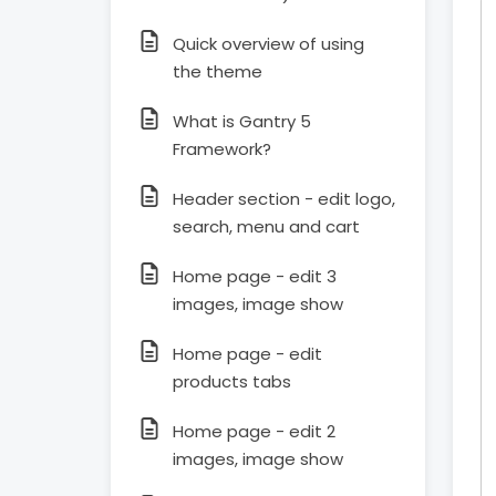
Quick overview of using
the theme
What is Gantry 5
Framework?
Header section - edit logo,
search, menu and cart
Home page - edit 3
images, image show
Home page - edit
products tabs
Home page - edit 2
images, image show