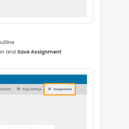
utline
on and
Save Assignment