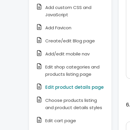
Add custom CSS and
JavaScript
Add Favicon
Create/edit Blog page
Add/edit mobile nav
Edit shop categories and
products listing page
Edit product details page
Choose products listing
and product details styles
Edit cart page