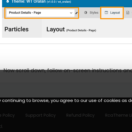
Now scroll down, follow on-screen instructions an
y continuing to browse, you agree to our use of cookies as d
 Policy
Support Policy
Refund Policy
RcaTheme L
d.