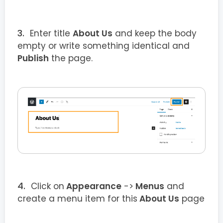
Enter title
About Us
and keep the body
empty or write something identical and
Publish
the page.
Click on
Appearance
->
Menus
and
create a menu item for this
About Us
page