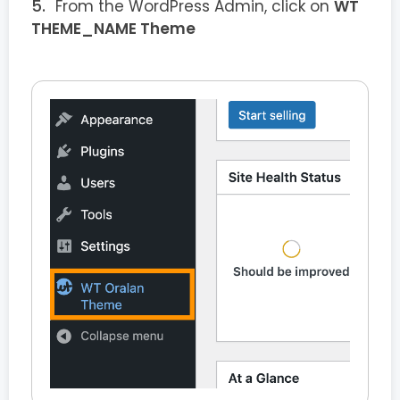
From the WordPress Admin, click on
WT
THEME_NAME Theme