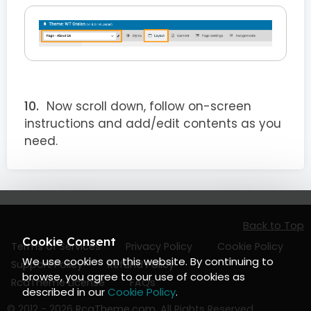
Now scroll down, follow on-screen
instructions and add/edit contents as you
need.
Back to Top
Cookie Consent
Terms of Services
Privacy Policy
Cookie Policy
We use cookies on this website. By continuing to
Support Policy
Refund Policy
browse, you agree to our use of cookies as
RcaTheme License
FAQs
described in our
Cookie Policy
.
© 2012 - 2026
RcaTheme.com
. All Rights Reserved.