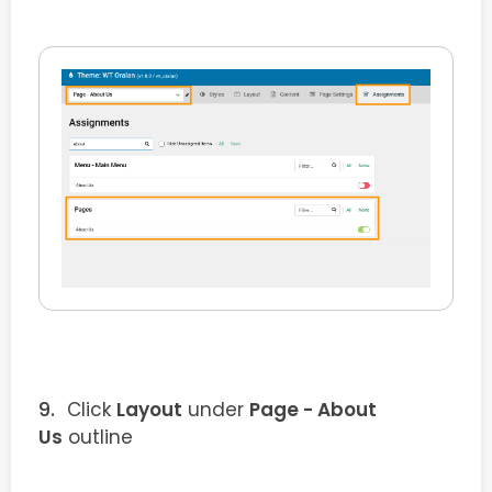
Click
Layout
under
Page - About
Us
outline