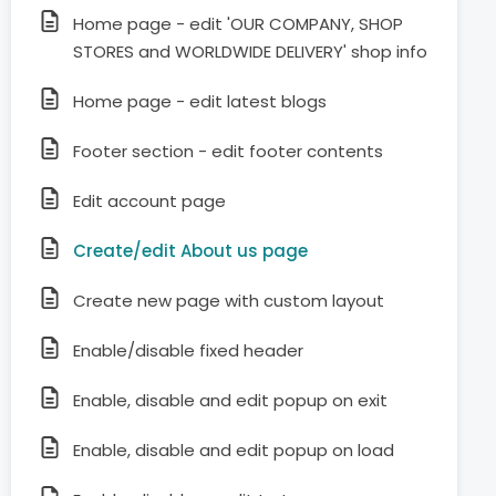
Home page - edit 'OUR COMPANY, SHOP
STORES and WORLDWIDE DELIVERY' shop info
Home page - edit latest blogs
Footer section - edit footer contents
Edit account page
Create/edit About us page
Create new page with custom layout
Enable/disable fixed header
Enable, disable and edit popup on exit
Enable, disable and edit popup on load