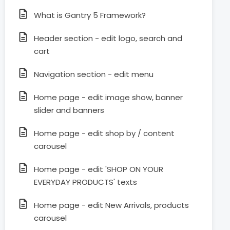
What is Gantry 5 Framework?
Header section - edit logo, search and
cart
Navigation section - edit menu
Home page - edit image show, banner
slider and banners
Home page - edit shop by / content
carousel
Home page - edit 'SHOP ON YOUR
EVERYDAY PRODUCTS' texts
Home page - edit New Arrivals, products
carousel