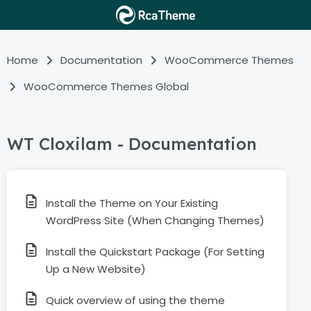
Home
Documentation
WooCommerce Themes
WooCommerce Themes Global
WT Cloxilam - Documentation
Install the Theme on Your Existing
WordPress Site (When Changing Themes)
Install the Quickstart Package (For Setting
Up a New Website)
Quick overview of using the theme