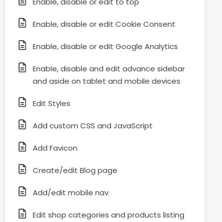
Enable, disable or edit to top
Enable, disable or edit Cookie Consent
Enable, disable or edit Google Analytics
Enable, disable and edit advance sidebar
and aside on tablet and mobile devices
Edit Styles
Add custom CSS and JavaScript
Add Favicon
Create/edit Blog page
Add/edit mobile nav
Edit shop categories and products listing