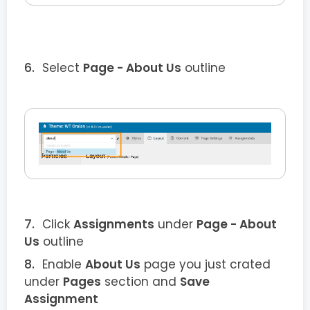
Select
Page - About Us
outline
Click
Assignments
under
Page - About
Us
outline
Enable
About Us
page you just crated
under
Pages
section and
Save
Assignment