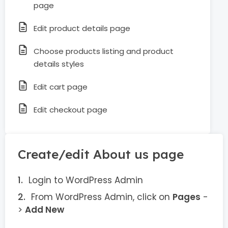
page
Edit product details page
Choose products listing and product
details styles
Edit cart page
Edit checkout page
Create/edit About us page
Login to WordPress Admin
From WordPress Admin, click on
Pages
-
>
Add New