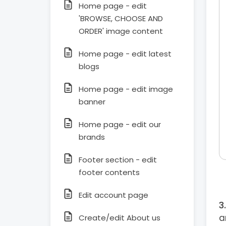
Home page - edit
'BROWSE, CHOOSE AND
ORDER' image content
Home page - edit latest
blogs
Home page - edit image
banner
Home page - edit our
brands
Footer section - edit
footer contents
Edit account page
a
Create/edit About us