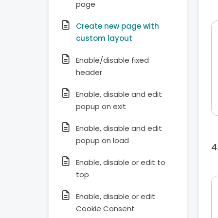
page
Create new page with
custom layout
Enable/disable fixed
header
Enable, disable and edit
popup on exit
Enable, disable and edit
popup on load
Enable, disable or edit to
top
Enable, disable or edit
Cookie Consent