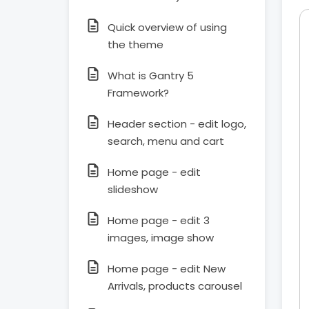
Quick overview of using
the theme
What is Gantry 5
Framework?
Header section - edit logo,
search, menu and cart
Home page - edit
slideshow
Home page - edit 3
images, image show
Home page - edit New
Arrivals, products carousel