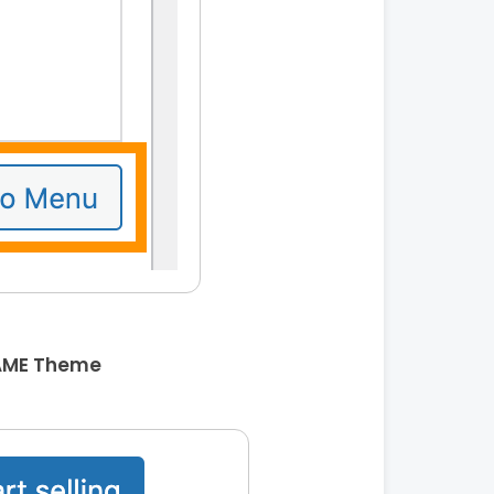
AME Theme