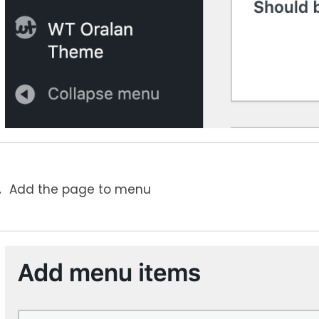
Add the page to menu