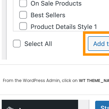
From the WordPress Admin, click on
WT THEME_N