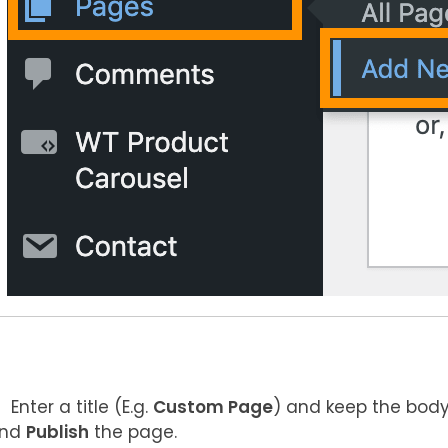
Enter a title (E.g.
Custom Page
) and keep the body
nd
Publish
the page.