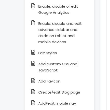
Enable, disable or edit
Google Analytics
Enable, disable and edit
advance sidebar and
aside on tablet and
mobile devices
Edit Styles
Add custom CSS and
JavaScript
Add Favicon
Create/edit Blog page
Add/edit mobile nav