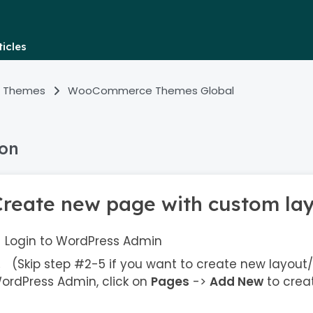
icles
 Themes
WooCommerce Themes Global
ion
Create new page with custom la
Login to WordPress Admin
(Skip step #2-5 if you want to create new layout/
ordPress Admin, click on
Pages
->
Add New
to crea