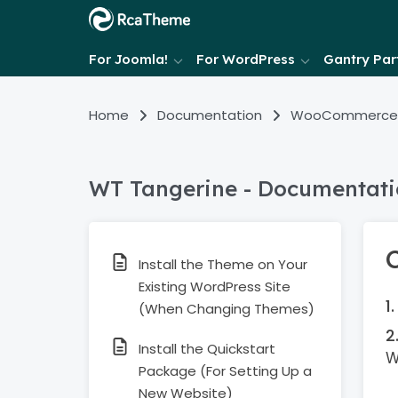
For Joomla!
For WordPress
Gantry Part
Home
Documentation
WooCommerce
WT Tangerine - Documentat
Install the Theme on Your
Existing WordPress Site
(When Changing Themes)
Install the Quickstart
W
Package (For Setting Up a
New Website)