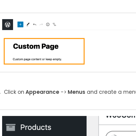
Click on
Appearance
->
Menus
and create a menu 