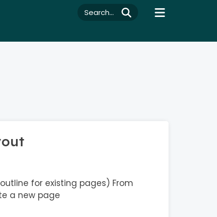
Search...
yout
outline for existing pages) From
te a new page