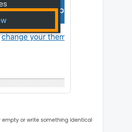
 empty or write something identical