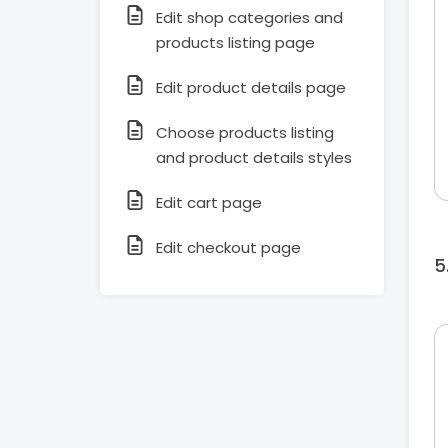
Edit shop categories and
products listing page
Edit product details page
Choose products listing
and product details styles
Edit cart page
Edit checkout page