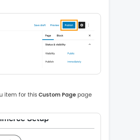
item for this
Custom Page
page