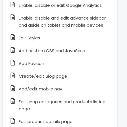
Enable, disable or edit Google Analytics
Enable, disable and edit advance sidebar
and aside on tablet and mobile devices
Edit Styles
Add custom CSS and JavaScript
Add Favicon
Create/edit Blog page
Add/edit mobile nav
Edit shop categories and products listing
page
Edit product details page