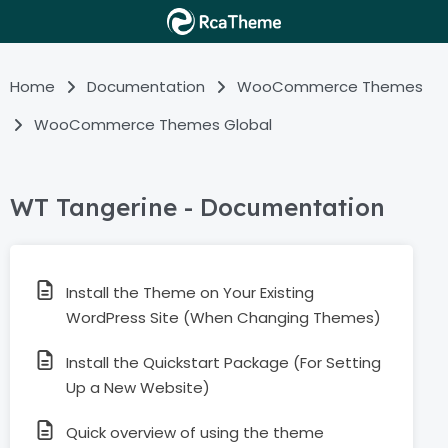
Home
Documentation
WooCommerce Themes
WooCommerce Themes Global
WT Tangerine - Documentation
Install the Theme on Your Existing
WordPress Site (When Changing Themes)
Install the Quickstart Package (For Setting
Up a New Website)
Quick overview of using the theme