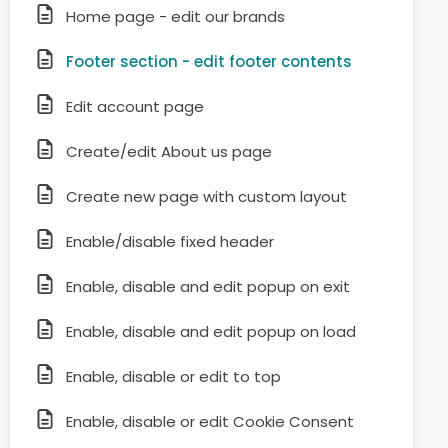
Home page - edit our brands
Footer section - edit footer contents
Edit account page
Create/edit About us page
Create new page with custom layout
Enable/disable fixed header
Enable, disable and edit popup on exit
Enable, disable and edit popup on load
Enable, disable or edit to top
Enable, disable or edit Cookie Consent