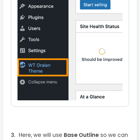
Here, we will use
Base Outline
so we can