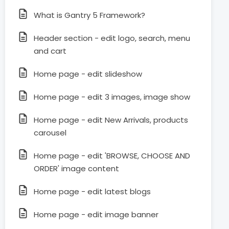
What is Gantry 5 Framework?
Header section - edit logo, search, menu
and cart
Home page - edit slideshow
Home page - edit 3 images, image show
Home page - edit New Arrivals, products
carousel
Home page - edit 'BROWSE, CHOOSE AND
ORDER' image content
Home page - edit latest blogs
Home page - edit image banner