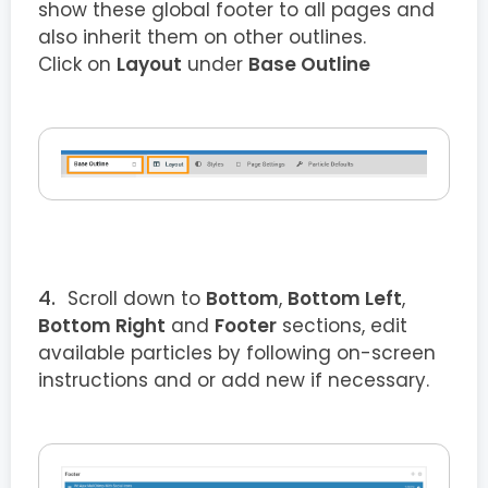
show these global footer to all pages and
also inherit them on other outlines.
Click on
Layout
under
Base Outline
Scroll down to
Bottom
,
Bottom Left
,
Bottom Right
and
Footer
sections, edit
available particles by following on-screen
instructions and or add new if necessary.