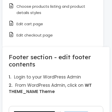
Choose products listing and product
details styles
Edit cart page
Edit checkout page
Footer section - edit footer
contents
Login to your WordPress Admin
From WordPress Admin, click on
WT
THEME_NAME Theme