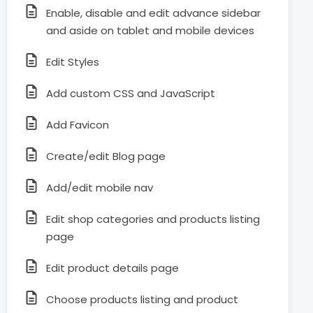
Enable, disable and edit advance sidebar
and aside on tablet and mobile devices
Edit Styles
Add custom CSS and JavaScript
Add Favicon
Create/edit Blog page
Add/edit mobile nav
Edit shop categories and products listing
page
Edit product details page
Choose products listing and product