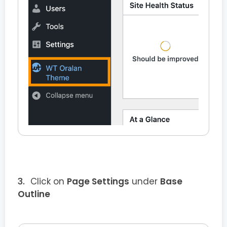
Click on
Page Settings
under
Base
Outline