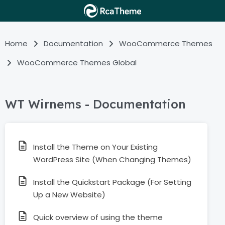
Home
Documentation
WooCommerce Themes
WooCommerce Themes Global
WT Wirnems - Documentation
Install the Theme on Your Existing
WordPress Site (When Changing Themes)
Install the Quickstart Package (For Setting
Up a New Website)
Quick overview of using the theme