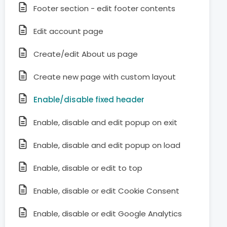
Footer section - edit footer contents
Edit account page
Create/edit About us page
Create new page with custom layout
Enable/disable fixed header
Enable, disable and edit popup on exit
Enable, disable and edit popup on load
Enable, disable or edit to top
Enable, disable or edit Cookie Consent
Enable, disable or edit Google Analytics