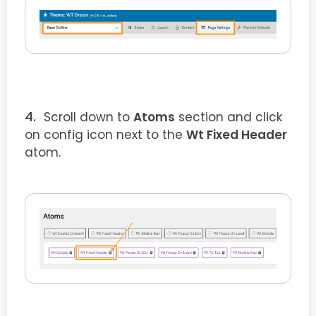
Scroll down to
Atoms
section and click
on config icon next to the
Wt Fixed Header
atom.