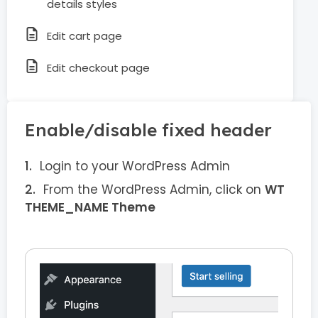
details styles
Edit cart page
Edit checkout page
Enable/disable fixed header
Login to your WordPress Admin
From the WordPress Admin, click on
WT
THEME_NAME Theme