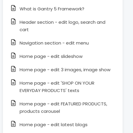
What is Gantry 5 Framework?
Header section - edit logo, search and
cart
Navigation section - edit menu
Home page - edit slideshow
Home page - edit 3 images, image show
Home page - edit 'SHOP ON YOUR
EVERYDAY PRODUCTS' texts
Home page - edit FEATURED PRODUCTS,
products carousel
Home page - edit latest blogs