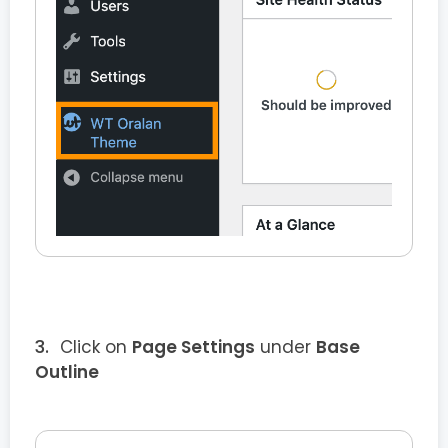
Click on
Page Settings
under
Base
Outline