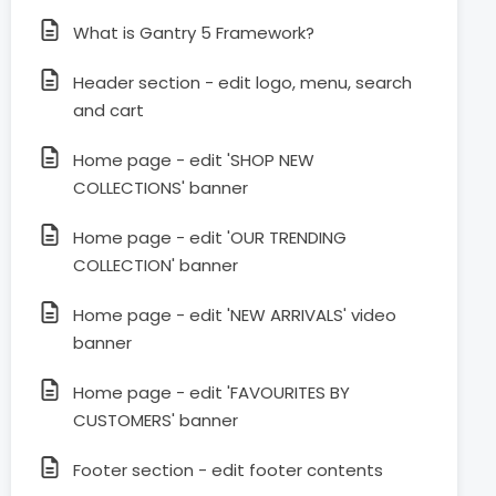
What is Gantry 5 Framework?
Header section - edit logo, menu, search
and cart
Home page - edit 'SHOP NEW
COLLECTIONS' banner
Home page - edit 'OUR TRENDING
COLLECTION' banner
Home page - edit 'NEW ARRIVALS' video
banner
Home page - edit 'FAVOURITES BY
CUSTOMERS' banner
Footer section - edit footer contents