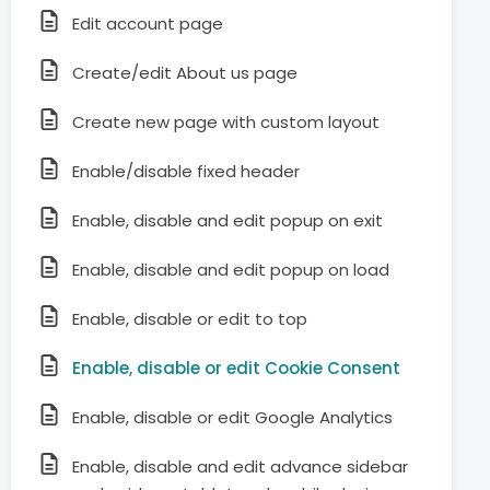
Edit account page
Create/edit About us page
Create new page with custom layout
Enable/disable fixed header
Enable, disable and edit popup on exit
Enable, disable and edit popup on load
Enable, disable or edit to top
Enable, disable or edit Cookie Consent
Enable, disable or edit Google Analytics
Enable, disable and edit advance sidebar