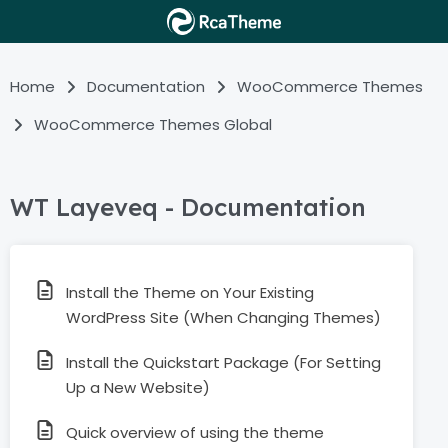
Home
Documentation
WooCommerce Themes
WooCommerce Themes Global
WT Layeveq - Documentation
Install the Theme on Your Existing
WordPress Site (When Changing Themes)
Install the Quickstart Package (For Setting
Up a New Website)
Quick overview of using the theme