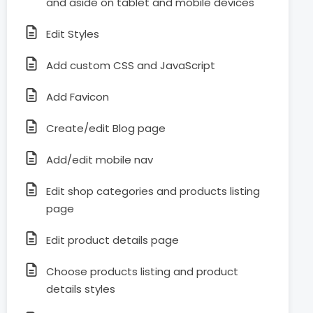
and aside on tablet and mobile devices
Edit Styles
Add custom CSS and JavaScript
Add Favicon
Create/edit Blog page
Add/edit mobile nav
Edit shop categories and products listing
page
Edit product details page
Choose products listing and product
details styles