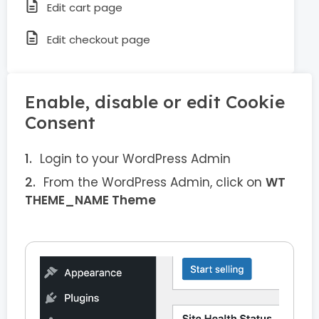
Edit cart page
Edit checkout page
Enable, disable or edit Cookie
Consent
Login to your WordPress Admin
From the WordPress Admin, click on
WT
THEME_NAME Theme