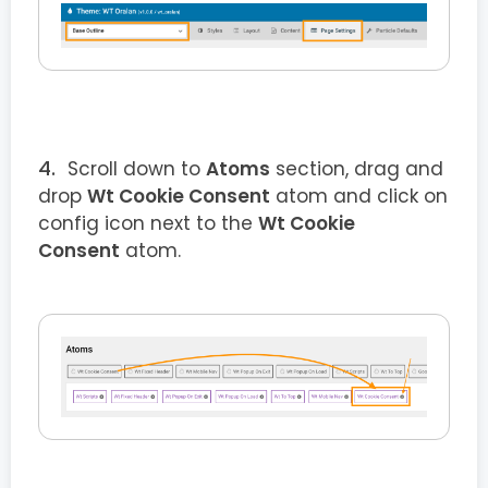
Scroll down to
Atoms
section, drag and
drop
Wt Cookie Consent
atom and click on
config icon next to the
Wt Cookie
Consent
atom.