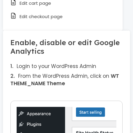
Edit cart page
Edit checkout page
Enable, disable or edit Google
Analytics
Login to your WordPress Admin
From the WordPress Admin, click on
WT
THEME_NAME Theme