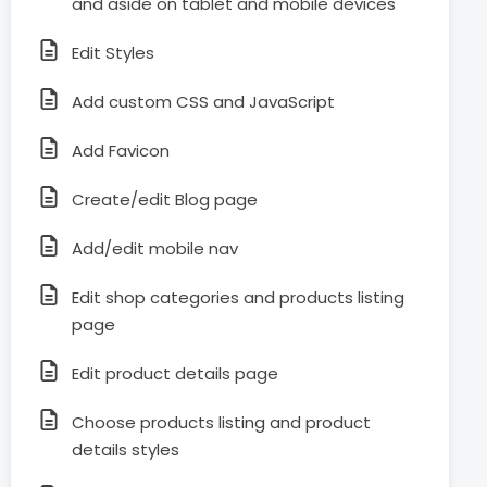
and aside on tablet and mobile devices
Edit Styles
Add custom CSS and JavaScript
Add Favicon
Create/edit Blog page
Add/edit mobile nav
Edit shop categories and products listing
page
Edit product details page
Choose products listing and product
details styles