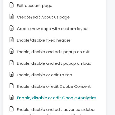
Edit account page
Create/edit About us page
Create new page with custom layout
Enable/disable fixed header
Enable, disable and edit popup on exit
Enable, disable and edit popup on load
Enable, disable or edit to top
Enable, disable or edit Cookie Consent
Enable, disable or edit Google Analytics
Enable, disable and edit advance sidebar