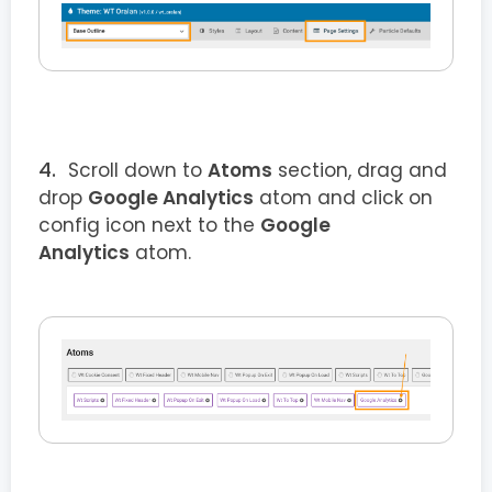
Scroll down to
Atoms
section, drag and
drop
Google Analytics
atom and click on
config icon next to the
Google
Analytics
atom.