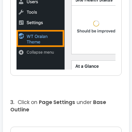
Click on
Page Settings
under
Base
Outline