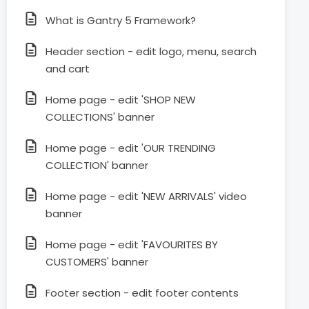
What is Gantry 5 Framework?
Header section - edit logo, menu, search
and cart
Home page - edit 'SHOP NEW
COLLECTIONS' banner
Home page - edit 'OUR TRENDING
COLLECTION' banner
Home page - edit 'NEW ARRIVALS' video
banner
Home page - edit 'FAVOURITES BY
CUSTOMERS' banner
Footer section - edit footer contents