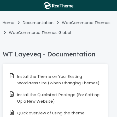
Home
Documentation
WooCommerce Themes
WooCommerce Themes Global
WT Layeveq - Documentation
Install the Theme on Your Existing
WordPress Site (When Changing Themes)
Install the Quickstart Package (For Setting
Up a New Website)
Quick overview of using the theme