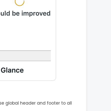
e global header and footer to all