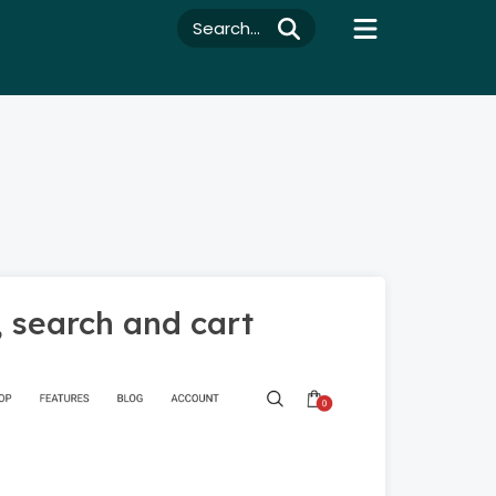
Search...
, search and cart