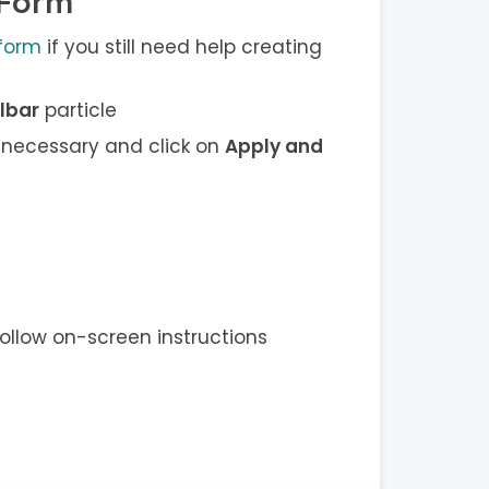
 Form
 form
if you still need help creating
lbar
particle
 necessary and click on
Apply and
ollow on-screen instructions