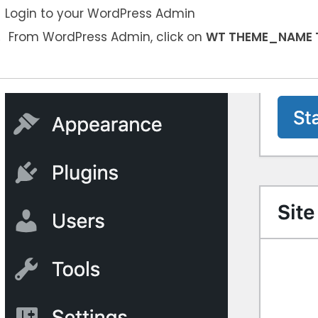
Login to your WordPress Admin
From WordPress Admin, click on
WT THEME_NAME