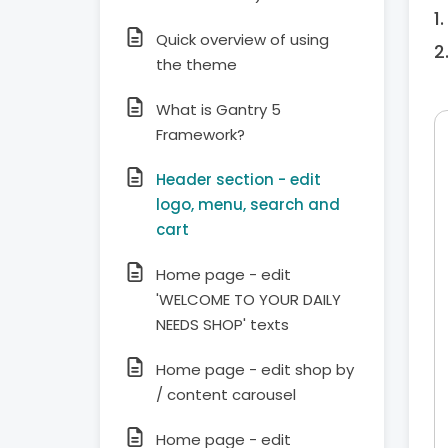
Quick overview of using
the theme
What is Gantry 5
Framework?
Header section - edit
logo, menu, search and
cart
Home page - edit
'WELCOME TO YOUR DAILY
NEEDS SHOP' texts
Home page - edit shop by
/ content carousel
Home page - edit