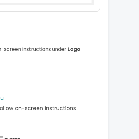
n-screen instructions under
Logo
nu
ollow on-screen instructions