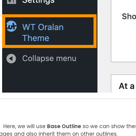
Here, we will use
Base Outline
so we can show thes
ages and also inherit them on other outlines.