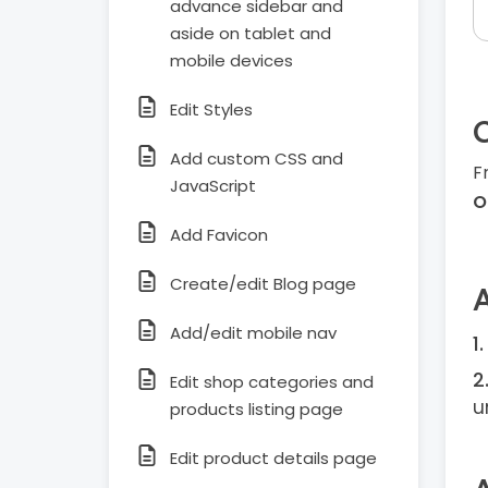
advance sidebar and
aside on tablet and
mobile devices
Edit Styles
Add custom CSS and
F
JavaScript
O
Add Favicon
Create/edit Blog page
Add/edit mobile nav
Edit shop categories and
u
products listing page
Edit product details page