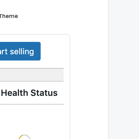
 Theme