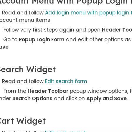
Account Menu with Popup Login
Read and follow
Add login menu with popup login
ccount menu items
Follow very first steps again and open
Header Too
Go to
Popup Login Form
and edit other options as
ave
.
Search Widget
Read and follow
Edit search form
From the
Header Toolbar
popup window options, f
nder
Search Options
and click on
Apply and Save
.
Cart Widget