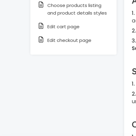
Choose products listing
and product details styles
a
Edit cart page
Edit checkout page
S
u