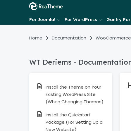
For Joomla!
For WordPress
Gantry Part
Home
Documentation
WooCommerce
WT Deriems - Documentatio
H
Install the Theme on Your
Existing WordPress Site
(When Changing Themes)
Install the Quickstart
Package (For Setting Up a
New Website)