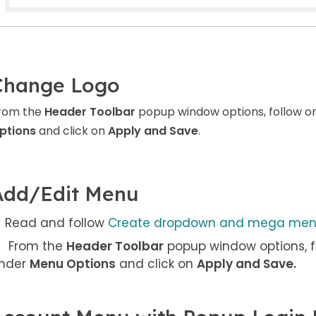
Change Logo
rom the
Header Toolbar
popup window options, follow o
ptions
and click on
Apply and Save
.
Add/Edit Menu
Read and follow
Create dropdown and mega me
From the
Header Toolbar
popup window options, f
nder
Menu Options
and click on
Apply and Save
.