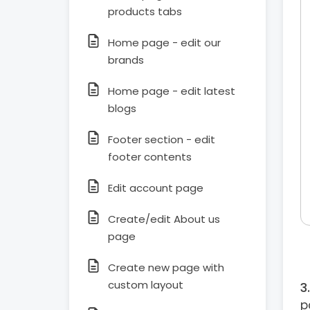
products tabs
Home page - edit our
brands
Home page - edit latest
blogs
Footer section - edit
footer contents
Edit account page
Create/edit About us
page
Create new page with
custom layout
p