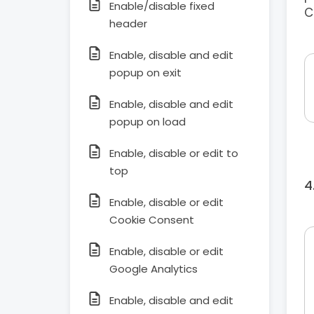
Enable/disable fixed
C
header
Enable, disable and edit
popup on exit
Enable, disable and edit
popup on load
Enable, disable or edit to
top
Enable, disable or edit
Cookie Consent
Enable, disable or edit
Google Analytics
Enable, disable and edit