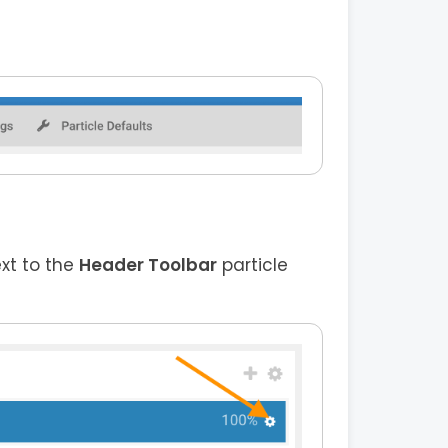
ext to the
Header Toolbar
particle