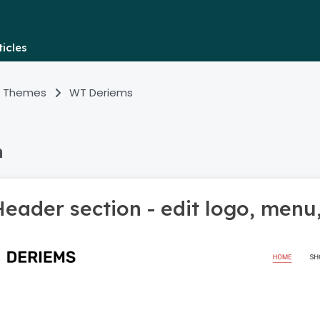
icles
 Themes
WT Deriems
n
eader section - edit logo, menu