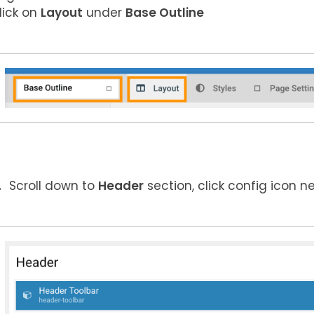
lick on
Layout
under
Base Outline
Scroll down to
Header
section, click config icon n