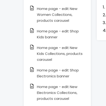
Home page - edit New
Women Collections,
products carousel
Home page - edit Shop
Kids banner
Home page - edit New
Kids Collections, products
carousel
Home page - edit Shop
Electronics banner
Home page - edit New
Electronics Collections,
products carousel