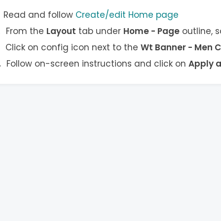
Read and follow
Create/edit Home page
From the
Layout
tab under
Home - Page
outline, 
Click on config icon next to the
Wt Banner - Men C
Follow on-screen instructions and click on
Apply 