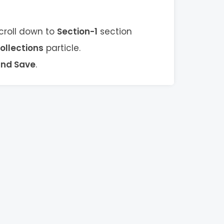
scroll down to
Section-1
section
ollections
particle.
and Save
.