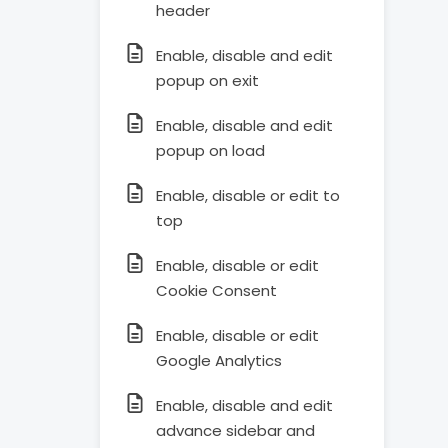
header
Enable, disable and edit
popup on exit
Enable, disable and edit
popup on load
Enable, disable or edit to
top
Enable, disable or edit
Cookie Consent
Enable, disable or edit
Google Analytics
Enable, disable and edit
advance sidebar and