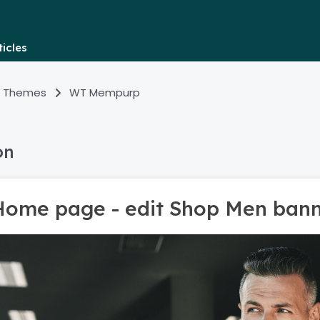
icles
 Themes
WT Mempurp
on
Home page - edit Shop Men ban