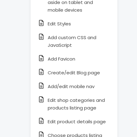
aside on tablet and
mobile devices
Edit Styles
Add custom CSS and
JavaScript
Add Favicon
Create/edit Blog page
Add/edit mobile nav
Edit shop categories and
products listing page
Edit product details page
Choose products listing