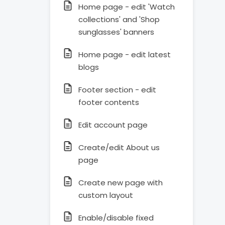
Home page - edit 'Watch
collections' and 'Shop
sunglasses' banners
Home page - edit latest
blogs
Footer section - edit
footer contents
Edit account page
Create/edit About us
page
Create new page with
custom layout
Enable/disable fixed