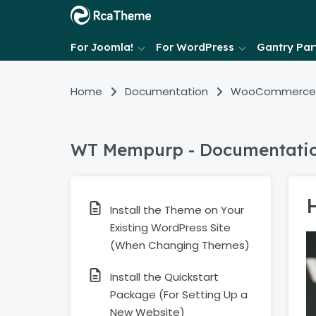
For Joomla!
For WordPress
Gantry Part
Home
Documentation
WooCommerce
WT Mempurp - Documentati
Install the Theme on Your
Existing WordPress Site
(When Changing Themes)
Install the Quickstart
Package (For Setting Up a
New Website)