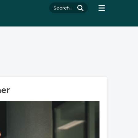
Search...
ner