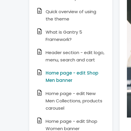
Quick overview of using
the theme
What is Gantry 5
Framework?
Header section - edit logo,
menu, search and cart
Home page - edit Shop
Men banner
Home page - edit New
Men Collections, products
carousel
Home page - edit Shop
Women banner