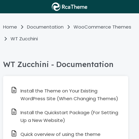
Home
Documentation
WooCommerce Themes
WT Zucchini
WT Zucchini - Documentation
Install the Theme on Your Existing
WordPress Site (When Changing Themes)
Install the Quickstart Package (For Setting
Up a New Website)
Quick overview of using the theme