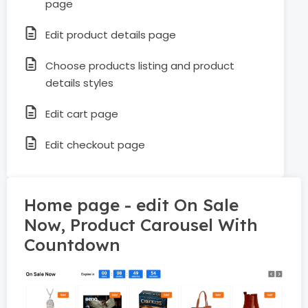
page
Edit product details page
Choose products listing and product
details styles
Edit cart page
Edit checkout page
Home page - edit On Sale
Now, Product Carousel With
Countdown