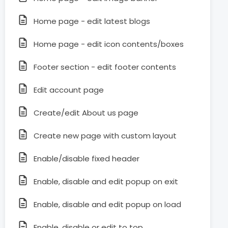
Home page - edit latest blogs
Home page - edit icon contents/boxes
Footer section - edit footer contents
Edit account page
Create/edit About us page
Create new page with custom layout
Enable/disable fixed header
Enable, disable and edit popup on exit
Enable, disable and edit popup on load
Enable, disable or edit to top