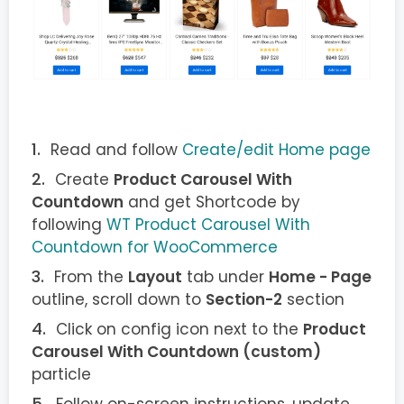
Read and follow
Create/edit Home page
Create
Product Carousel With
Countdown
and get Shortcode by
following
WT Product Carousel With
Countdown for WooCommerce
From the
Layout
tab under
Home - Page
outline, scroll down to
Section-2
section
Click on config icon next to the
Product
Carousel With Countdown (custom)
particle
Follow on-screen instructions, update