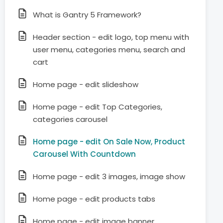
What is Gantry 5 Framework?
Header section - edit logo, top menu with
user menu, categories menu, search and
cart
Home page - edit slideshow
Home page - edit Top Categories,
categories carousel
Home page - edit On Sale Now, Product
Carousel With Countdown
Home page - edit 3 images, image show
Home page - edit products tabs
Home page - edit image banner