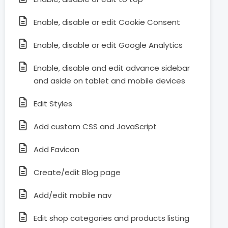
Enable, disable or edit Cookie Consent
Enable, disable or edit Google Analytics
Enable, disable and edit advance sidebar
and aside on tablet and mobile devices
Edit Styles
Add custom CSS and JavaScript
Add Favicon
Create/edit Blog page
Add/edit mobile nav
Edit shop categories and products listing