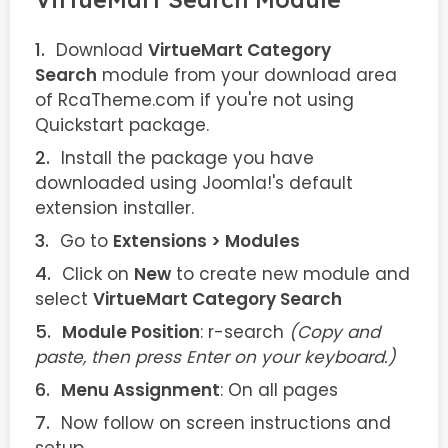
Download
VirtueMart Category
Search
module from your download area
of RcaTheme.com if you're not using
Quickstart package.
Install the package you have
downloaded using Joomla!'s default
extension installer.
Go to
Extensions > Modules
Click on
New
to create new module and
select
VirtueMart Category Search
Module Position
: r-search
(Copy and
paste, then press Enter on your keyboard.)
Menu Assignment
: On all pages
Now follow on screen instructions and
setup.