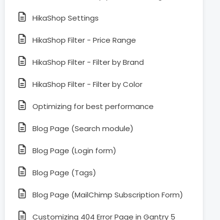
HikaShop Settings
HikaShop Filter - Price Range
HikaShop Filter - Filter by Brand
HikaShop Filter - Filter by Color
Optimizing for best performance
Blog Page (Search module)
Blog Page (Login form)
Blog Page (Tags)
Blog Page (MailChimp Subscription Form)
Customizing 404 Error Page in Gantry 5