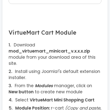
VirtueMart Cart Module
Download
mod_virtuemart_minicart_v.x.x.x.zip
module from your download area of this
site.
Install using Joomla!'s default extension
installer.
From the
Modules
manager, click on
New button
to create new module
Select
VirtueMart Mini Shopping Cart
Module Position:
r-cart
(Copy and paste,