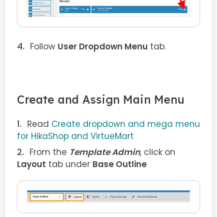
Follow
User Dropdown Menu
tab.
Create and Assign Main Menu
Read
Create dropdown and mega menu
for HikaShop and VirtueMart
From the
Template Admin
, click on
Layout
tab under
Base Outline