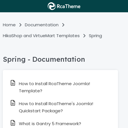
Home
Documentation
HikaShop and VirtueMart Templates
Spring
Spring - Documentation
How to Install RcaTheme Joomla!
Template?
How to Install RcaTheme's Joomla!
Quickstart Package?
What is Gantry 5 Framework?