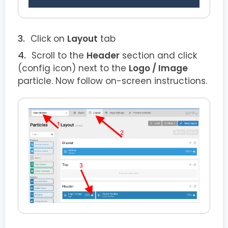
Click on
Layout
tab
Scroll to the
Header
section and click
(config icon) next to the
Logo / Image
particle. Now follow on-screen instructions.