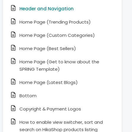
Header and Navigation
Home Page (Trending Products)
Home Page (Custom Categories)
Home Page (Best Sellers)
Home Page (Get to know about the
SPRING Template)
Home Page (Latest Blogs)
Bottom
Copyright & Payment Logos
How to enable view switcher, sort and
search on HikaShop products listing