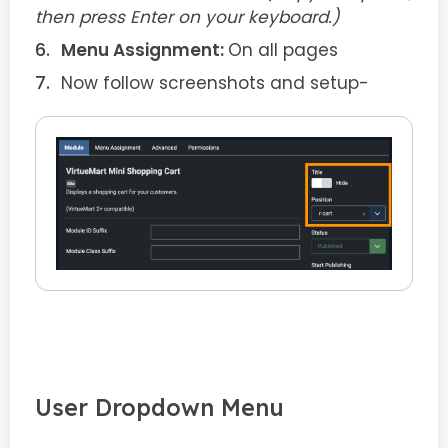
then press Enter on your keyboard.)
Menu Assignment:
On all pages
Now follow screenshots and setup-
User Dropdown Menu