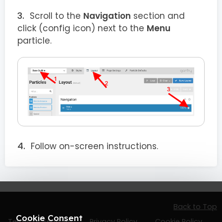
Scroll to the
Navigation
section and
click
(config icon) next to the
Menu
particle.
Follow on-screen instructions.
Back to Top
Cookie Consent
Terms of Services
Privacy Policy
Cookie Policy