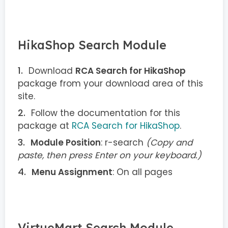
HikaShop Search Module
Download
RCA Search for HikaShop
package from your download area of this
site.
Follow the documentation for this
package at
RCA Search for HikaShop
.
Module Position
: r-search
(Copy and
paste, then press Enter on your keyboard.)
Menu Assignment
: On all pages
VirtueMart Search Module