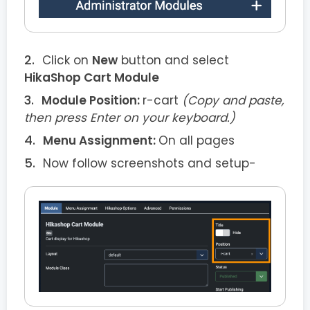
Click on
New
button and select
HikaShop Cart Module
Module Position:
r-cart
(Copy and paste,
then press Enter on your keyboard.)
Menu Assignment:
On all pages
Now follow screenshots and setup-