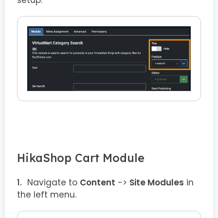
HikaShop Cart Module
Navigate to
Content
->
Site Modules
in
the left menu.