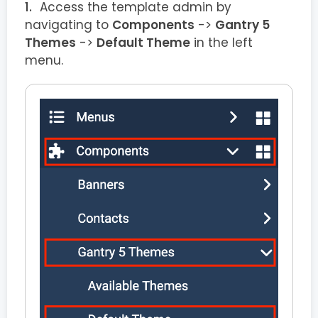
Access the template admin by
navigating to
Components
->
Gantry 5
Themes
->
Default Theme
in the left
menu.