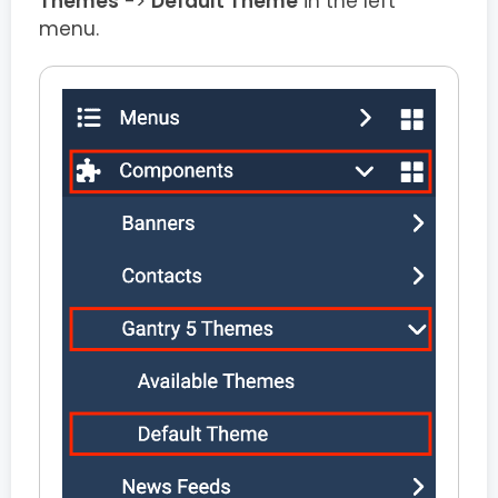
Themes
->
Default Theme
in the left
menu.