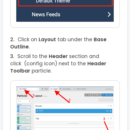
Click on
Layout
tab under the
Base
Outline
.
Scroll to the
Header
section and
click
(config icon) next to the
Header
Toolbar
particle.