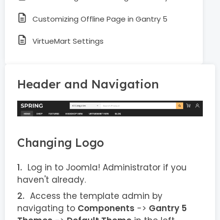
Customizing Offline Page in Gantry 5
VirtueMart Settings
Header and Navigation
Changing Logo
Log in to Joomla! Administrator if you
haven't already.
Access the template admin by
navigating to
Components
->
Gantry 5