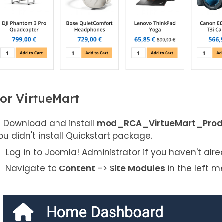
or VirtueMart
Download and install
mod_RCA_VirtueMart_Produc
ou didn't install Quickstart package.
Log in to Joomla! Administrator if you haven't alre
Navigate to
Content
->
Site Modules
in the left m