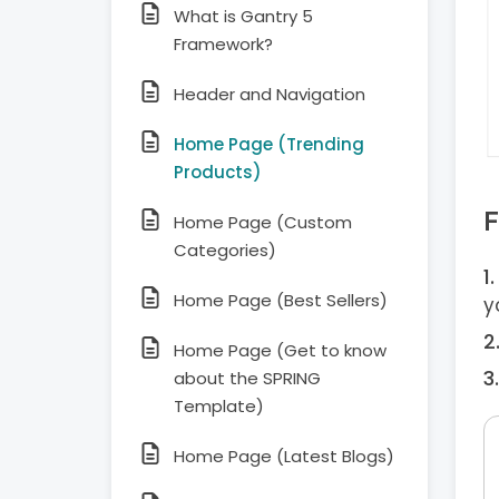
What is Gantry 5
Framework?
Header and Navigation
Home Page (Trending
Products)
F
Home Page (Custom
Categories)
Home Page (Best Sellers)
y
Home Page (Get to know
about the SPRING
Template)
Home Page (Latest Blogs)