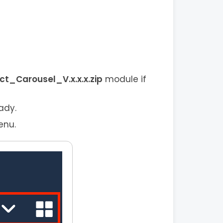
_Carousel_V.x.x.x.zip
module if
ady.
enu.