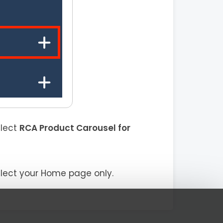
elect
RCA Product Carousel for
elect your Home page only.