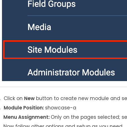
Click on
New
button to create new module and s
Module Position:
showcase-a
Menu Assignment:
Only on the pages selected; s
Now follow other options and setup as you need.