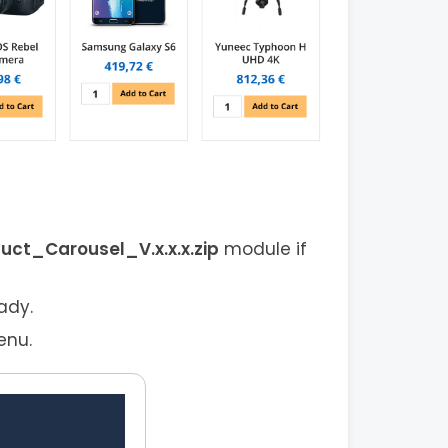
t_Carousel_V.x.x.x.zip
module if
ady.
enu.