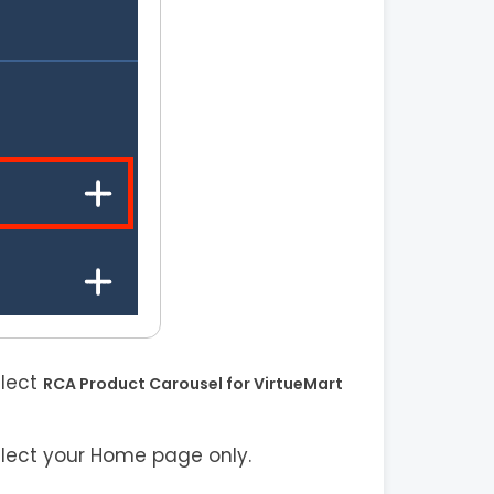
elect
RCA Product Carousel for VirtueMart
elect your Home page only.