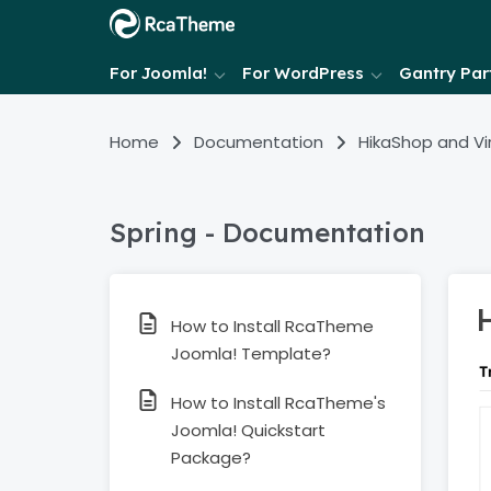
For Joomla!
For WordPress
Gantry Part
Home
Documentation
HikaShop and V
Spring - Documentation
How to Install RcaTheme
Joomla! Template?
How to Install RcaTheme's
Joomla! Quickstart
Package?