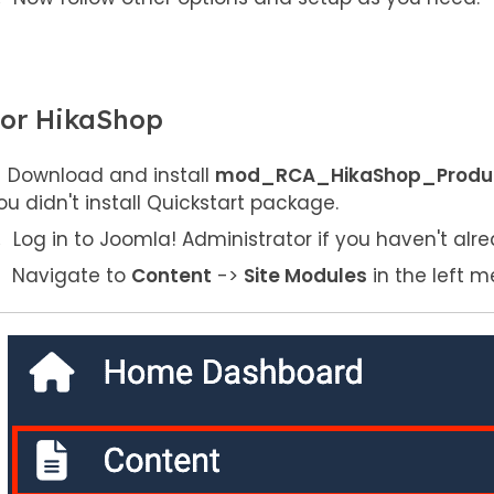
or HikaShop
Download and install
mod_RCA_HikaShop_Product
ou didn't install Quickstart package.
Log in to Joomla! Administrator if you haven't alre
Navigate to
Content
->
Site Modules
in the left m