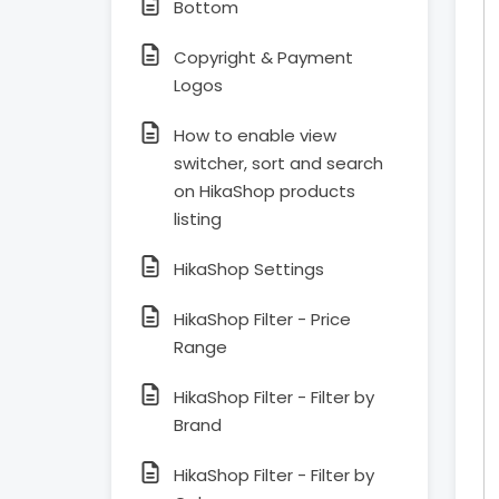
Bottom
Copyright & Payment
Logos
How to enable view
switcher, sort and search
on HikaShop products
listing
HikaShop Settings
HikaShop Filter - Price
Range
HikaShop Filter - Filter by
Brand
HikaShop Filter - Filter by