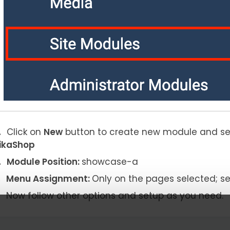
Click on
New
button to create new module and s
ikaShop
Module Position:
showcase-a
Menu Assignment:
Only on the pages selected; s
Now follow other options and setup as you need.