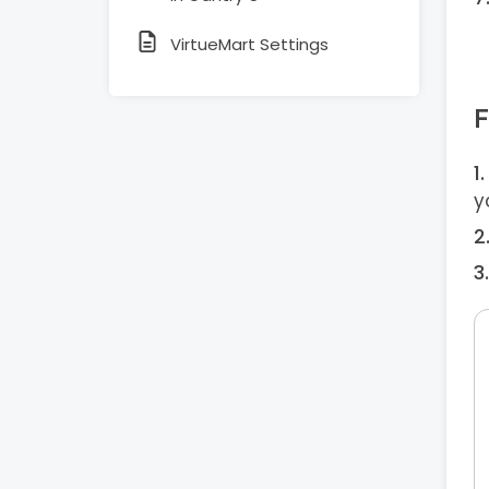
VirtueMart Settings
F
y