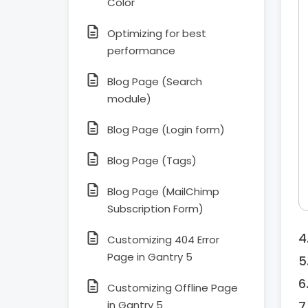
Color
Optimizing for best
performance
Blog Page (Search
module)
Blog Page (Login form)
Blog Page (Tags)
Blog Page (MailChimp
Subscription Form)
Customizing 404 Error
Page in Gantry 5
Customizing Offline Page
in Gantry 5