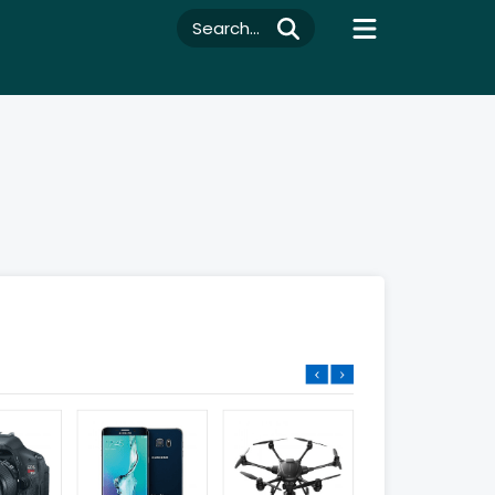
Search...