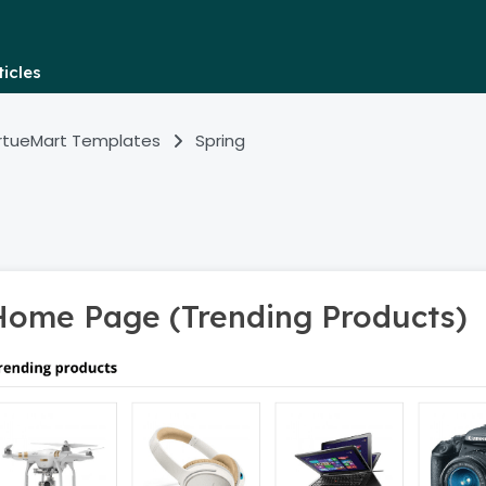
icles
irtueMart Templates
Spring
Home Page (Trending Products)