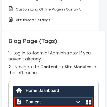
Customizing Offline Page in Gantry 5
VirtueMart Settings
Blog Page (Tags)
Log in to Joomla! Administrator if you
haven't already.
Navigate to
Content
->
Site Modules
in
the left menu.