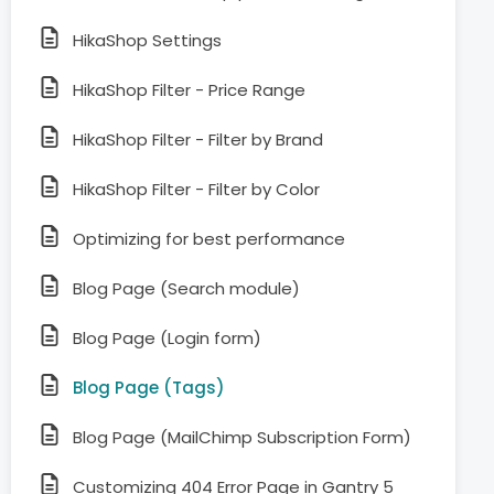
HikaShop Settings
HikaShop Filter - Price Range
HikaShop Filter - Filter by Brand
HikaShop Filter - Filter by Color
Optimizing for best performance
Blog Page (Search module)
Blog Page (Login form)
Blog Page (Tags)
Blog Page (MailChimp Subscription Form)
Customizing 404 Error Page in Gantry 5