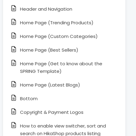
Header and Navigation
Home Page (Trending Products)
Home Page (Custom Categories)
Home Page (Best Sellers)
Home Page (Get to know about the
SPRING Template)
Home Page (Latest Blogs)
Bottom
Copyright & Payment Logos
How to enable view switcher, sort and
search on HikaShop products listing