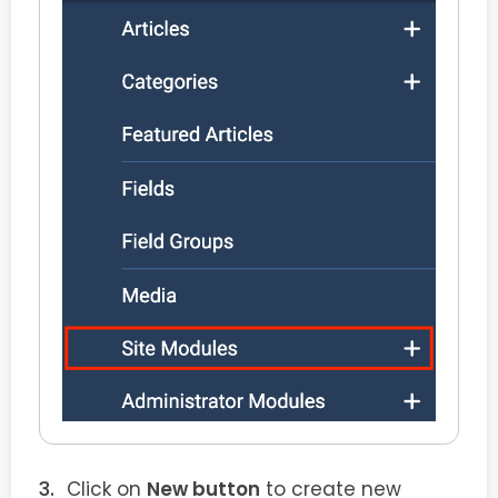
Click on
New button
to create new