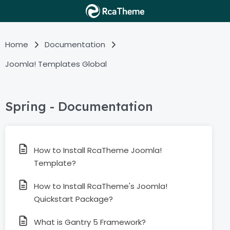
Home
Documentation
Joomla! Templates Global
Spring - Documentation
How to Install RcaTheme Joomla!
Template?
How to Install RcaTheme's Joomla!
Quickstart Package?
What is Gantry 5 Framework?