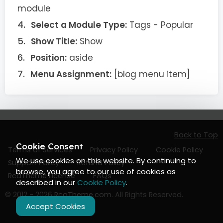
module
Select a Module Type:
Tags - Popular
Show Title:
Show
Position:
aside
Menu Assignment:
[blog menu item]
Back to Top
Cookie Consent
Terms of Services
Privacy Policy
Cookie Policy
We use cookies on this website. By continuing to
Support Policy
Refund Policy
browse, you agree to our use of cookies as
RcaTheme License
FAQs
described in our
Cookie Policy
.
© 2012 - 2026
RcaTheme.com
. All Rights Reserved.
Accept Cookies