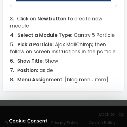
Click on
New button
to create new
module
Select a Module Type:
Gantry 5 Particle
Pick a Particle:
Ajax MailChimp; then
follow on screen instructions in the particle.
Show Title:
Show
Position:
aside
Menu Assignment:
[blog menu item]
Back to Top
Cookie Consent
Terms of Services
Privacy Policy
Cookie Policy