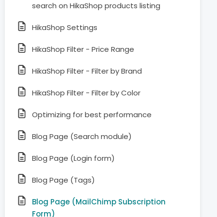
search on HikaShop products listing
HikaShop Settings
HikaShop Filter - Price Range
HikaShop Filter - Filter by Brand
HikaShop Filter - Filter by Color
Optimizing for best performance
Blog Page (Search module)
Blog Page (Login form)
Blog Page (Tags)
Blog Page (MailChimp Subscription
Form)