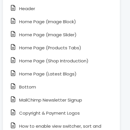
Header
Home Page (Image Block)
Home Page (Image Slider)
Home Page (Products Tabs)
Home Page (Shop Introduction)
Home Page (Latest Blogs)
Bottom
MailChimp Newsletter Signup
Copyright & Payment Logos
How to enable view switcher, sort and