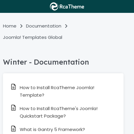
Home
Documentation
Joomla! Templates Global
Winter - Documentation
How to Install RcaTheme Joomla!
Template?
How to Install RcaTheme's Joomla!
Quickstart Package?
What is Gantry 5 Framework?