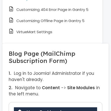
Customizing 404 Error Page in Gantry 5
Customizing Offline Page in Gantry 5
VirtueMart Settings
Blog Page (MailChimp
Subscription Form)
Log in to Joomla! Administrator if you
haven't already.
Navigate to
Content
->
Site Modules
in
the left menu.