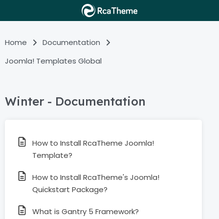
Home
Documentation
Joomla! Templates Global
Winter - Documentation
How to Install RcaTheme Joomla!
Template?
How to Install RcaTheme's Joomla!
Quickstart Package?
What is Gantry 5 Framework?