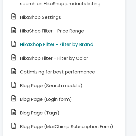
search on HikaShop products listing
HikaShop Settings
HikaShop Filter - Price Range
HikaShop Filter - Filter by Brand
HikaShop Filter - Filter by Color
Optimizing for best performance
Blog Page (Search module)
Blog Page (Login form)
Blog Page (Tags)
Blog Page (MailChimp Subscription Form)