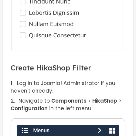
Create HikaShop Filter
Log in to Joomla! Administrator if you
haven't already.
Navigate to
Components
>
HikaShop
>
Configuration
in the left menu.