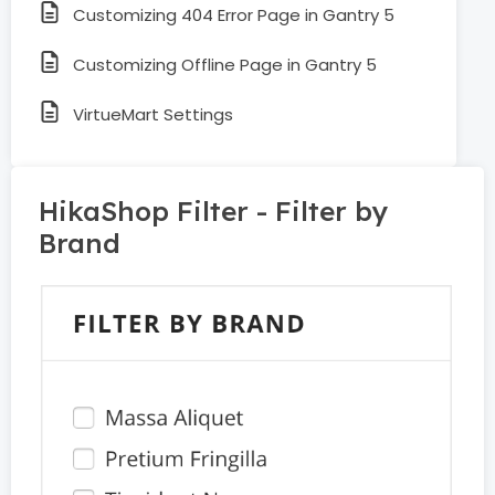
Customizing 404 Error Page in Gantry 5
Customizing Offline Page in Gantry 5
VirtueMart Settings
HikaShop Filter - Filter by
Brand