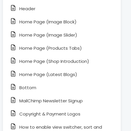
Header
Home Page (Image Block)
Home Page (Image Slider)
Home Page (Products Tabs)
Home Page (Shop Introduction)
Home Page (Latest Blogs)
Bottom
MailChimp Newsletter Signup
Copyright & Payment Logos
How to enable view switcher, sort and