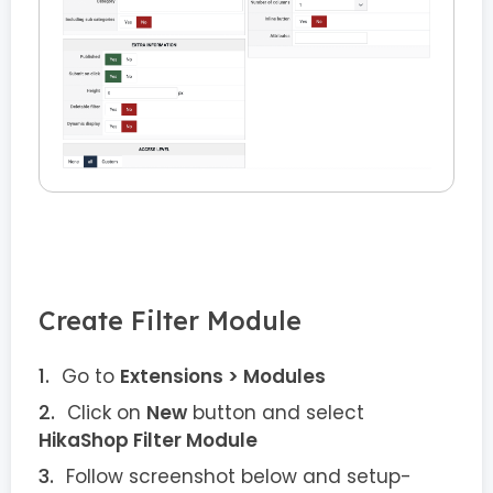
Create Filter Module
Go to
Extensions > Modules
Click on
New
button and select
HikaShop Filter Module
Follow screenshot below and setup-