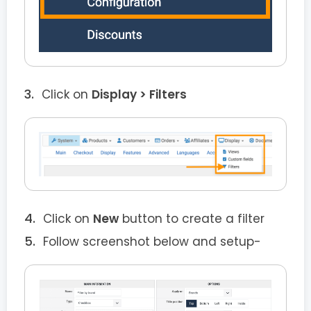
Click on
Display > Filters
Click on
New
button to create a filter
Follow screenshot below and setup-