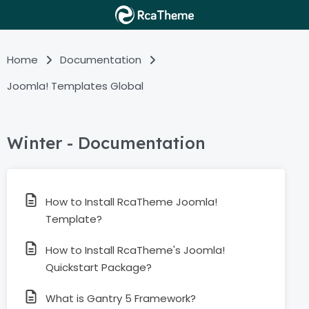
Home
Documentation
Joomla! Templates Global
Winter - Documentation
How to Install RcaTheme Joomla!
Template?
How to Install RcaTheme's Joomla!
Quickstart Package?
What is Gantry 5 Framework?