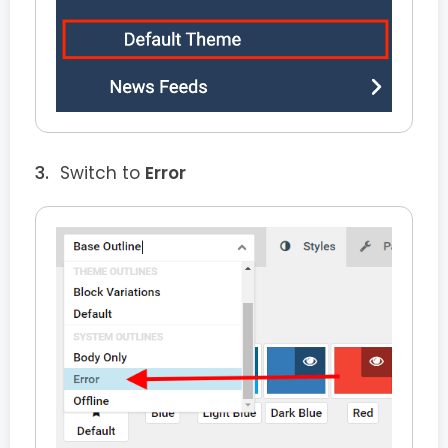
Switch to
Error