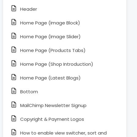
Header
Home Page (Image Block)
Home Page (Image Slider)
Home Page (Products Tabs)
Home Page (Shop Introduction)
Home Page (Latest Blogs)
Bottom
MailChimp Newsletter Signup
Copyright & Payment Logos
How to enable view switcher, sort and