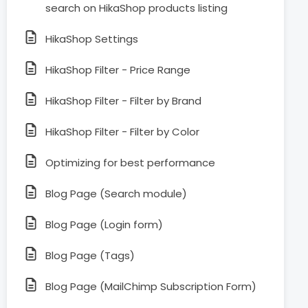
search on HikaShop products listing
HikaShop Settings
HikaShop Filter - Price Range
HikaShop Filter - Filter by Brand
HikaShop Filter - Filter by Color
Optimizing for best performance
Blog Page (Search module)
Blog Page (Login form)
Blog Page (Tags)
Blog Page (MailChimp Subscription Form)