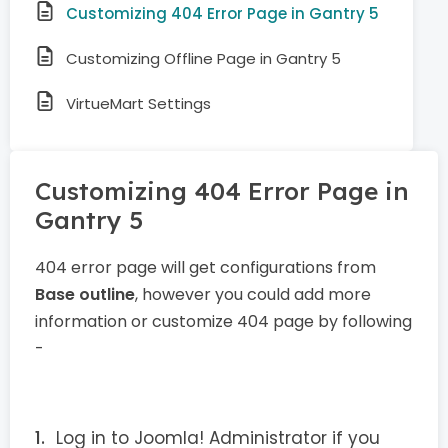
Customizing 404 Error Page in Gantry 5
Customizing Offline Page in Gantry 5
VirtueMart Settings
Customizing 404 Error Page in
Gantry 5
404 error page will get configurations from
Base outline
, however you could add more
information or customize 404 page by following
-
Log in to Joomla! Administrator if you