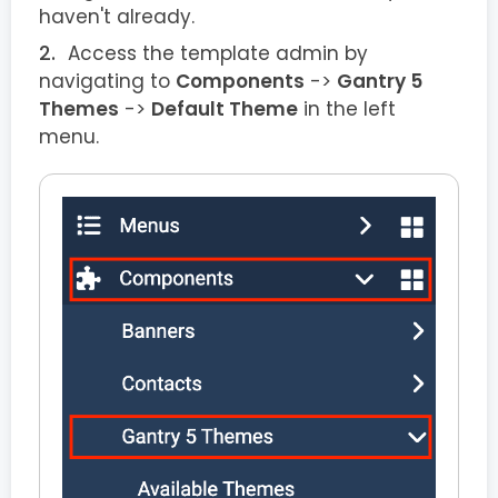
haven't already.
Access the template admin by
navigating to
Components
->
Gantry 5
Themes
->
Default Theme
in the left
menu.