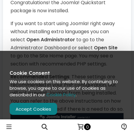
Congratulations! the Joomla! Quickstart
package is now installed.
If you want to start using Joomla! right away
without installing extra languages you can
select
Open Administrator
to go to the
Administrator Dashboard or select
Open Site
to go to the Site Home page. You may see a
section with recommended PHP settings.
Cookie Consent
Recommended Settings
: These settings are
We use cookies on this website. By continuing to
recommended in your PHP configuration, but
browse, you agree to our use of cookies as
will not prevent Joomla! from being installed.
described in our
Cookie Policy
.
You can refer to the above instructions on how
they may be changed if there is a need to do so.
Accept Cookies
0