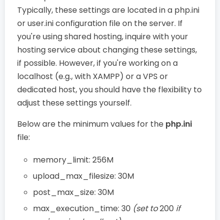
Typically, these settings are located in a php.ini
or user.ini configuration file on the server. If
you're using shared hosting, inquire with your
hosting service about changing these settings,
if possible. However, if you're working on a
localhost (e.g., with XAMPP) or a VPS or
dedicated host, you should have the flexibility to
adjust these settings yourself.
Below are the minimum values for the
php.ini
file:
memory_limit: 256M
upload_max_filesize: 30M
post_max_size: 30M
max_execution_time: 30
(set to
200
if