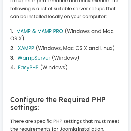
to superior performance and convenience. The
following is a list of suitable server setups that
can be installed locally on your computer:
MAMP & MAMP PRO
(Windows and Mac
OS X)
XAMPP
(Windows, Mac OS X and Linux)
WampServer
(Windows)
EasyPHP
(Windows)
Configure the Required PHP
settings:
There are specific PHP settings that must meet
the requirements for Joomla installation.