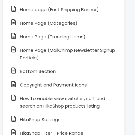
Home page (Fast Shipping Banner)
Home Page (Categories)
Home Page (Trending Items)
Home Page (MailChimp Newsletter Signup
Particle)
Bottom Section
Copyright and Payment Icons
How to enable view switcher, sort and
search on HikaShop products listing
HikaShop Settings
HikaShop Filter - Price Range