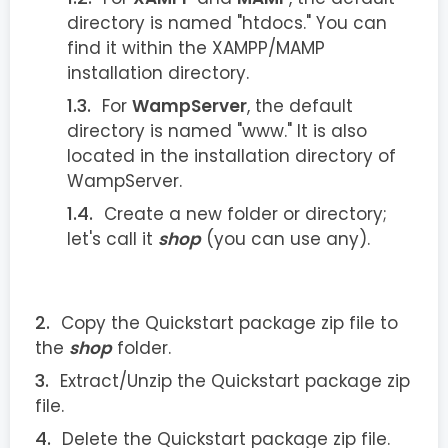
directory is named "htdocs." You can
find it within the XAMPP/MAMP
installation directory.
For
WampServer
, the default
directory is named "www." It is also
located in the installation directory of
WampServer.
Create a new folder or directory;
let's call it
shop
(you can use any).
Copy the Quickstart package zip file to
the
shop
folder.
Extract/Unzip the Quickstart package zip
file.
Delete the Quickstart package zip file.