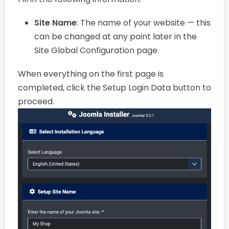
Site Name
: The name of your website — this
can be changed at any point later in the
Site Global Configuration page.
When everything on the first page is
completed, click the Setup Login Data button to
proceed.