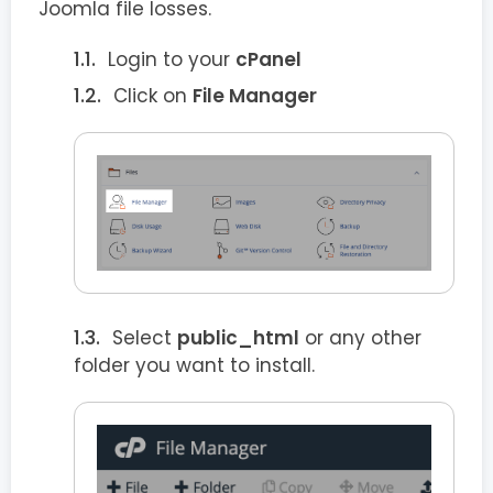
Joomla file losses.
Login to your
cPanel
Click on
File Manager
Select
public_html
or any other
folder you want to install.