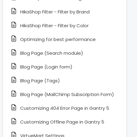
HikaShop Filter - Filter by Brand
HikaShop Filter - Filter by Color
Optimizing for best performance
Blog Page (Search module)
Blog Page (Login form)
Blog Page (Tags)
Blog Page (MailChimp Subscription Form)
Customizing 404 Error Page in Gantry 5
Customizing Offline Page in Gantry 5
VirtueMart Settings