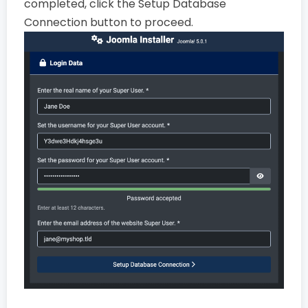
completed, click the Setup Database
Connection button to proceed.