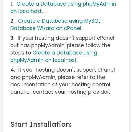
Create a Database using phpMyAdmin
on localhost
.
Create a Database using MySQL
Database Wizard on cPanel
.
If your hosting doesn't support cPanel
but has phpMyAdmin, please follow the
steps to
Create a Database using
phpMyAdmin on localhost
If your hosting doesn't support cPanel
and phpMyAdmin, please refer to the
documentation of your hosting control
panel or contact your hosting provider.
Start Installation: