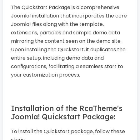
The Quickstart Package is a comprehensive
Joomla! installation that incorporates the core
Joomla! files along with the template,
extensions, particles and sample demo data
mirroring the content seen on the demo site.
Upon installing the Quickstart, it duplicates the
entire setup, including demo data and
configurations, facilitating a seamless start to
your customization process.
Installation of the RcaTheme's
Joomla! Quickstart Package:
To install the Quickstart package, follow these
steps: