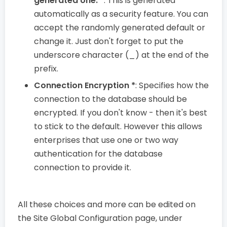
generated one. *
: This is generated
automatically as a security feature. You can
accept the randomly generated default or
change it. Just don't forget to put the
underscore character (_) at the end of the
prefix.
Connection Encryption *
: Specifies how the
connection to the database should be
encrypted. If you don't know - then it's best
to stick to the default. However this allows
enterprises that use one or two way
authentication for the database
connection to provide it.
All these choices and more can be edited on
the Site Global Configuration page, under