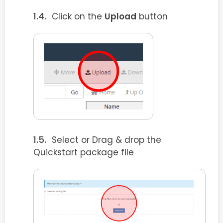
Click on the
Upload
button
Select or Drag & drop the
Quickstart package file