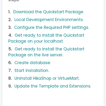
Download the Quickstart Package.
Local Development Environments.
Configure the Required PHP settings.
Get ready to install the Quickstart
Package on your localhost.
Get ready to install the Quickstart
Package on the live server.
Create database.
Start installation.
Uninstall HikaShop or VirtueMart.
Update the Template and Extensions.