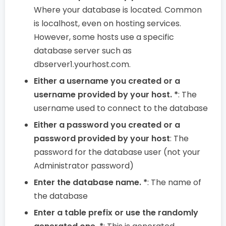
Where your database is located. Common
is localhost, even on hosting services.
However, some hosts use a specific
database server such as
dbserver1.yourhost.com.
Either a username you created or a
username provided by your host. *
: The
username used to connect to the database
Either a password you created or a
password provided by your host
: The
password for the database user (not your
Administrator password)
Enter the database name. *
: The name of
the database
Enter a table prefix or use the randomly