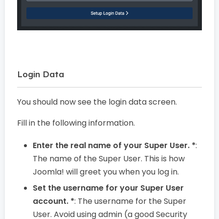
Login Data
You should now see the login data screen.
Fill in the following information.
Enter the real name of your Super User. *
:
The name of the Super User. This is how
Joomla! will greet you when you log in.
Set the username for your Super User
account. *
: The username for the Super
User. Avoid using admin (a good Security