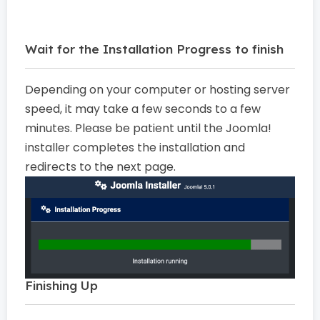
Wait for the Installation Progress to finish
Depending on your computer or hosting server
speed, it may take a few seconds to a few
minutes. Please be patient until the Joomla!
installer completes the installation and
redirects to the next page.
Finishing Up