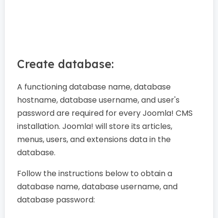
Create database:
A functioning database name, database
hostname, database username, and user's
password are required for every Joomla! CMS
installation. Joomla! will store its articles,
menus, users, and extensions data in the
database.
Follow the instructions below to obtain a
database name, database username, and
database password: