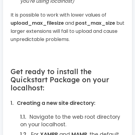
you're using localhost)
It is possible to work with lower values of
upload_max_filesize
and
post_max_size
but
larger extensions will fail to upload and cause
unpredictable problems.
Get ready to install the
Quickstart Package on your
localhost:
Creating a new site directory:
Navigate to the web root directory
on your localhost.
For
XAMPP
and
MAMP
, the default