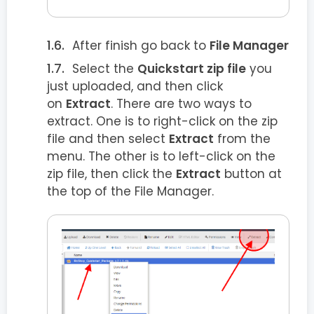
After finish go back to
File Manager
Select the
Quickstart zip file
you
just uploaded, and then click
on
Extract
. There are two ways to
extract. One is to right-click on the zip
file and then select
Extract
from the
menu. The other is to left-click on the
zip file, then click the
Extract
button at
the top of the File Manager.