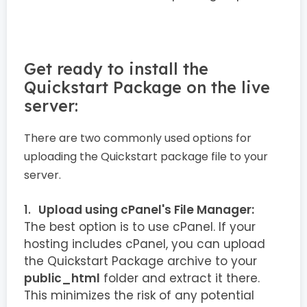
Get ready to install the
Quickstart Package on the live
server:
There are two commonly used options for
uploading the Quickstart package file to your
server.
Upload using cPanel's File Manager:
The best option is to use cPanel. If your
hosting includes cPanel, you can upload
the Quickstart Package archive to your
public_html
folder and extract it there.
This minimizes the risk of any potential