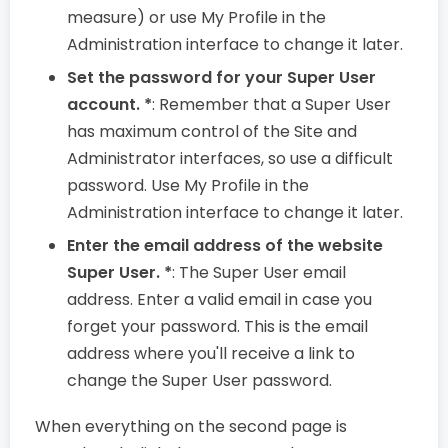
measure) or use My Profile in the
Administration interface to change it later.
Set the password for your Super User
account. *
: Remember that a Super User
has maximum control of the Site and
Administrator interfaces, so use a difficult
password. Use My Profile in the
Administration interface to change it later.
Enter the email address of the website
Super User. *
: The Super User email
address. Enter a valid email in case you
forget your password. This is the email
address where you'll receive a link to
change the Super User password.
When everything on the second page is