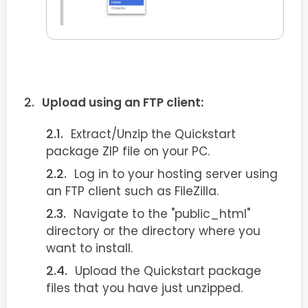
Upload using an FTP client:
Extract/Unzip the Quickstart
package ZIP file on your PC.
Log in to your hosting server using
an FTP client such as FileZilla.
Navigate to the "public_html"
directory or the directory where you
want to install.
Upload the Quickstart package
files that you have just unzipped.