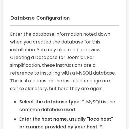
Database Configuration
Enter the database information noted down
when you created the database for this
installation. You may also read or review
Creating a Database for Joomla!. For
simplification, these instructions are a
reference to installing with a MySQLi database.
The instructions on the installation page are
self explanatory, but here they are again:
Select the database type. *
: MySQLi is the
common database used
Enter the host name, usually "localhost"
or a name provided by your host. *
: