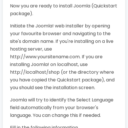
Now you are ready to install Joomla (Quickstart
package).
Initiate the Joomla! web installer by opening
your favourite browser and navigating to the
site's domain name. If you're installing on a live
hosting server, use
http://www.yoursitename.com. If you are
installing Joomla! on localhost, use
http://localhost/shop (or the directory where
you have copied the Quickstart package), and
you should see the installation screen.
Joomla will try to identify the Select Language
field automatically from your browser's
language. You can change this if needed.
Fill in the following information.