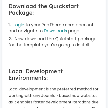
Download the Quickstart
Package:
Login
to your RcaTheme.com account
and navigate to
Downloads
page.
Now download the Quickstart package
for the template you're going to install.
Local Development
Environments:
Local development is the preferred method for
working with any Joomla!-based new websites
as it enables faster development iterations due