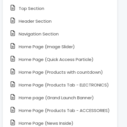
Top Section
Header Section
Navigation Section
Home Page (Image Slider)
Home Page (Quick Access Particle)
Home Page (Products with countdown)
Home Page (Products Tab - ELECTRONICS)
Home page (Grand Launch Banner)
Home Page (Products Tab - ACCESSORIES)
Home Page (News Inside)