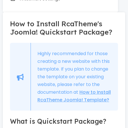
How to Install RcaTheme's
Joomla! Quickstart Package?
Highly recommended for those
creating a new website with this
template. If you plan to change
the template on your existing
website, please refer to the
documentation at
How to Install
RcaTheme Joomla! Template?
What is Quickstart Package?