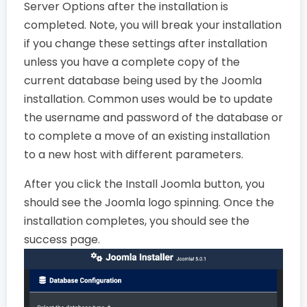
Server Options after the installation is
completed. Note, you will break your installation
if you change these settings after installation
unless you have a complete copy of the
current database being used by the Joomla
installation. Common uses would be to update
the username and password of the database or
to complete a move of an existing installation
to a new host with different parameters.
After you click the Install Joomla button, you
should see the Joomla logo spinning. Once the
installation completes, you should see the
success page.