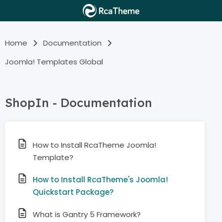
Home
Documentation
Joomla! Templates Global
ShopIn - Documentation
How to Install RcaTheme Joomla!
Template?
How to Install RcaTheme's Joomla!
Quickstart Package?
What is Gantry 5 Framework?