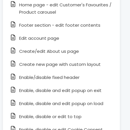
Home page - edit Customer's Favourites /
Product carousel
Footer section - edit footer contents
Edit account page
Create/edit About us page
Create new page with custom layout
Enable/disable fixed header
Enable, disable and edit popup on exit
Enable, disable and edit popup on load
Enable, disable or edit to top
Enable, disable or edit Cookie Consent