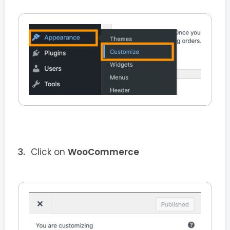
Click on
WooCommerce