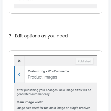
Edit options as you need