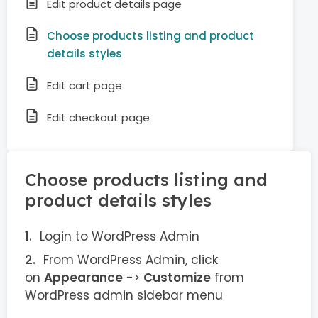
Edit product details page
Choose products listing and product
details styles
Edit cart page
Edit checkout page
Choose products listing and
product details styles
Login to WordPress Admin
From WordPress Admin, click
on
Appearance
->
Customize
from
WordPress admin sidebar menu