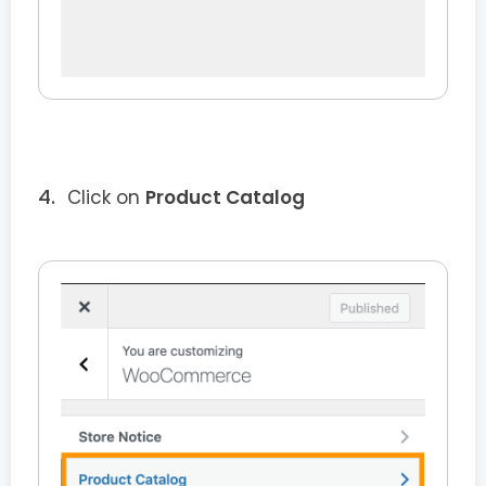
Click on
Product Catalog