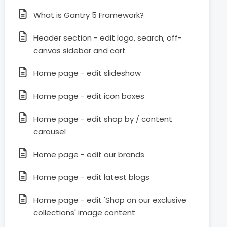
What is Gantry 5 Framework?
Header section - edit logo, search, off-
canvas sidebar and cart
Home page - edit slideshow
Home page - edit icon boxes
Home page - edit shop by / content
carousel
Home page - edit our brands
Home page - edit latest blogs
Home page - edit 'Shop on our exclusive
collections' image content