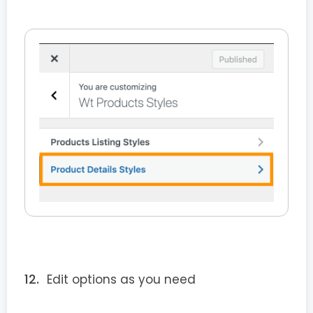
Edit options as you need