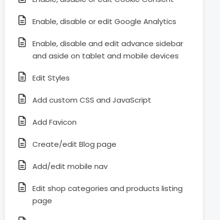
Enable, disable or edit Google Analytics
Enable, disable and edit advance sidebar
and aside on tablet and mobile devices
Edit Styles
Add custom CSS and JavaScript
Add Favicon
Create/edit Blog page
Add/edit mobile nav
Edit shop categories and products listing
page