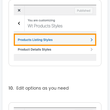
Edit options as you need