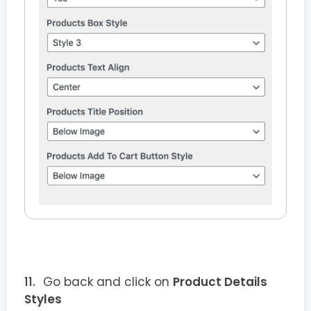
Go back and click on
Product Details
Styles