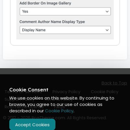
Back to Top
Cookie Consent
Terms of Services
Privacy Policy
Cookie Policy
We use cookies on this website. By continuing to
Support Policy
Refund Policy
browse, you agree to our use of cookies as
RcaTheme License
FAQs
described in our
Cookie Policy
.
© 2012 - 2026
RcaTheme.com
. All Rights Reserved.
Accept Cookies