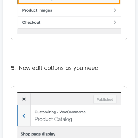
Now edit options as you need