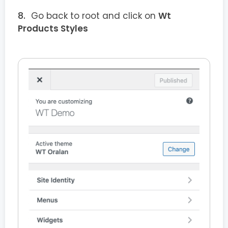
Go back to root and click on
Wt
Products Styles