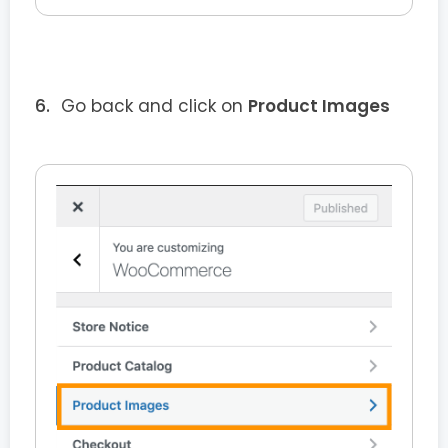
Go back and click on
Product Images