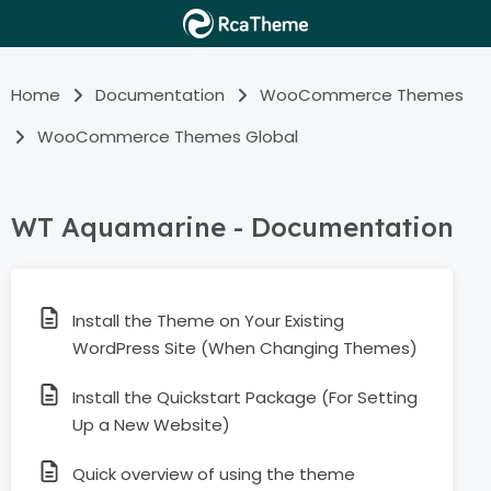
Home
Documentation
WooCommerce Themes
WooCommerce Themes Global
WT Aquamarine - Documentation
Install the Theme on Your Existing
WordPress Site (When Changing Themes)
Install the Quickstart Package (For Setting
Up a New Website)
Quick overview of using the theme