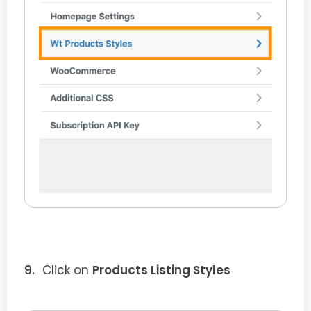
Click on
Products Listing Styles