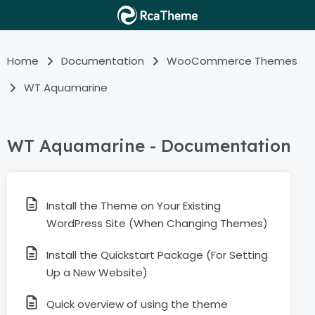
Home
Documentation
WooCommerce Themes
WT Aquamarine
WT Aquamarine - Documentation
Install the Theme on Your Existing
WordPress Site (When Changing Themes)
Install the Quickstart Package (For Setting
Up a New Website)
Quick overview of using the theme