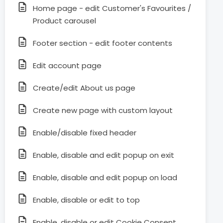
Home page - edit Customer's Favourites /
Product carousel
Footer section - edit footer contents
Edit account page
Create/edit About us page
Create new page with custom layout
Enable/disable fixed header
Enable, disable and edit popup on exit
Enable, disable and edit popup on load
Enable, disable or edit to top
Enable, disable or edit Cookie Consent