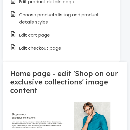
Edit product details page
Choose products listing and product
details styles
Edit cart page
Edit checkout page
Home page - edit 'Shop on our
exclusive collections' image
content