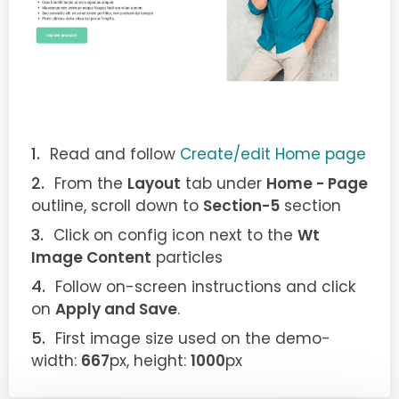
Read and follow
Create/edit Home page
From the
Layout
tab under
Home - Page
outline, scroll down to
Section-5
section
Click on config icon next to the
Wt
Image Content
particles
Follow on-screen instructions and click
on
Apply and Save
.
First image size used on the demo-
width:
667
px, height:
1000
px