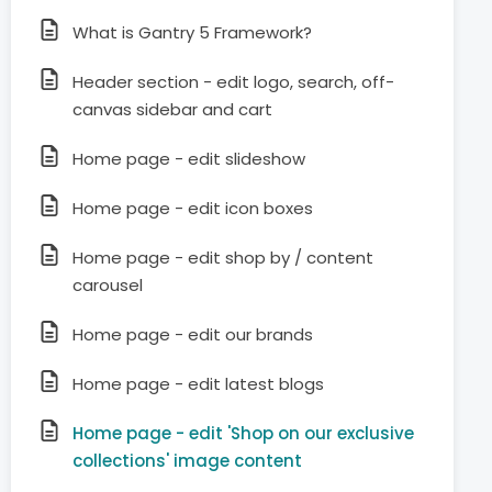
What is Gantry 5 Framework?
Header section - edit logo, search, off-
canvas sidebar and cart
Home page - edit slideshow
Home page - edit icon boxes
Home page - edit shop by / content
carousel
Home page - edit our brands
Home page - edit latest blogs
Home page - edit 'Shop on our exclusive
collections' image content