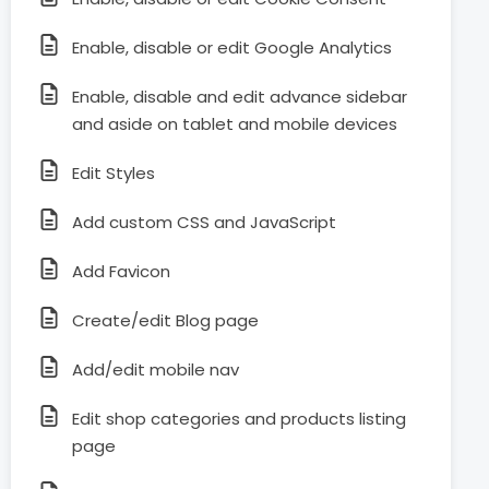
Enable, disable or edit Google Analytics
Enable, disable and edit advance sidebar
and aside on tablet and mobile devices
Edit Styles
Add custom CSS and JavaScript
Add Favicon
Create/edit Blog page
Add/edit mobile nav
Edit shop categories and products listing
page