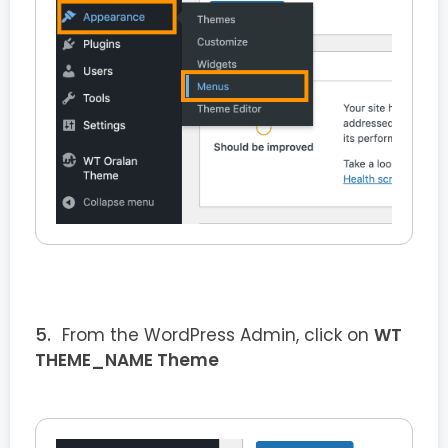
From the WordPress Admin, click on
WT
THEME_NAME Theme