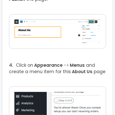
Click on
Appearance
->
Menus
and
create a menu item for this
About Us
page