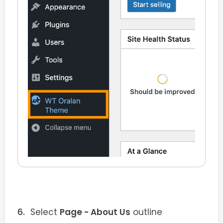
Select
Page - About Us
outline