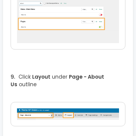
Click
Layout
under
Page - About
Us
outline