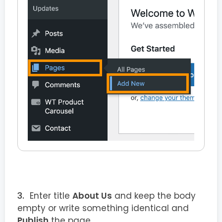
Enter title
About Us
and keep the body
empty or write something identical and
Publish
the page.