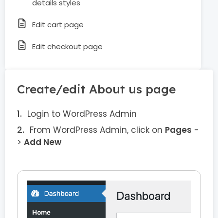
details styles
Edit cart page
Edit checkout page
Create/edit About us page
Login to WordPress Admin
From WordPress Admin, click on
Pages
-
>
Add New