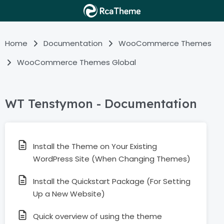
Home
Documentation
WooCommerce Themes
WooCommerce Themes Global
WT Tenstymon - Documentation
Install the Theme on Your Existing
WordPress Site (When Changing Themes)
Install the Quickstart Package (For Setting
Up a New Website)
Quick overview of using the theme