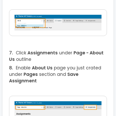
Click
Assignments
under
Page - About
Us
outline
Enable
About Us
page you just crated
under
Pages
section and
Save
Assignment