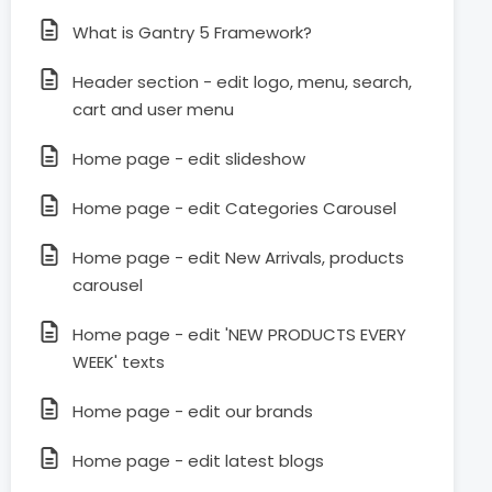
What is Gantry 5 Framework?
Header section - edit logo, menu, search,
cart and user menu
Home page - edit slideshow
Home page - edit Categories Carousel
Home page - edit New Arrivals, products
carousel
Home page - edit 'NEW PRODUCTS EVERY
WEEK' texts
Home page - edit our brands
Home page - edit latest blogs