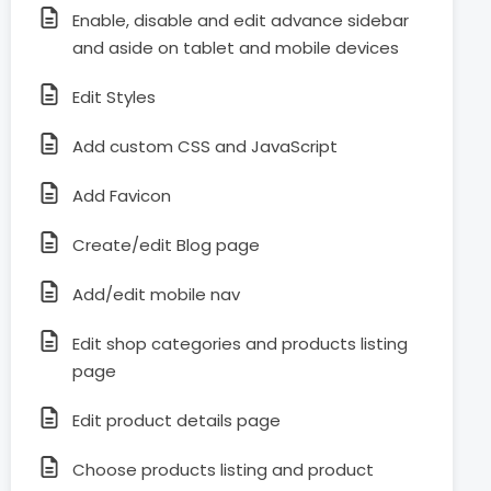
Enable, disable and edit advance sidebar
and aside on tablet and mobile devices
Edit Styles
Add custom CSS and JavaScript
Add Favicon
Create/edit Blog page
Add/edit mobile nav
Edit shop categories and products listing
page
Edit product details page
Choose products listing and product