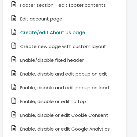
Footer section - edit footer contents
Edit account page
Create/edit About us page
Create new page with custom layout
Enable/disable fixed header
Enable, disable and edit popup on exit
Enable, disable and edit popup on load
Enable, disable or edit to top
Enable, disable or edit Cookie Consent
Enable, disable or edit Google Analytics