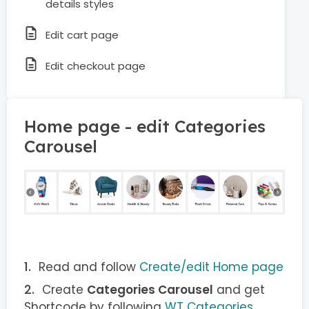
details styles
Edit cart page
Edit checkout page
Home page - edit Categories
Carousel
Read and follow
Create/edit Home page
Create
Categories Carousel
and get
Shortcode by following
WT Categories