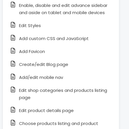
Enable, disable and edit advance sidebar
and aside on tablet and mobile devices
Edit Styles
Add custom CSS and JavaScript
Add Favicon
Create/edit Blog page
Add/edit mobile nav
Edit shop categories and products listing
page
Edit product details page
Choose products listing and product