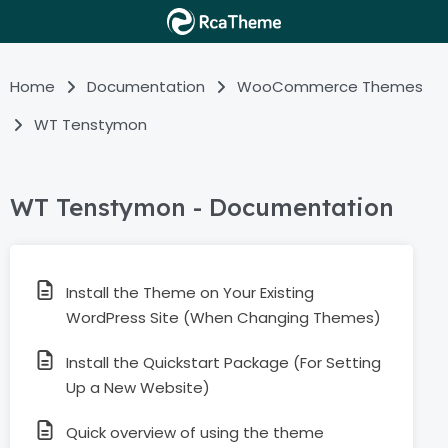
Home
Documentation
WooCommerce Themes
WT Tenstymon
WT Tenstymon - Documentation
Install the Theme on Your Existing
WordPress Site (When Changing Themes)
Install the Quickstart Package (For Setting
Up a New Website)
Quick overview of using the theme