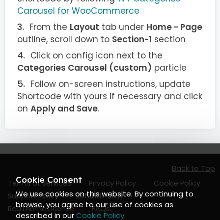
Carousel for WooCommerce
From the
Layout
tab under
Home - Page
outline, scroll down to
Section-1
section
Click on config icon next to the
Categories Carousel (custom)
particle
Follow on-screen instructions, update
Shortcode with yours if necessary and click
on
Apply and Save
.
Back to Top
Cookie Consent
Terms of Services
Privacy Policy
Cookie Policy
We use cookies on this website. By continuing to
Support Policy
Refund Policy
browse, you agree to our use of cookies as
RcaTheme License
FAQs
described in our
Cookie Policy
.