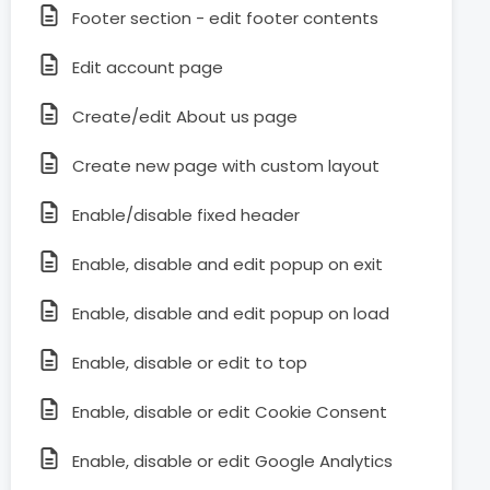
Footer section - edit footer contents
Edit account page
Create/edit About us page
Create new page with custom layout
Enable/disable fixed header
Enable, disable and edit popup on exit
Enable, disable and edit popup on load
Enable, disable or edit to top
Enable, disable or edit Cookie Consent
Enable, disable or edit Google Analytics