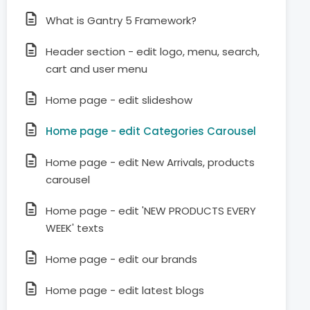
What is Gantry 5 Framework?
Header section - edit logo, menu, search,
cart and user menu
Home page - edit slideshow
Home page - edit Categories Carousel
Home page - edit New Arrivals, products
carousel
Home page - edit 'NEW PRODUCTS EVERY
WEEK' texts
Home page - edit our brands
Home page - edit latest blogs