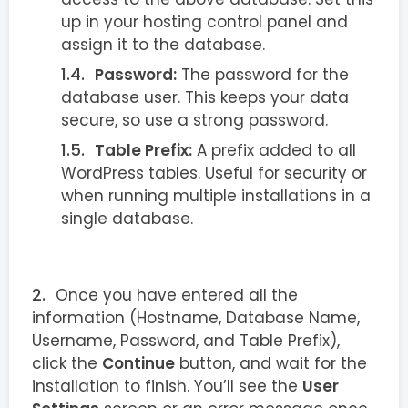
up in your hosting control panel and
assign it to the database.
Password:
The password for the
database user. This keeps your data
secure, so use a strong password.
Table Prefix:
A prefix added to all
WordPress tables. Useful for security or
when running multiple installations in a
single database.
Once you have entered all the
information (Hostname, Database Name,
Username, Password, and Table Prefix),
click the
Continue
button, and wait for the
installation to finish. You’ll see the
User