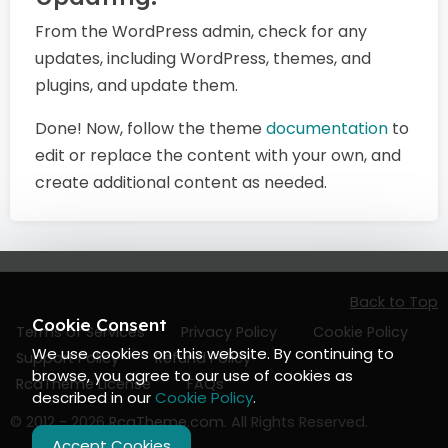
From the WordPress admin, check for any
updates, including WordPress, themes, and
plugins, and update them.
Done! Now, follow the theme
documentation
to
edit or replace the content with your own, and
create additional content as needed.
Back to Top
Cookie Consent
Terms of Services
Privacy Policy
Cookie Policy
We use cookies on this website. By continuing to
Support Policy
Refund Policy
browse, you agree to our use of cookies as
RcaTheme License
FAQs
described in our
Cookie Policy
.
© 2012 - 2026
RcaTheme.com
. All Rights Reserved.
Accept Cookies