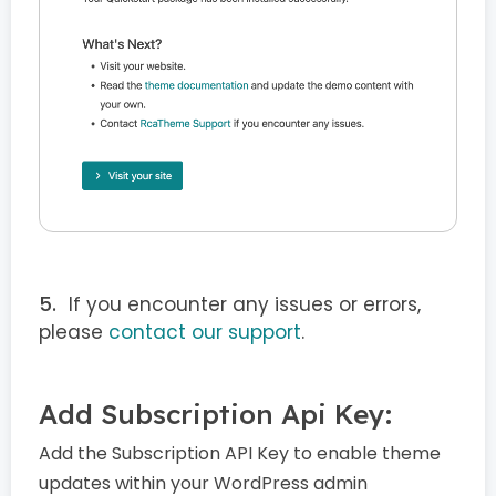
If you encounter any issues or errors,
please
contact our support
.
Add Subscription Api Key:
Add the Subscription API Key to enable theme
updates within your WordPress admin