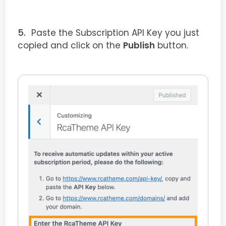
Paste the Subscription API Key you just
copied and click on the
Publish
button.