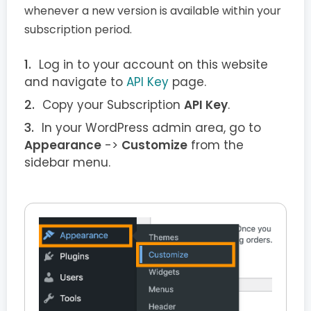
whenever a new version is available within your
subscription period.
Log in to your account on this website
and navigate to
API Key
page.
Copy your Subscription
API Key
.
In your WordPress admin area, go to
Appearance
->
Customize
from the
sidebar menu.