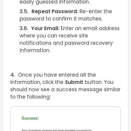
easily guessed information.
Repeat Password:
Re-enter the
password to confirm it matches.
Your Email:
Enter an email address
where you can receive site
notifications and password recovery
information.
Once you have entered all the
information, click the
Submit
button. You
should now see a success message similar
to the following: