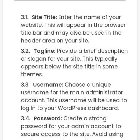
Site Title:
Enter the name of your
website. This will appear in the browser
title bar and may also be used in the
header area on your site.
Tagline:
Provide a brief description
or slogan for your site. This typically
appears below the site title in some
themes.
Username:
Choose a unique
username for the main administrator
account. This username will be used to
log in to your WordPress dashboard.
Password:
Create a strong
password for your admin account to
secure access to the site. Avoid using