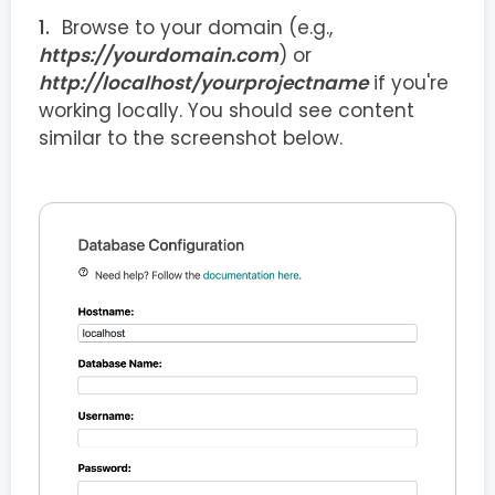
Browse to your domain (e.g.,
https://yourdomain.com
) or
http://localhost/yourprojectname
if you're
working locally. You should see content
similar to the screenshot below.