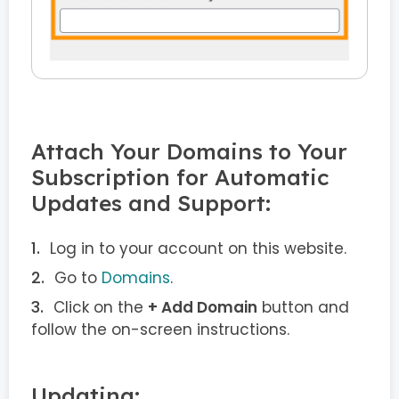
Attach Your Domains to Your
Subscription for Automatic
Updates and Support:
Log in to your account on this website.
Go to
Domains
.
Click on the
+ Add Domain
button and
follow the on-screen instructions.
Updating: