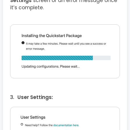
Settings
screen or an error message once
it’s complete.
User Settings: