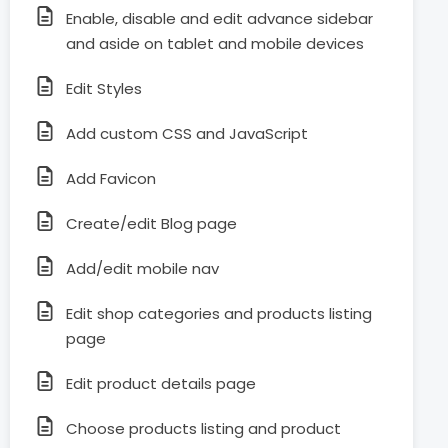
Enable, disable and edit advance sidebar
and aside on tablet and mobile devices
Edit Styles
Add custom CSS and JavaScript
Add Favicon
Create/edit Blog page
Add/edit mobile nav
Edit shop categories and products listing
page
Edit product details page
Choose products listing and product