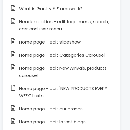
What is Gantry 5 Framework?
Header section - edit logo, menu, search,
cart and user menu
Home page - edit slideshow
Home page - edit Categories Carousel
Home page - edit New Arrivals, products
carousel
Home page - edit 'NEW PRODUCTS EVERY
WEEK' texts
Home page - edit our brands
Home page - edit latest blogs