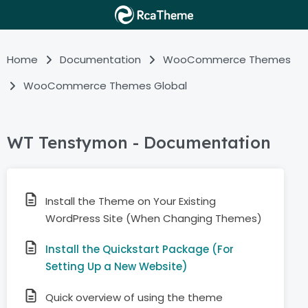
Home
Documentation
WooCommerce Themes
WooCommerce Themes Global
WT Tenstymon - Documentation
Install the Theme on Your Existing
WordPress Site (When Changing Themes)
Install the Quickstart Package (For
Setting Up a New Website)
Quick overview of using the theme