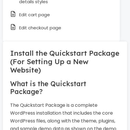
details styles
Edit cart page
Edit checkout page
Install the Quickstart Package
(For Setting Up a New
Website)
What is the Quickstart
Package?
The Quickstart Package is a complete
WordPress installation that includes the core
WordPress files, along with the theme, plugins,
and sample demo data as shown on the demo