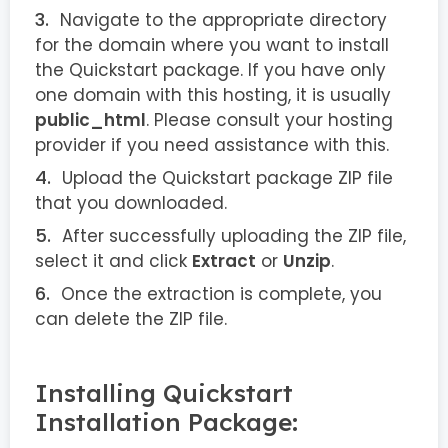
Navigate to the appropriate directory
for the domain where you want to install
the Quickstart package. If you have only
one domain with this hosting, it is usually
public_html
. Please consult your hosting
provider if you need assistance with this.
Upload the Quickstart package ZIP file
that you downloaded.
After successfully uploading the ZIP file,
select it and click
Extract
or
Unzip
.
Once the extraction is complete, you
can delete the ZIP file.
Installing Quickstart
Installation Package: