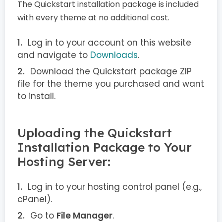
The Quickstart installation package is included
with every theme at no additional cost.
Log in to your account on this website
and navigate to
Downloads
.
Download the Quickstart package ZIP
file for the theme you purchased and want
to install.
Uploading the Quickstart
Installation Package to Your
Hosting Server:
Log in to your hosting control panel (e.g.,
cPanel).
Go to
File Manager
.