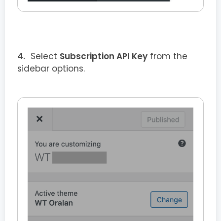
Select
Subscription API Key
from the
sidebar options.