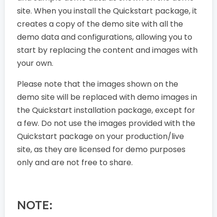
site. When you install the Quickstart package, it
creates a copy of the demo site with all the
demo data and configurations, allowing you to
start by replacing the content and images with
your own.
Please note that the images shown on the
demo site will be replaced with demo images in
the Quickstart installation package, except for
a few. Do not use the images provided with the
Quickstart package on your production/live
site, as they are licensed for demo purposes
only and are not free to share.
NOTE: