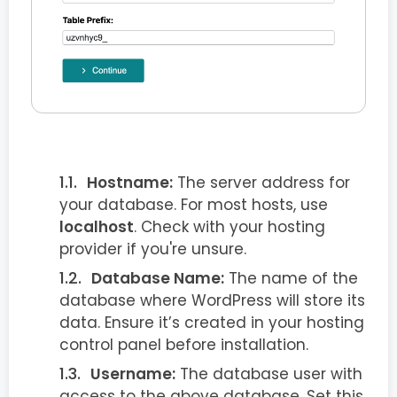
Hostname:
The server address for
your database. For most hosts, use
localhost
. Check with your hosting
provider if you're unsure.
Database Name:
The name of the
database where WordPress will store its
data. Ensure it’s created in your hosting
control panel before installation.
Username:
The database user with
access to the above database. Set this