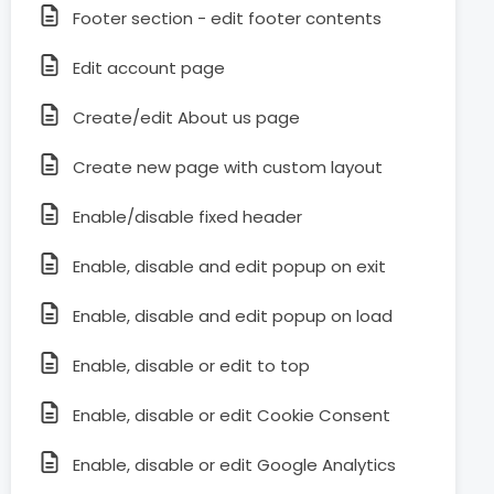
Footer section - edit footer contents
Edit account page
Create/edit About us page
Create new page with custom layout
Enable/disable fixed header
Enable, disable and edit popup on exit
Enable, disable and edit popup on load
Enable, disable or edit to top
Enable, disable or edit Cookie Consent
Enable, disable or edit Google Analytics