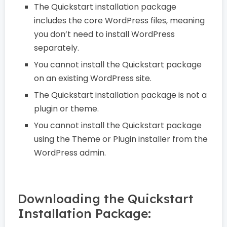
The Quickstart installation package
includes the core WordPress files, meaning
you don’t need to install WordPress
separately.
You cannot install the Quickstart package
on an existing WordPress site.
The Quickstart installation package is not a
plugin or theme.
You cannot install the Quickstart package
using the Theme or Plugin installer from the
WordPress admin.
Downloading the Quickstart
Installation Package: