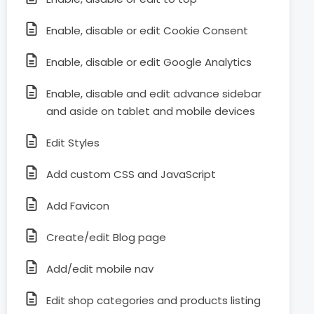
Enable, disable or edit Cookie Consent
Enable, disable or edit Google Analytics
Enable, disable and edit advance sidebar
and aside on tablet and mobile devices
Edit Styles
Add custom CSS and JavaScript
Add Favicon
Create/edit Blog page
Add/edit mobile nav
Edit shop categories and products listing