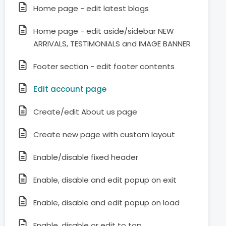
Home page - edit latest blogs
Home page - edit aside/sidebar NEW
ARRIVALS, TESTIMONIALS and IMAGE BANNER
Footer section - edit footer contents
Edit account page
Create/edit About us page
Create new page with custom layout
Enable/disable fixed header
Enable, disable and edit popup on exit
Enable, disable and edit popup on load
Enable, disable or edit to top