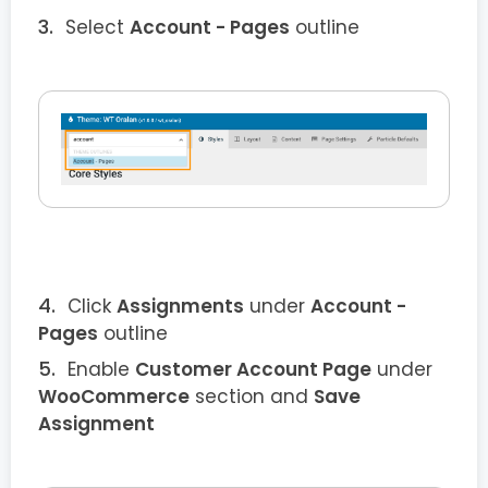
Select
Account - Pages
outline
Click
Assignments
under
Account -
Pages
outline
Enable
Customer Account Page
under
WooCommerce
section and
Save
Assignment