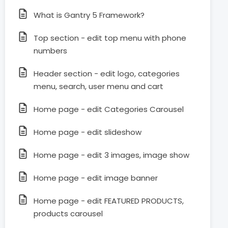
What is Gantry 5 Framework?
Top section - edit top menu with phone
numbers
Header section - edit logo, categories
menu, search, user menu and cart
Home page - edit Categories Carousel
Home page - edit slideshow
Home page - edit 3 images, image show
Home page - edit image banner
Home page - edit FEATURED PRODUCTS,
products carousel