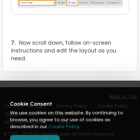
Now scroll down, follow on-screen
instructions and edit the layout as you
need.
Back to Top
Cookie Consent
Terms of Services
Privacy Policy
Cookie Policy
We use cookies on this website. By continuing to
Support Policy
Refund Policy
browse, you agree to our use of cookies as
RcaTheme License
FAQs
described in our
Cookie Policy
.
© 2012 - 2026
RcaTheme.com
. All Rights Reserved.