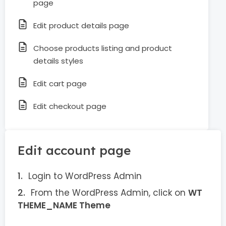
page
Edit product details page
Choose products listing and product
details styles
Edit cart page
Edit checkout page
Edit account page
Login to WordPress Admin
From the WordPress Admin, click on
WT
THEME_NAME Theme