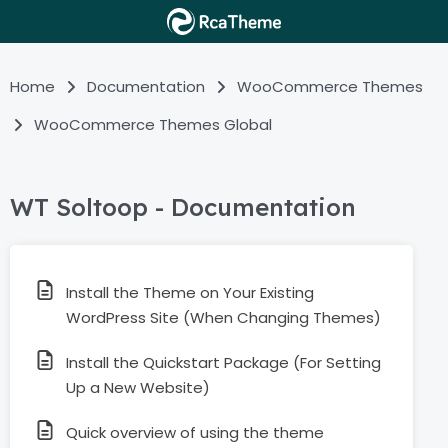
Home
Documentation
WooCommerce Themes
WooCommerce Themes Global
WT Soltoop - Documentation
Install the Theme on Your Existing
WordPress Site (When Changing Themes)
Install the Quickstart Package (For Setting
Up a New Website)
Quick overview of using the theme