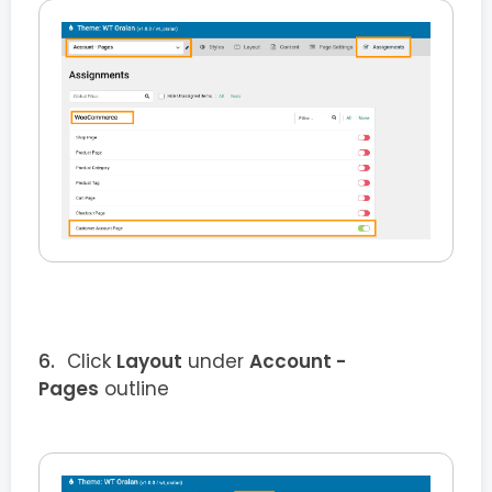
Click
Layout
under
Account -
Pages
outline