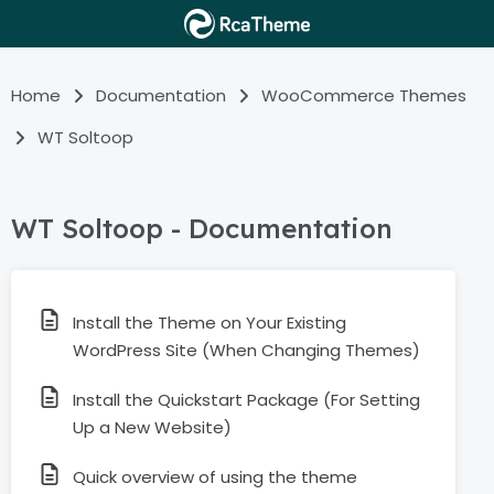
Home
Documentation
WooCommerce Themes
WT Soltoop
WT Soltoop - Documentation
Install the Theme on Your Existing
WordPress Site (When Changing Themes)
Install the Quickstart Package (For Setting
Up a New Website)
Quick overview of using the theme