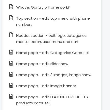
What is Gantry 5 Framework?
Top section - edit top menu with phone
numbers
Header section - edit logo, categories
menu, search, user menu and cart
Home page - edit Categories Carousel
Home page - edit slideshow
Home page - edit 3 images, image show
Home page - edit image banner
Home page - edit FEATURED PRODUCTS,
products carousel