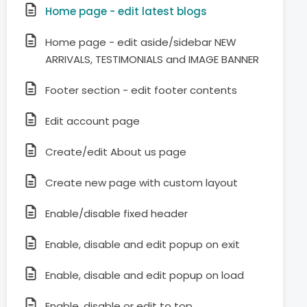
Home page - edit latest blogs
Home page - edit aside/sidebar NEW
ARRIVALS, TESTIMONIALS and IMAGE BANNER
Footer section - edit footer contents
Edit account page
Create/edit About us page
Create new page with custom layout
Enable/disable fixed header
Enable, disable and edit popup on exit
Enable, disable and edit popup on load
Enable, disable or edit to top