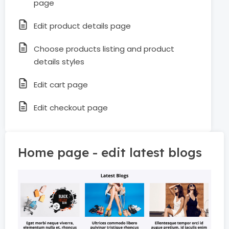
page
Edit product details page
Choose products listing and product
details styles
Edit cart page
Edit checkout page
Home page - edit latest blogs