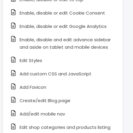
Enable, disable or edit Cookie Consent
Enable, disable or edit Google Analytics
Enable, disable and edit advance sidebar
and aside on tablet and mobile devices
Edit Styles
Add custom CSS and JavaScript
Add Favicon
Create/edit Blog page
Add/edit mobile nav
Edit shop categories and products listing