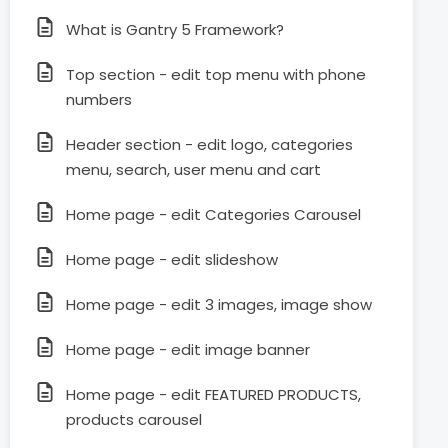
What is Gantry 5 Framework?
Top section - edit top menu with phone
numbers
Header section - edit logo, categories
menu, search, user menu and cart
Home page - edit Categories Carousel
Home page - edit slideshow
Home page - edit 3 images, image show
Home page - edit image banner
Home page - edit FEATURED PRODUCTS,
products carousel