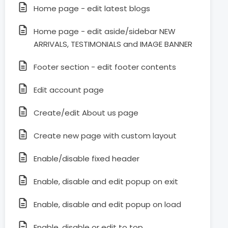
Home page - edit latest blogs
Home page - edit aside/sidebar NEW
ARRIVALS, TESTIMONIALS and IMAGE BANNER
Footer section - edit footer contents
Edit account page
Create/edit About us page
Create new page with custom layout
Enable/disable fixed header
Enable, disable and edit popup on exit
Enable, disable and edit popup on load
Enable, disable or edit to top