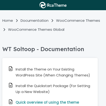
Home
Documentation
WooCommerce Themes
WooCommerce Themes Global
WT Soltoop - Documentation
Install the Theme on Your Existing
WordPress Site (When Changing Themes)
Install the Quickstart Package (For Setting
Up a New Website)
Quick overview of using the theme