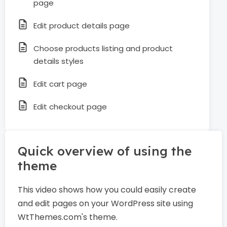
page
Edit product details page
Choose products listing and product
details styles
Edit cart page
Edit checkout page
Quick overview of using the
theme
This video shows how you could easily create
and edit pages on your WordPress site using
WtThemes.com's theme.