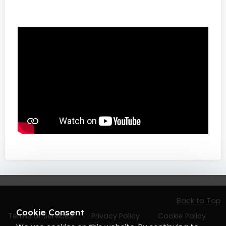
Back to Top
Cookie Consent
Terms of Services
Privacy Policy
Cookie Policy