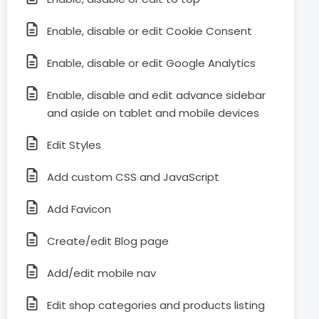
Enable, disable or edit Cookie Consent
Enable, disable or edit Google Analytics
Enable, disable and edit advance sidebar
and aside on tablet and mobile devices
Edit Styles
Add custom CSS and JavaScript
Add Favicon
Create/edit Blog page
Add/edit mobile nav
Edit shop categories and products listing