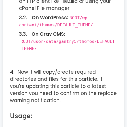
an FTP client like FileZilla or using your
cPanel File manager
On WordPress:
ROOT/wp-
content/themes/DEFAULT_THEME/
On Grav CMS:
ROOT/user/data/gantry5/themes/DEFAULT
_THEME/
Now it will copy/create required
directories and files for this particle. If
you're updating this particle to a latest
version you need to confirm on the replace
warning notification.
Usage: