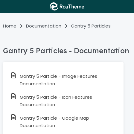
Home
Documentation
Gantry 5 Particles
Gantry 5 Particles - Documentation
Gantry 5 Particle - Image Features
Documentation
Gantry 5 Particle - Icon Features
Documentation
Gantry 5 Particle - Google Map
Documentation