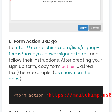
Form Action URL
: go
to
https://kb.mailchimp.com/lists/signup-
forms/host-your-own-signup-forms
and
follow their instructions. After creating your
sign up form, copy form
URL(red
action
text) here, example: (
as shown on the
docs
)
https://mailchimp.us8
<form action="