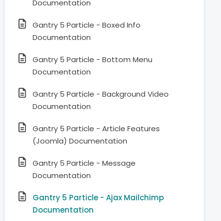
Documentation
Gantry 5 Particle - Boxed Info
Documentation
Gantry 5 Particle - Bottom Menu
Documentation
Gantry 5 Particle - Background Video
Documentation
Gantry 5 Particle - Article Features
(Joomla) Documentation
Gantry 5 Particle - Message
Documentation
Gantry 5 Particle - Ajax Mailchimp
Documentation