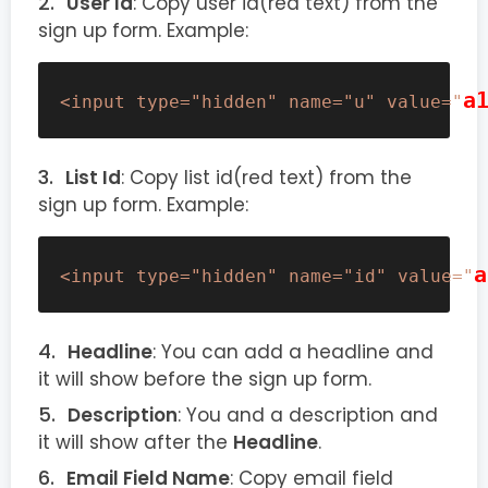
User Id
: Copy user id(red text) from the
sign up form. Example:
a
<input type="hidden" name="u" value="
List Id
: Copy list id(red text) from the
sign up form. Example:
a
<input type="hidden" name="id" value="
Headline
: You can add a headline and
it will show before the sign up form.
Description
: You and a description and
it will show after the
Headline
.
Email Field Name
: Copy email field