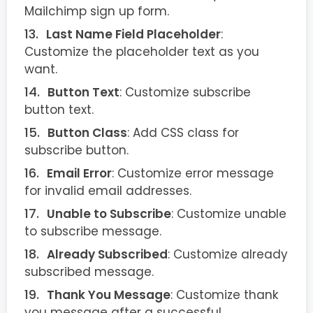
Mailchimp sign up form.
Last Name Field Placeholder
:
Customize the placeholder text as you
want.
Button Text
: Customize subscribe
button text.
Button Class
: Add CSS class for
subscribe button.
Email Error
: Customize error message
for invalid email addresses.
Unable to Subscribe
: Customize unable
to subscribe message.
Already Subscribed
: Customize already
subscribed message.
Thank You Message
: Customize thank
you message after a successful