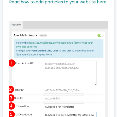
Read how to add particles to your website here.