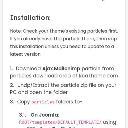
Installation:
Note:
Check your theme's existing particles first.
If you already have this particle there, then skip
this installation unless you need to update to a
latest version.
Download
Ajax Mailchimp
particle from
particles download area of RcaTheme.com
Unzip/Extract the particle zip file on your
PC and open the folder
Copy
folders to-
particles
On Joomla:
using
ROOT/templates/DEFAULT_TEMPLATE/