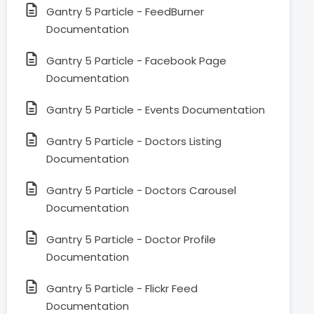
Gantry 5 Particle - FeedBurner
Documentation
Gantry 5 Particle - Facebook Page
Documentation
Gantry 5 Particle - Events Documentation
Gantry 5 Particle - Doctors Listing
Documentation
Gantry 5 Particle - Doctors Carousel
Documentation
Gantry 5 Particle - Doctor Profile
Documentation
Gantry 5 Particle - Flickr Feed
Documentation