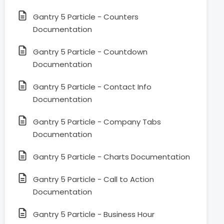
Gantry 5 Particle - Counters
Documentation
Gantry 5 Particle - Countdown
Documentation
Gantry 5 Particle - Contact Info
Documentation
Gantry 5 Particle - Company Tabs
Documentation
Gantry 5 Particle - Charts Documentation
Gantry 5 Particle - Call to Action
Documentation
Gantry 5 Particle - Business Hour