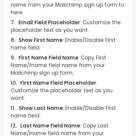
name from your Mailchimp sign up form to
here.
Email Field Placeholder
: Customize the
placeholder text as you want.
Show First Name
: Enable/Disable First
name field.
First Name Field Name
: Copy First
Name/fname field name from your
Mailchimp sign up form.
First Name Field Placeholder
:
Customize the placeholder text as you
want.
Show Last Name
: Enable/Disable First
name field.
Last Name Field Name
: Copy Last
Name/lname field name from your