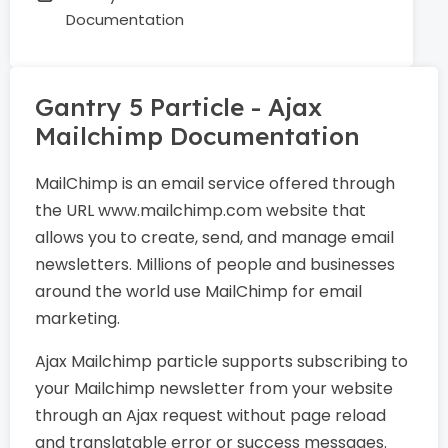
Documentation
Gantry 5 Particle - Ajax
Mailchimp Documentation
MailChimp is an email service offered through
the URL www.mailchimp.com website that
allows you to create, send, and manage email
newsletters. Millions of people and businesses
around the world use MailChimp for email
marketing.
Ajax Mailchimp particle supports subscribing to
your Mailchimp newsletter from your website
through an Ajax request without page reload
and translatable error or success messages.