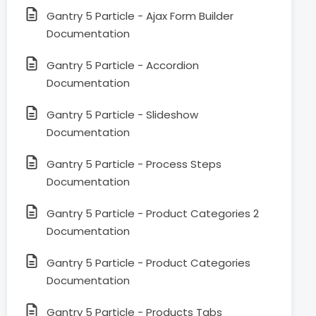
Gantry 5 Particle - Ajax Form Builder
Documentation
Gantry 5 Particle - Accordion
Documentation
Gantry 5 Particle - Slideshow
Documentation
Gantry 5 Particle - Process Steps
Documentation
Gantry 5 Particle - Product Categories 2
Documentation
Gantry 5 Particle - Product Categories
Documentation
Gantry 5 Particle - Products Tabs