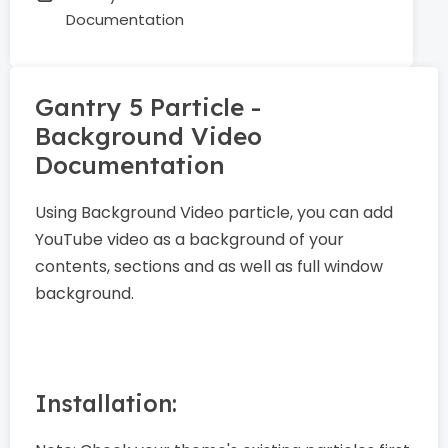
Documentation
Gantry 5 Particle -
Background Video
Documentation
Using Background Video particle, you can add
YouTube video as a background of your
contents, sections and as well as full window
background.
Installation: