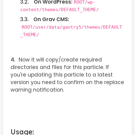
On WordPress:
ROOT/wp-
content/themes/DEFAULT_THEME/
On Grav CMS:
ROOT/user/data/gantry5/themes/DEFAULT
_THEME/
Now it will copy/create required
directories and files for this particle. If
you're updating this particle to a latest
version you need to confirm on the replace
warning notification.
Usage: