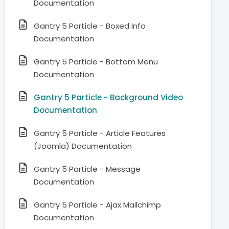
Documentation
Gantry 5 Particle - Boxed Info
Documentation
Gantry 5 Particle - Bottom Menu
Documentation
Gantry 5 Particle - Background Video
Documentation
Gantry 5 Particle - Article Features
(Joomla) Documentation
Gantry 5 Particle - Message
Documentation
Gantry 5 Particle - Ajax Mailchimp
Documentation