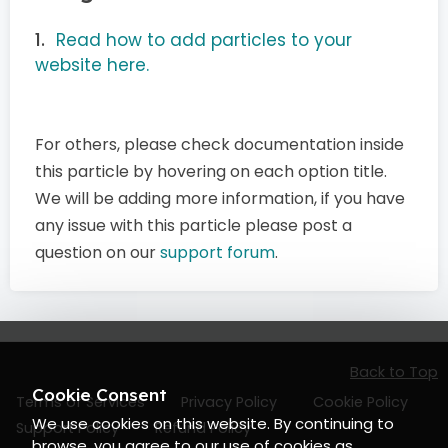
Read how to add particles to your
website here.
For others, please check documentation inside
this particle by hovering on each option title.
We will be adding more information, if you have
any issue with this particle please post a
question on our
support forum
.
Back to Top
Cookie Consent
Terms of Services
Privacy Policy
Cookie Policy
We use cookies on this website. By continuing to
Support Policy
Refund Policy
browse, you agree to our use of cookies as