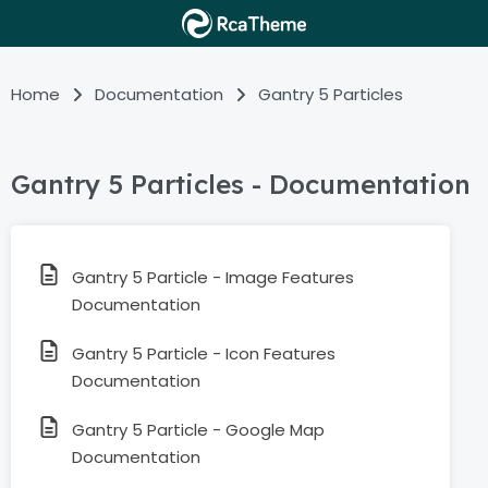
Home
Documentation
Gantry 5 Particles
Gantry 5 Particles - Documentation
Gantry 5 Particle - Image Features
Documentation
Gantry 5 Particle - Icon Features
Documentation
Gantry 5 Particle - Google Map
Documentation