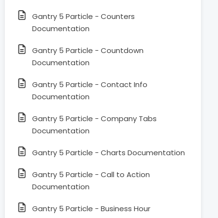
Gantry 5 Particle - Counters
Documentation
Gantry 5 Particle - Countdown
Documentation
Gantry 5 Particle - Contact Info
Documentation
Gantry 5 Particle - Company Tabs
Documentation
Gantry 5 Particle - Charts Documentation
Gantry 5 Particle - Call to Action
Documentation
Gantry 5 Particle - Business Hour