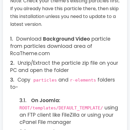
Note:
Check your theme's existing particles first.
If you already have this particle there, then skip
this installation unless you need to update to a
latest version.
Download
Background Video
particle
from particles download area of
RcaTheme.com
Unzip/Extract the particle zip file on your
PC and open the folder
Copy
and
folders
particles
r-elements
to-
On Joomla:
using
ROOT/templates/DEFAULT_TEMPLATE/
an FTP client like FileZilla or using your
cPanel File manager