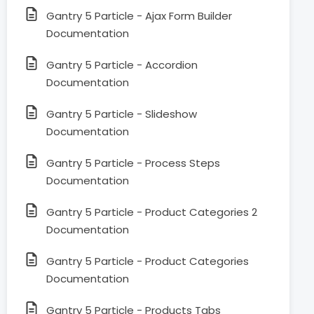
Gantry 5 Particle - Ajax Form Builder
Documentation
Gantry 5 Particle - Accordion
Documentation
Gantry 5 Particle - Slideshow
Documentation
Gantry 5 Particle - Process Steps
Documentation
Gantry 5 Particle - Product Categories 2
Documentation
Gantry 5 Particle - Product Categories
Documentation
Gantry 5 Particle - Products Tabs