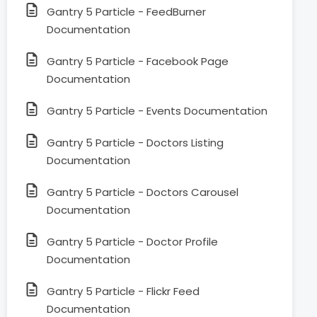
Gantry 5 Particle - FeedBurner
Documentation
Gantry 5 Particle - Facebook Page
Documentation
Gantry 5 Particle - Events Documentation
Gantry 5 Particle - Doctors Listing
Documentation
Gantry 5 Particle - Doctors Carousel
Documentation
Gantry 5 Particle - Doctor Profile
Documentation
Gantry 5 Particle - Flickr Feed
Documentation