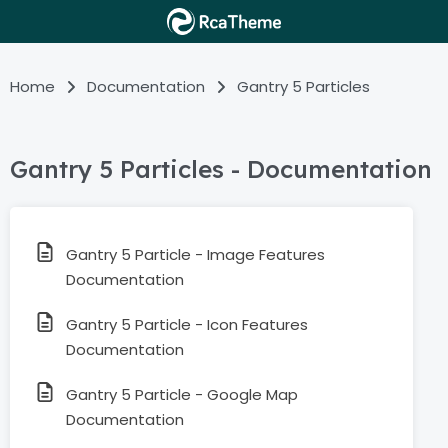
Home
Documentation
Gantry 5 Particles
Gantry 5 Particles - Documentation
Gantry 5 Particle - Image Features
Documentation
Gantry 5 Particle - Icon Features
Documentation
Gantry 5 Particle - Google Map
Documentation