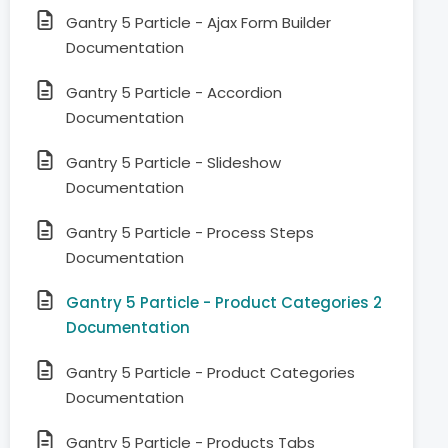
Gantry 5 Particle - Ajax Form Builder
Documentation
Gantry 5 Particle - Accordion
Documentation
Gantry 5 Particle - Slideshow
Documentation
Gantry 5 Particle - Process Steps
Documentation
Gantry 5 Particle - Product Categories 2
Documentation
Gantry 5 Particle - Product Categories
Documentation
Gantry 5 Particle - Products Tabs