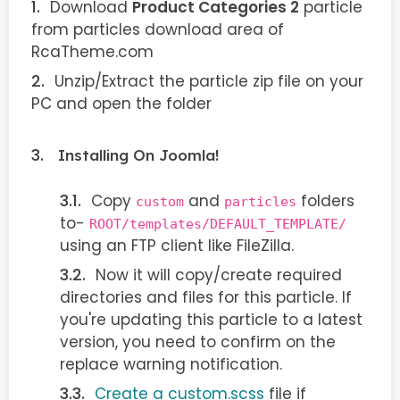
Download
Product Categories 2
particle
from particles download area of
RcaTheme.com
Unzip/Extract the particle zip file on your
PC and open the folder
Installing On Joomla!
Copy
and
folders
custom
particles
to-
ROOT/templates/DEFAULT_TEMPLATE/
using an FTP client like FileZilla.
Now it will copy/create required
directories and files for this particle. If
you're updating this particle to a latest
version, you need to confirm on the
replace warning notification.
Create a custom.scss
file if