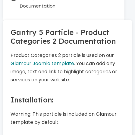
Documentation
Gantry 5 Particle - Product
Categories 2 Documentation
Product Categories 2 particle is used on our
Glamour Joomla template
. You can add any
image, text and link to highlight categories or
services on your website.
Installation:
Warning:
This particle is included on Glamour
template by default.