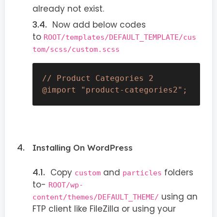
already not exist.
Now add below codes
to
ROOT/templates/DEFAULT_TEMPLATE/cus
tom/scss/custom.scss
// Product Categories 2

@import "product-categories2";
Installing On WordPress
Copy
and
folders
custom
particles
to-
ROOT/wp-
using an
content/themes/DEFAULT_THEME/
FTP client like FileZilla or using your