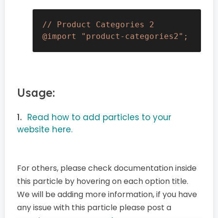
// Product Categories 2

@import "product-categories2";
Usage:
Read how to add particles to your
website here.
For others, please check documentation inside
this particle by hovering on each option title.
We will be adding more information, if you have
any issue with this particle please post a