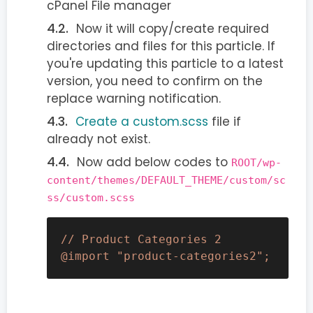
cPanel File manager
Now it will copy/create required
directories and files for this particle. If
you're updating this particle to a latest
version, you need to confirm on the
replace warning notification.
Create a custom.scss
file if
already not exist.
Now add below codes to
ROOT/wp-
content/themes/DEFAULT_THEME/custom/sc
ss/custom.scss
// Product Categories 2

@import "product-categories2";