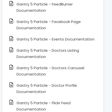
Gantry 5 Particle - FeedBurner
Documentation
Gantry 5 Particle - Facebook Page
Documentation
Gantry 5 Particle - Events Documentation
Gantry 5 Particle - Doctors Listing
Documentation
Gantry 5 Particle - Doctors Carousel
Documentation
Gantry 5 Particle - Doctor Profile
Documentation
Gantry 5 Particle - Flickr Feed
Documentation