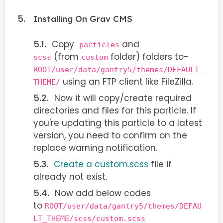
Installing On Grav CMS
Copy
and
particles
(from
folder) folders to-
scss
custom
ROOT/user/data/gantry5/themes/DEFAULT_
using an FTP client like FileZilla.
THEME/
Now it will copy/create required
directories and files for this particle. If
you're updating this particle to a latest
version, you need to confirm on the
replace warning notification.
Create a custom.scss
file if
already not exist.
Now add below codes
to
ROOT/user/data/gantry5/themes/DEFAU
LT_THEME/scss/custom.scss