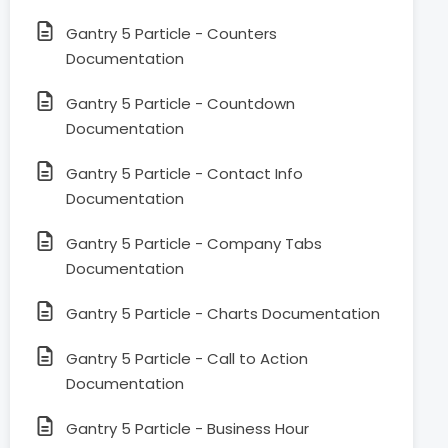
Gantry 5 Particle - Counters
Documentation
Gantry 5 Particle - Countdown
Documentation
Gantry 5 Particle - Contact Info
Documentation
Gantry 5 Particle - Company Tabs
Documentation
Gantry 5 Particle - Charts Documentation
Gantry 5 Particle - Call to Action
Documentation
Gantry 5 Particle - Business Hour