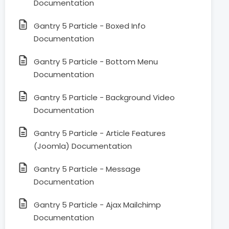
Documentation
Gantry 5 Particle - Boxed Info
Documentation
Gantry 5 Particle - Bottom Menu
Documentation
Gantry 5 Particle - Background Video
Documentation
Gantry 5 Particle - Article Features
(Joomla) Documentation
Gantry 5 Particle - Message
Documentation
Gantry 5 Particle - Ajax Mailchimp
Documentation