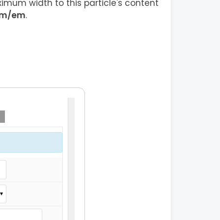
imum width to this particle's content
em/em
.