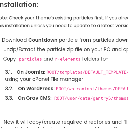
nstallation:
ote:
Check your theme's existing particles first. If you alr
his installation unless you need to update to a latest versi
Download
Countdown
particle from particles do
Unzip/Extract the particle zip file on your PC and o
Copy
and
folders to-
particles
r-elements
On Joomla:
ROOT/templates/DEFAULT_TEMPLATE
using your cPanel File manager
On WordPress:
ROOT/wp-content/themes/DEFAU
On Grav CMS:
ROOT/user/data/gantry5/theme
Now it will copy/create required directories and file