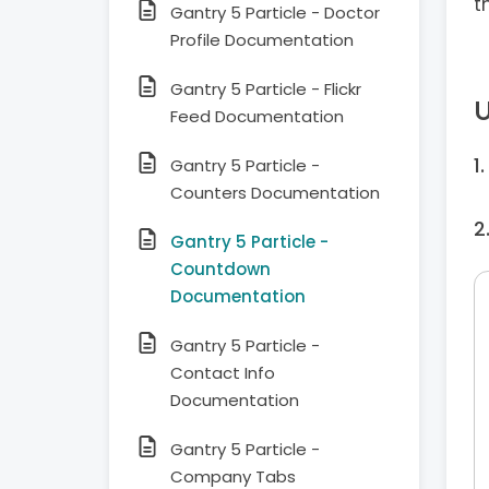
t
Gantry 5 Particle - Doctor
Profile Documentation
Gantry 5 Particle - Flickr
U
Feed Documentation
Gantry 5 Particle -
Counters Documentation
Gantry 5 Particle -
Countdown
Documentation
Gantry 5 Particle -
Contact Info
Documentation
Gantry 5 Particle -
Company Tabs