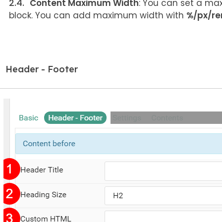
Content Maximum Width
: You can set a max
block. You can add maximum width with
%/px/r
Header - Footer