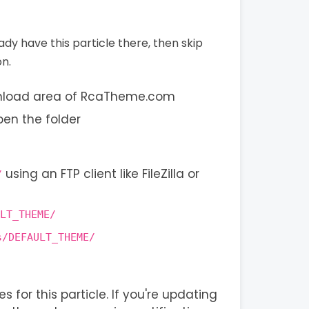
eady have this particle there, then skip
on.
wnload area of RcaTheme.com
pen the folder
using an FTP client like FileZilla or
/
LT_THEME/
s/DEFAULT_THEME/
s for this particle. If you're updating