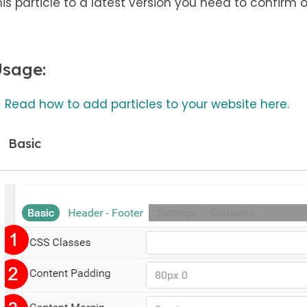
his particle to a latest version you need to confirm 
sage:
Read how to add particles to your website here.
Basic