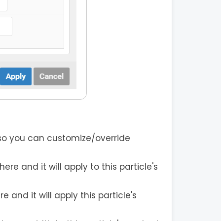
 so you can customize/override
re and it will apply to this particle's
and it will apply this particle's