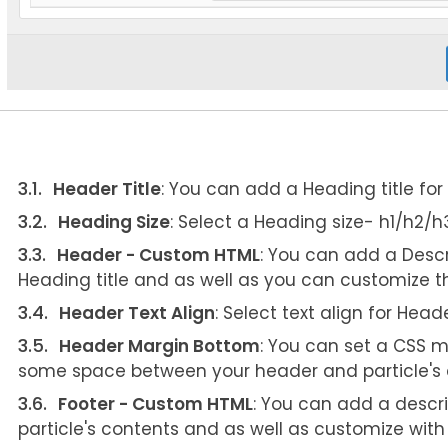
Header Title
: You can add a Heading title for t
Heading Size
: Select a Heading size- h1/h2/
Header - Custom HTML
: You can add a Descr
Heading title and as well as you can customize t
Header Text Align
: Select text align for Head
Header Margin Bottom
: You can set a CSS m
some space between your header and particle's 
Footer - Custom HTML
: You can add a descri
particle's contents and as well as customize wit