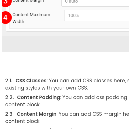
CSS Classes
: You can add CSS classes here,
existing styles with your own CSS.
Content Padding
: You can add css padding he
content block.
Content Margin
: You can add CSS margin here 
content block.