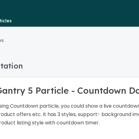
icles
es
tation
Gantry 5 Particle - Countdown 
sing Countdown particle, you could show a live countdown
roduct offers etc. It has 3 styles, support- background ima
roduct listing style with countdown timer.