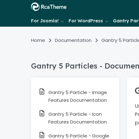
For Joomla!
For WordPress
Gantry Part
Home
Documentation
Gantry 5 Particl
Gantry 5 Particles - Documen
Gantry 5 Particle - Image
Features Documentation
U
Gantry 5 Particle - Icon
P
Features Documentation
p
Gantry 5 Particle - Google