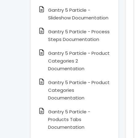
Gantry 5 Particle -
Slideshow Documentation
Gantry 5 Particle - Process
Steps Documentation
Gantry 5 Particle - Product
Categories 2
Documentation
Gantry 5 Particle - Product
Categories
Documentation
Gantry 5 Particle -
Products Tabs
Documentation