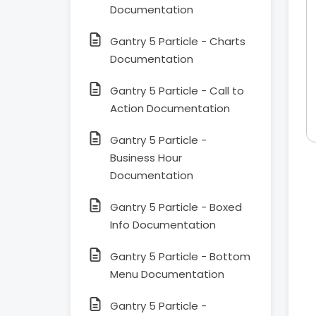
Documentation
Gantry 5 Particle - Charts
Documentation
Gantry 5 Particle - Call to
Action Documentation
Gantry 5 Particle -
Business Hour
Documentation
Gantry 5 Particle - Boxed
Info Documentation
Gantry 5 Particle - Bottom
Menu Documentation
Gantry 5 Particle -