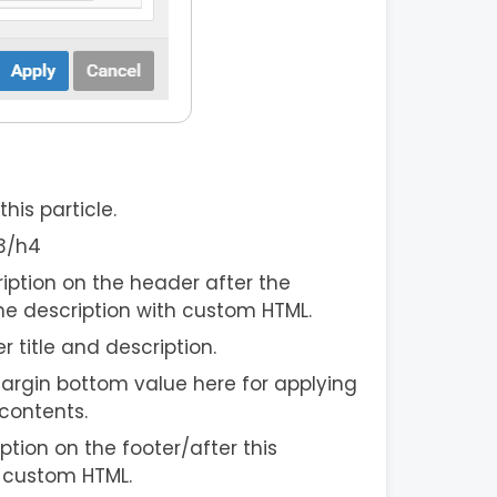
his particle.
h3/h4
iption on the header after the
he description with custom HTML.
er title and description.
argin bottom value here for applying
contents.
ption on the footer/after this
h custom HTML.