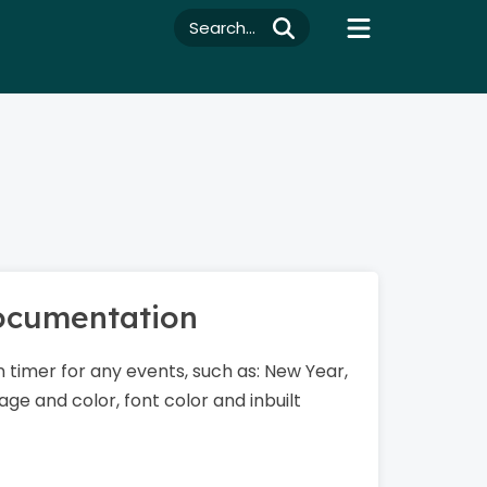
Search...
Documentation
 timer for any events, such as: New Year,
ge and color, font color and inbuilt