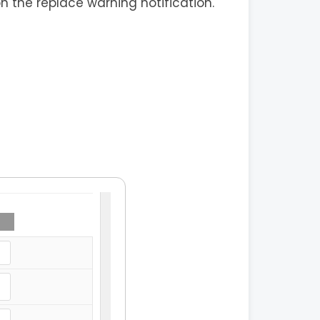
on the replace warning notification.