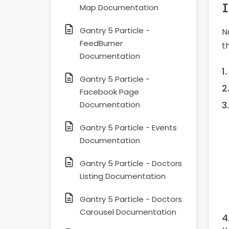
I
Map Documentation
Gantry 5 Particle -
N
FeedBurner
t
Documentation
Gantry 5 Particle -
Facebook Page
Documentation
Gantry 5 Particle - Events
Documentation
Gantry 5 Particle - Doctors
Listing Documentation
Gantry 5 Particle - Doctors
Carousel Documentation