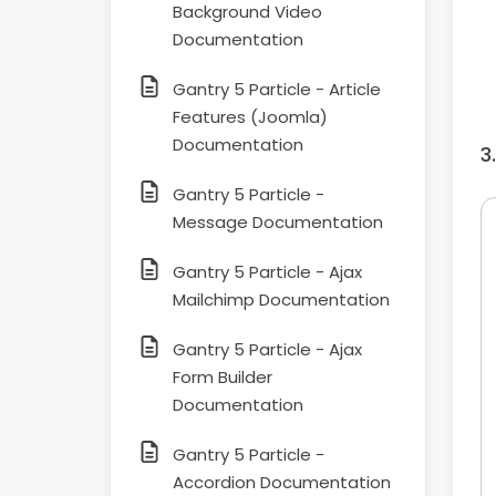
Background Video
Documentation
Gantry 5 Particle - Article
Features (Joomla)
Documentation
Gantry 5 Particle -
Message Documentation
Gantry 5 Particle - Ajax
Mailchimp Documentation
Gantry 5 Particle - Ajax
Form Builder
Documentation
Gantry 5 Particle -
Accordion Documentation