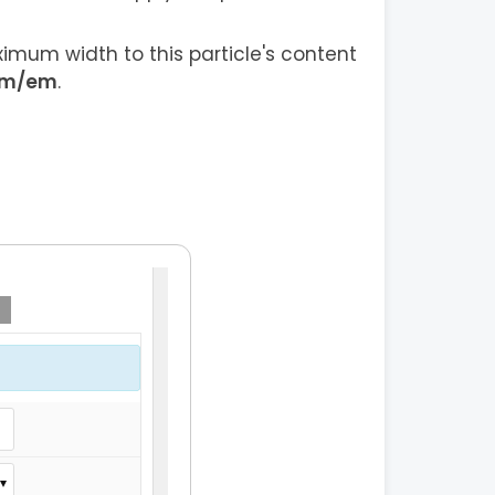
imum width to this particle's content
em/em
.