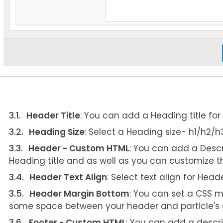
Header Title
: You can add a Heading title for t
Heading Size
: Select a Heading size- h1/h2/
Header - Custom HTML
: You can add a Descr
Heading title and as well as you can customize t
Header Text Align
: Select text align for Head
Header Margin Bottom
: You can set a CSS m
some space between your header and particle's 
Footer - Custom HTML
: You can add a descri