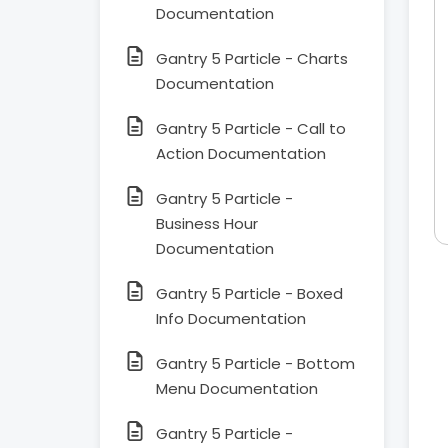
Documentation
Gantry 5 Particle - Charts
Documentation
Gantry 5 Particle - Call to
Action Documentation
Gantry 5 Particle -
Business Hour
Documentation
Gantry 5 Particle - Boxed
Info Documentation
Gantry 5 Particle - Bottom
Menu Documentation
Gantry 5 Particle -