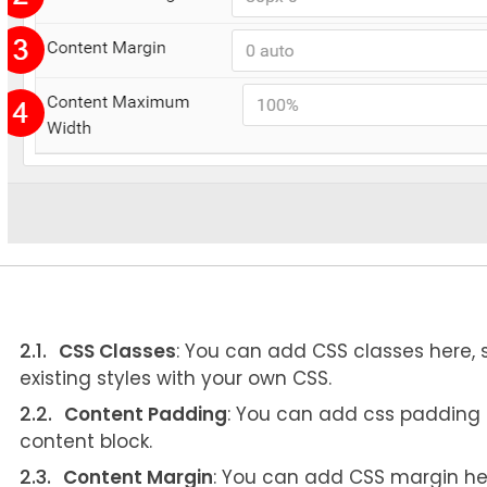
CSS Classes
: You can add CSS classes here,
existing styles with your own CSS.
Content Padding
: You can add css padding he
content block.
Content Margin
: You can add CSS margin here 