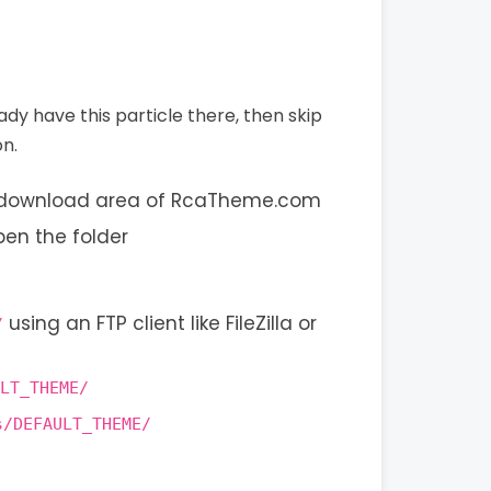
eady have this particle there, then skip
on.
s download area of RcaTheme.com
pen the folder
using an FTP client like FileZilla or
/
LT_THEME/
s/DEFAULT_THEME/