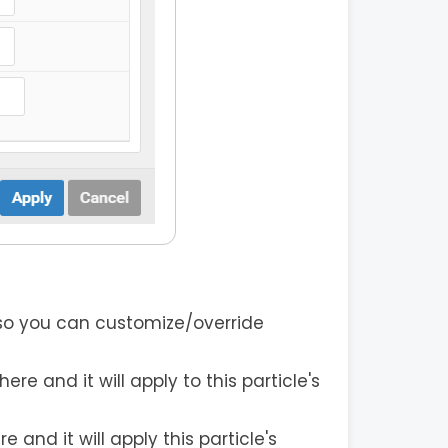
 so you can customize/override
re and it will apply to this particle's
and it will apply this particle's