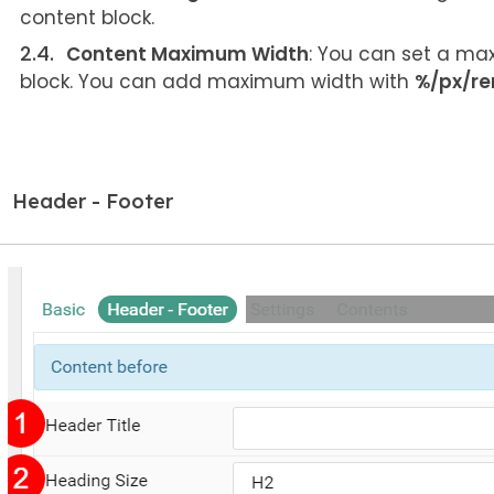
content block.
Content Maximum Width
: You can set a max
block. You can add maximum width with
%/px/r
Header - Footer