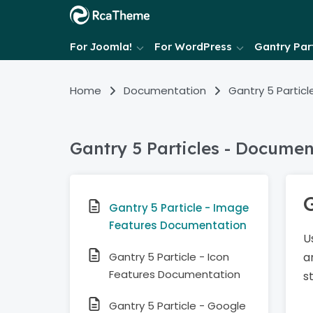
For Joomla!
For WordPress
Gantry Part
Home
Documentation
Gantry 5 Particl
Gantry 5 Particles - Documen
Gantry 5 Particle - Image
Features Documentation
U
Gantry 5 Particle - Icon
a
Features Documentation
s
Gantry 5 Particle - Google