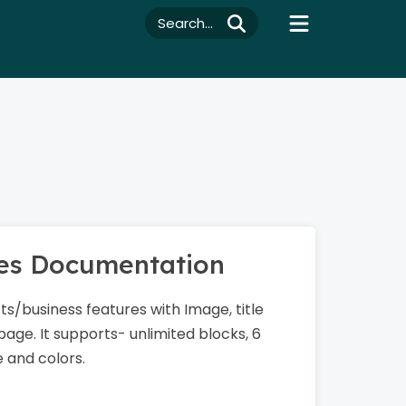
Search...
res Documentation
s/business features with Image, title
page. It supports- unlimited blocks, 6
e and colors.