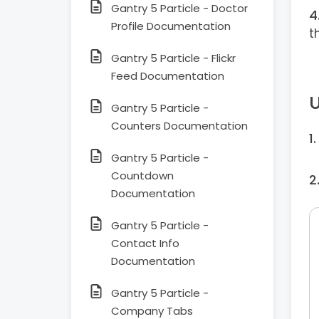
Gantry 5 Particle - Doctor
Profile Documentation
t
Gantry 5 Particle - Flickr
Feed Documentation
U
Gantry 5 Particle -
Counters Documentation
Gantry 5 Particle -
Countdown
Documentation
Gantry 5 Particle -
Contact Info
Documentation
Gantry 5 Particle -
Company Tabs