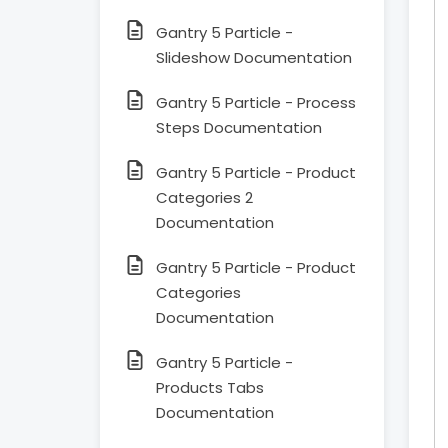
Gantry 5 Particle -
Slideshow Documentation
Gantry 5 Particle - Process
Steps Documentation
Gantry 5 Particle - Product
Categories 2
Documentation
Gantry 5 Particle - Product
Categories
Documentation
Gantry 5 Particle -
Products Tabs
Documentation