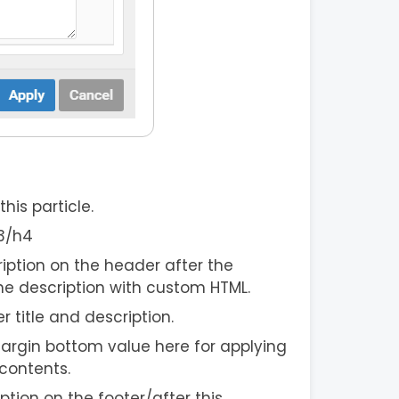
his particle.
h3/h4
iption on the header after the
he description with custom HTML.
er title and description.
argin bottom value here for applying
contents.
ption on the footer/after this