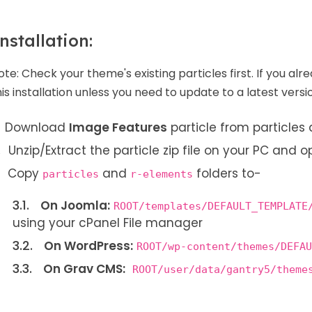
nstallation:
ote:
Check your theme's existing particles first. If you alr
his installation unless you need to update to a latest versi
Download
Image Features
particle from particle
Unzip/Extract the particle zip file on your PC and o
Copy
and
folders to-
particles
r-elements
On Joomla:
ROOT/templates/DEFAULT_TEMPLATE
using your cPanel File manager
On WordPress:
ROOT/wp-content/themes/DEFAU
On Grav CMS:
ROOT/user/data/gantry5/theme