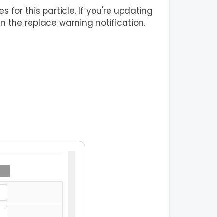
s for this particle. If you're updating
on the replace warning notification.