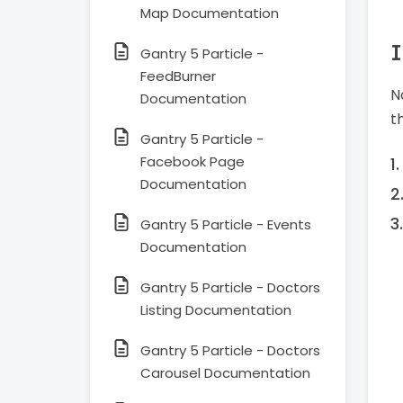
Map Documentation
I
Gantry 5 Particle -
FeedBurner
N
Documentation
t
Gantry 5 Particle -
Facebook Page
Documentation
Gantry 5 Particle - Events
Documentation
Gantry 5 Particle - Doctors
Listing Documentation
Gantry 5 Particle - Doctors
Carousel Documentation