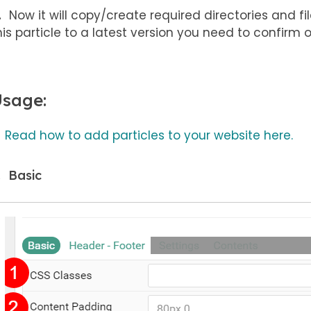
Now it will copy/create required directories and file
his particle to a latest version you need to confirm 
sage:
Read how to add particles to your website here.
Basic