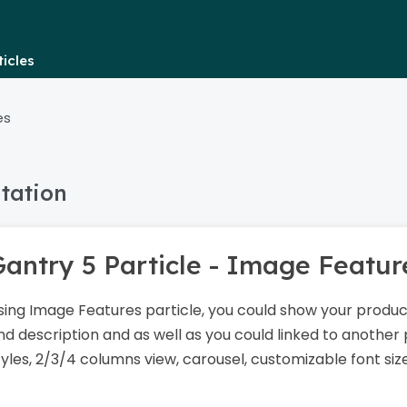
icles
es
tation
Gantry 5 Particle - Image Featu
sing Image Features particle, you could show your product
nd description and as well as you could linked to another 
tyles, 2/3/4 columns view, carousel, customizable font siz