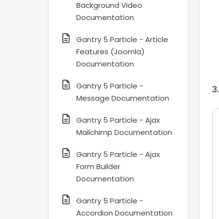
Background Video
Documentation
Gantry 5 Particle - Article
Features (Joomla)
Documentation
Gantry 5 Particle -
Message Documentation
Gantry 5 Particle - Ajax
Mailchimp Documentation
Gantry 5 Particle - Ajax
Form Builder
Documentation
Gantry 5 Particle -
Accordion Documentation