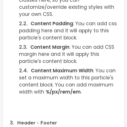
customize/override existing styles with
your own CSS.
Content Padding
: You can add css
padding here and it will apply to this
particle's content block.
Content Margin
: You can add CSS
margin here and it will apply this
particle's content block.
Content Maximum Width
: You can
set a maximum width to this particle's
content block. You can add maximum
width with
%/px/rem/em
.
Header - Footer