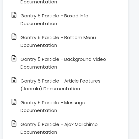
Documentation
Gantry 5 Particle - Boxed Info
Documentation
Gantry 5 Particle - Bottom Menu
Documentation
Gantry 5 Particle - Background Video
Documentation
Gantry 5 Particle - Article Features
(Joomla) Documentation
Gantry 5 Particle - Message
Documentation
Gantry 5 Particle - Ajax Mailchimp
Documentation