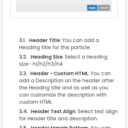
Header Title
: You can add a
Heading title for this particle.
Heading Size
: Select a Heading
size- h1/h2/h3/h4
Header - Custom HTML
: You can
add a Description on the header after
the Heading title and as well as you
can customize the description with
custom HTML.
Header Text Align
: Select text align
for Header title and description.
Header Margin Bottom
: You can