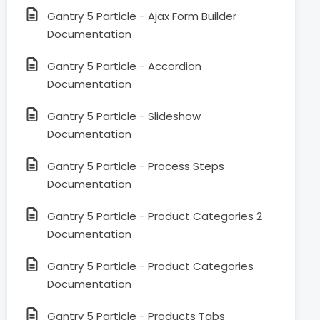
Gantry 5 Particle - Ajax Form Builder
Documentation
Gantry 5 Particle - Accordion
Documentation
Gantry 5 Particle - Slideshow
Documentation
Gantry 5 Particle - Process Steps
Documentation
Gantry 5 Particle - Product Categories 2
Documentation
Gantry 5 Particle - Product Categories
Documentation
Gantry 5 Particle - Products Tabs