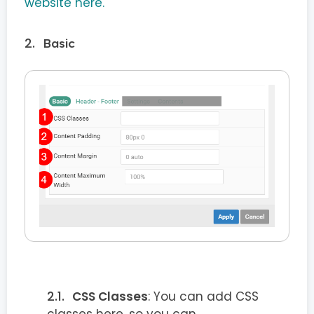
website here.
Basic
CSS Classes
: You can add CSS
classes here, so you can