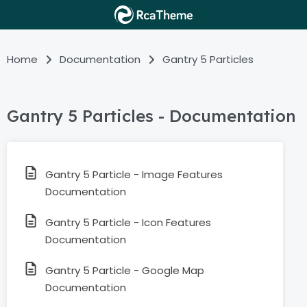
Home
Documentation
Gantry 5 Particles
Gantry 5 Particles - Documentation
Gantry 5 Particle - Image Features
Documentation
Gantry 5 Particle - Icon Features
Documentation
Gantry 5 Particle - Google Map
Documentation