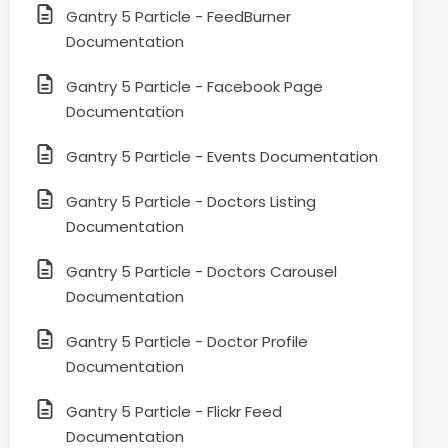
Gantry 5 Particle - FeedBurner
Documentation
Gantry 5 Particle - Facebook Page
Documentation
Gantry 5 Particle - Events Documentation
Gantry 5 Particle - Doctors Listing
Documentation
Gantry 5 Particle - Doctors Carousel
Documentation
Gantry 5 Particle - Doctor Profile
Documentation
Gantry 5 Particle - Flickr Feed
Documentation