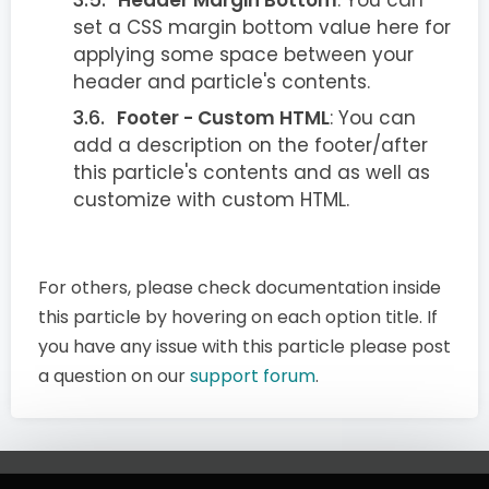
set a CSS margin bottom value here for
applying some space between your
header and particle's contents.
Footer - Custom HTML
: You can
add a description on the footer/after
this particle's contents and as well as
customize with custom HTML.
For others, please check documentation inside
this particle by hovering on each option title. If
you have any issue with this particle please post
a question on our
support forum
.