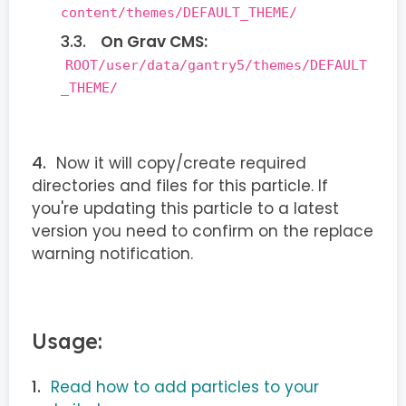
content/themes/DEFAULT_THEME/
On Grav CMS:
ROOT/user/data/gantry5/themes/DEFAULT
_THEME/
Now it will copy/create required
directories and files for this particle. If
you're updating this particle to a latest
version you need to confirm on the replace
warning notification.
Usage:
Read how to add particles to your