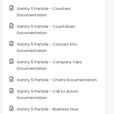
Gantry 5 Particle - Counters
Documentation
Gantry 5 Particle - Countdown
Documentation
Gantry 5 Particle - Contact Info
Documentation
Gantry 5 Particle - Company Tabs
Documentation
Gantry 5 Particle - Charts Documentation
Gantry 5 Particle - Call to Action
Documentation
Gantry 5 Particle - Business Hour