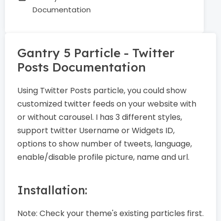
Documentation
Gantry 5 Particle - Twitter
Posts Documentation
Using Twitter Posts particle, you could show
customized twitter feeds on your website with
or without carousel. I has 3 different styles,
support twitter Username or Widgets ID,
options to show number of tweets, language,
enable/disable profile picture, name and url.
Installation:
Note:
Check your theme's existing particles first.