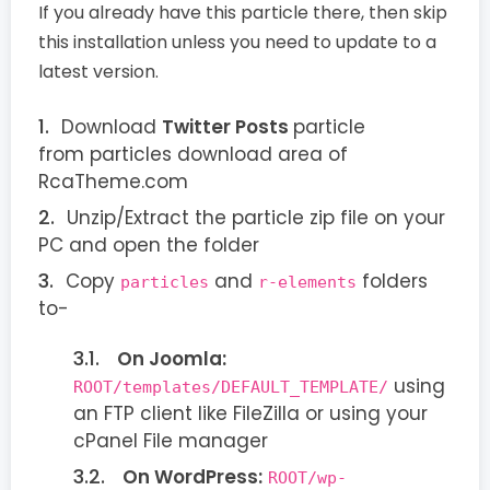
If you already have this particle there, then skip
this installation unless you need to update to a
latest version.
Download
Twitter Posts
particle
from particles download area of
RcaTheme.com
Unzip/Extract the particle zip file on your
PC and open the folder
Copy
and
folders
particles
r-elements
to-
On Joomla:
using
ROOT/templates/DEFAULT_TEMPLATE/
an FTP client like FileZilla or using your
cPanel File manager
On WordPress:
ROOT/wp-