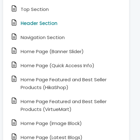
Top Section
Header Section
Navigation Section
Home Page (Banner Slider)
Home Page (Quick Access Info)
Home Page Featured and Best Seller
Products (HikaShop)
Home Page Featured and Best Seller
Products (VirtueMart)
Home Page (Image Block)
Home Page (Latest Blogs)