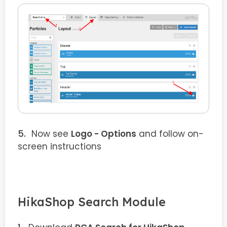
Now see
Logo - Options
and follow on-
screen instructions
HikaShop Search Module