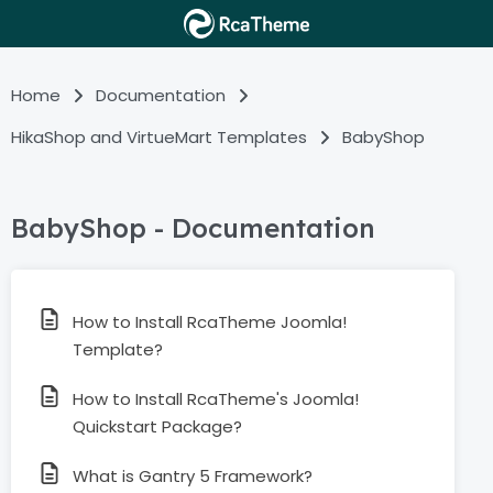
Home
Documentation
HikaShop and VirtueMart Templates
BabyShop
BabyShop - Documentation
How to Install RcaTheme Joomla!
Template?
How to Install RcaTheme's Joomla!
Quickstart Package?
What is Gantry 5 Framework?