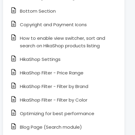
Bottom Section
Copyright and Payment Icons
How to enable view switcher, sort and
search on HikaShop products listing
HikaShop Settings
HikaShop Filter - Price Range
HikaShop Filter - Filter by Brand
HikaShop Filter - Filter by Color
Optimizing for best performance
Blog Page (Search module)