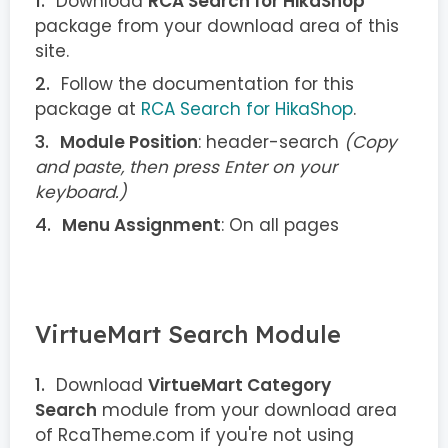
Download
RCA Search for HikaShop
package from your download area of this
site.
Follow the documentation for this
package at
RCA Search for HikaShop
.
Module Position
: header-search
(Copy
and paste, then press Enter on your
keyboard.)
Menu Assignment
: On all pages
VirtueMart Search Module
Download
VirtueMart Category
Search
module from your download area
of RcaTheme.com if you're not using