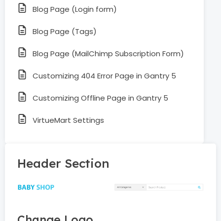
Blog Page (Login form)
Blog Page (Tags)
Blog Page (MailChimp Subscription Form)
Customizing 404 Error Page in Gantry 5
Customizing Offline Page in Gantry 5
VirtueMart Settings
Header Section
Change Logo