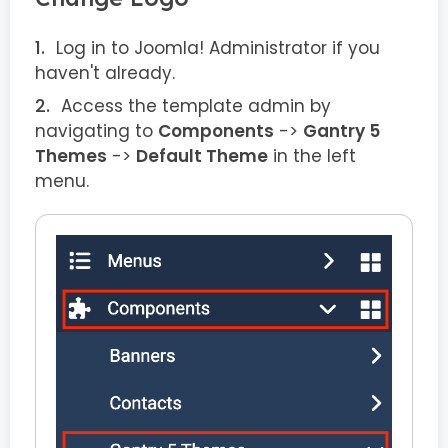
Log in to Joomla! Administrator if you
haven't already.
Access the template admin by
navigating to
Components
->
Gantry 5
Themes
->
Default Theme
in the left
menu.