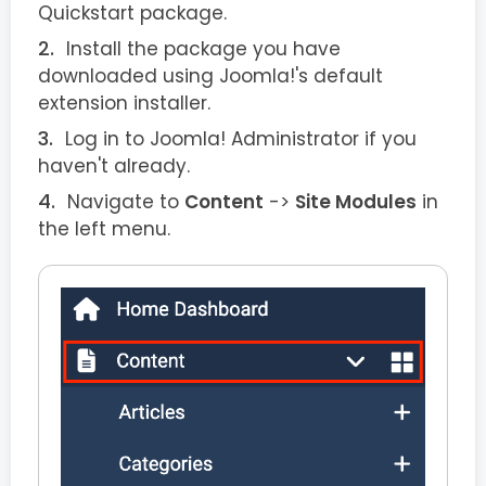
Quickstart package.
Install the package you have
downloaded using Joomla!'s default
extension installer.
Log in to Joomla! Administrator if you
haven't already.
Navigate to
Content
->
Site Modules
in
the left menu.