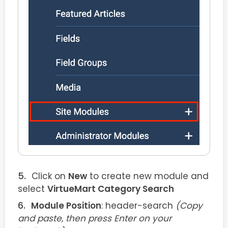
Click on
New
to create new module and
select
VirtueMart Category Search
Module Position
: header-search
(Copy
and paste, then press Enter on your