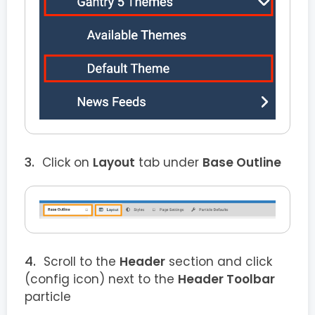
Click on
Layout
tab under
Base Outline
Scroll to the
Header
section and click
(config icon) next to the
Header Toolbar
particle