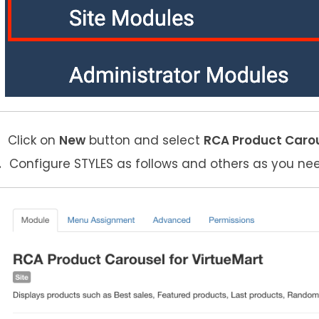
Click on
New
button and select
RCA Product Carou
Configure STYLES as follows and others as you ne