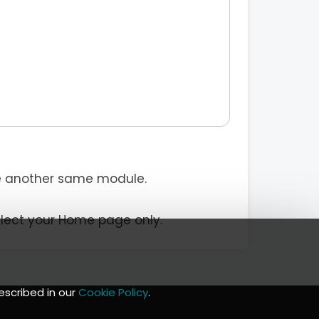
e another same module.
elect your Home page only.
escribed in our
Cookie Policy
.