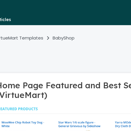
icles
irtueMart Templates
BabyShop
Home Page Featured and Best Se
(VirtueMart)