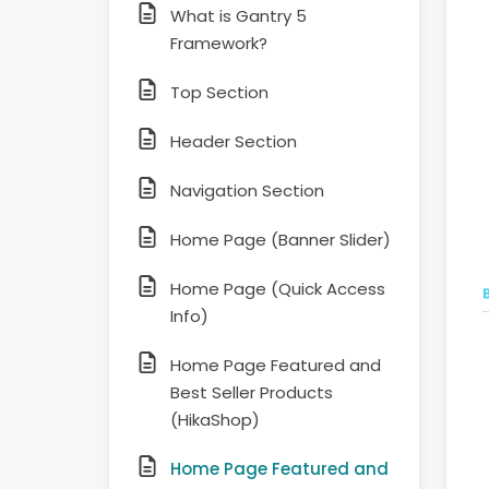
What is Gantry 5
Framework?
Top Section
Header Section
Navigation Section
Home Page (Banner Slider)
Home Page (Quick Access
Info)
Home Page Featured and
Best Seller Products
(HikaShop)
Home Page Featured and