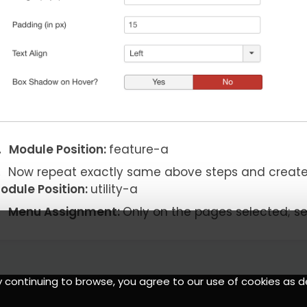
Module Position:
feature-a
Now repeat exactly same above steps and creat
odule Position:
utility-a
Menu Assignment:
Only on the pages selected; s
y continuing to browse, you agree to our use of cookies as d