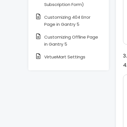
Subscription Form)
Customizing 404 Error
Page in Gantry 5
Customizing Offline Page
in Gantry 5
VirtueMart Settings