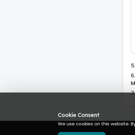
M
Cookie Consent
We use cookies on this website. B