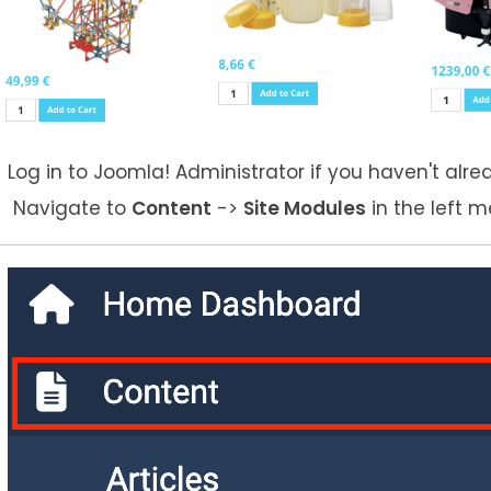
Log in to Joomla! Administrator if you haven't alre
Navigate to
Content
->
Site Modules
in the left m