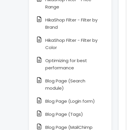
Range
HikaShop Filter - Filter by
Brand
HikaShop Filter - Filter by
Color
Optimizing for best
performance
Blog Page (Search
module)
Blog Page (Login form)
Blog Page (Tags)
Blog Page (MailChimp