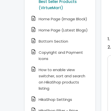
Best Seller Products
(VirtueMart)
Home Page (Image Block)
Home Page (Latest Blogs)
Bottom Section
Copyright and Payment
Icons
How to enable view
switcher, sort and search
on HikaShop products
listing
HikaShop Settings
HikaShop Filter - Price