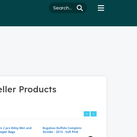
Search...
ller Products