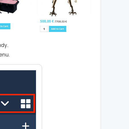
ady.
enu.