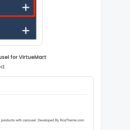
sel for VirtueMart
ed.