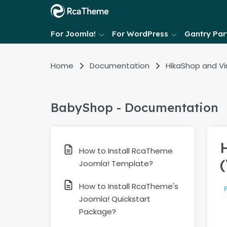
For Joomla!
For WordPress
Gantry Part
Home
Documentation
HikaShop and V
BabyShop - Documentation
How to Install RcaTheme
Joomla! Template?
How to Install RcaTheme's
Joomla! Quickstart
Package?