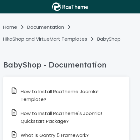
Home
Documentation
HikaShop and VirtueMart Templates
BabyShop
BabyShop - Documentation
How to Install RcaTheme Joomla!
Template?
How to Install RcaTheme's Joomla!
Quickstart Package?
What is Gantry 5 Framework?