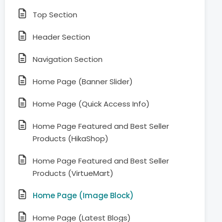
Top Section
Header Section
Navigation Section
Home Page (Banner Slider)
Home Page (Quick Access Info)
Home Page Featured and Best Seller
Products (HikaShop)
Home Page Featured and Best Seller
Products (VirtueMart)
Home Page (Image Block)
Home Page (Latest Blogs)