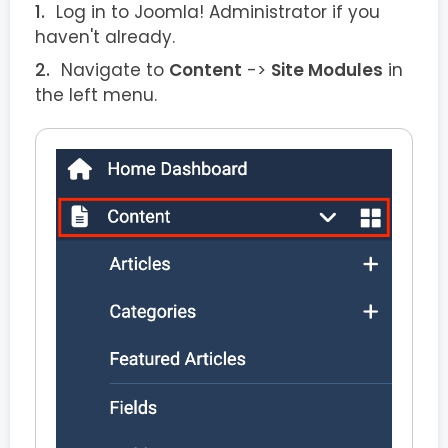
Log in to Joomla! Administrator if you
haven't already.
Navigate to
Content
->
Site Modules
in
the left menu.