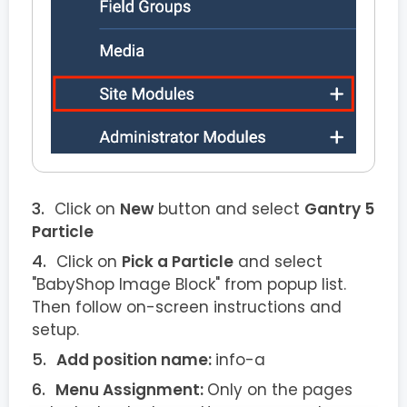
Click on
New
button and select
Gantry 5
Particle
Click on
Pick a Particle
and select
"BabyShop Image Block" from popup list.
Then follow on-screen instructions and
setup.
Add position name:
info-a
Menu Assignment:
Only on the pages