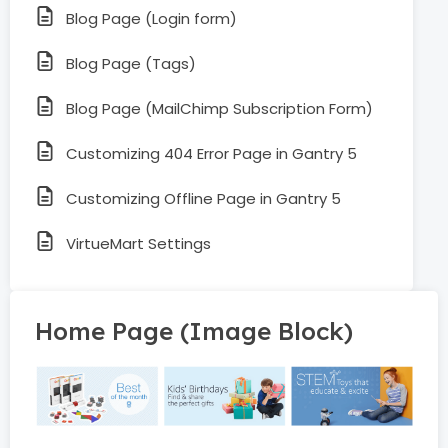
Blog Page (Login form)
Blog Page (Tags)
Blog Page (MailChimp Subscription Form)
Customizing 404 Error Page in Gantry 5
Customizing Offline Page in Gantry 5
VirtueMart Settings
Home Page (Image Block)