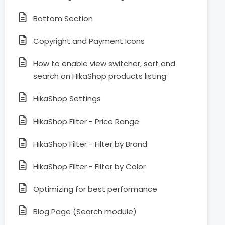
Bottom Section
Copyright and Payment Icons
How to enable view switcher, sort and
search on HikaShop products listing
HikaShop Settings
HikaShop Filter - Price Range
HikaShop Filter - Filter by Brand
HikaShop Filter - Filter by Color
Optimizing for best performance
Blog Page (Search module)