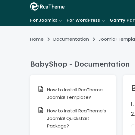
For Joomla!
For WordPress
Gantry Part
Home
Documentation
Joomla! Templa
BabyShop - Documentation
How to Install RcaTheme
Joomla! Template?
How to Install RcaTheme's
Joomla! Quickstart
Package?