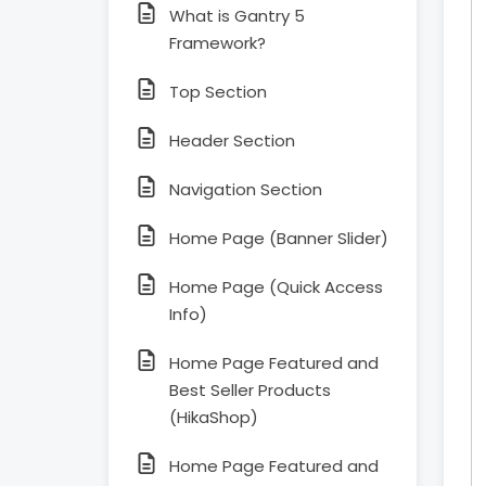
What is Gantry 5
Framework?
Top Section
Header Section
Navigation Section
Home Page (Banner Slider)
Home Page (Quick Access
Info)
Home Page Featured and
Best Seller Products
(HikaShop)
Home Page Featured and