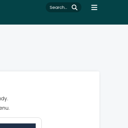
Search...
ady.
enu.