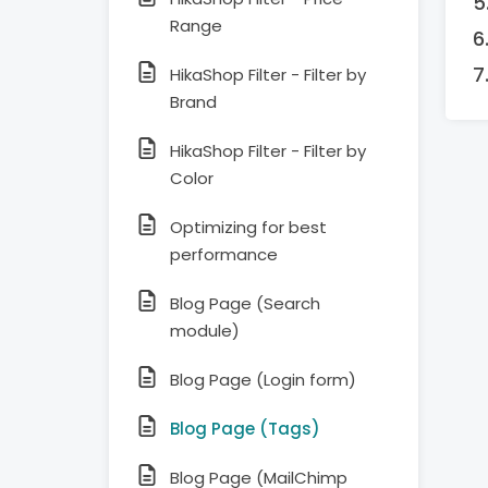
Range
HikaShop Filter - Filter by
Brand
HikaShop Filter - Filter by
Color
Optimizing for best
performance
Blog Page (Search
module)
Blog Page (Login form)
Blog Page (Tags)
Blog Page (MailChimp