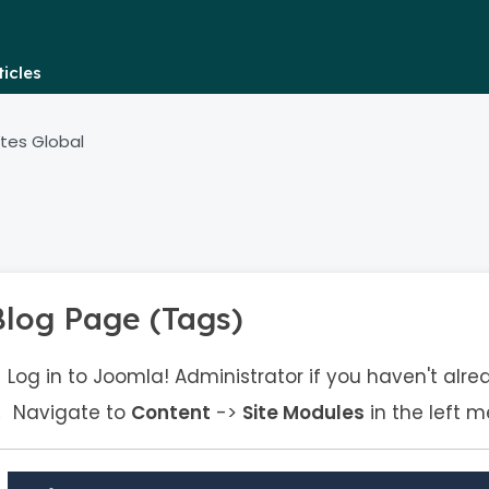
icles
tes Global
Blog Page (Tags)
Log in to Joomla! Administrator if you haven't alre
Navigate to
Content
->
Site Modules
in the left m