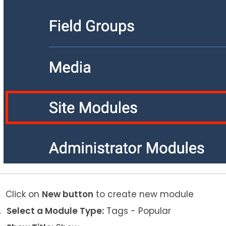
Click on
New button
to create new module
Select a Module Type:
Tags - Popular