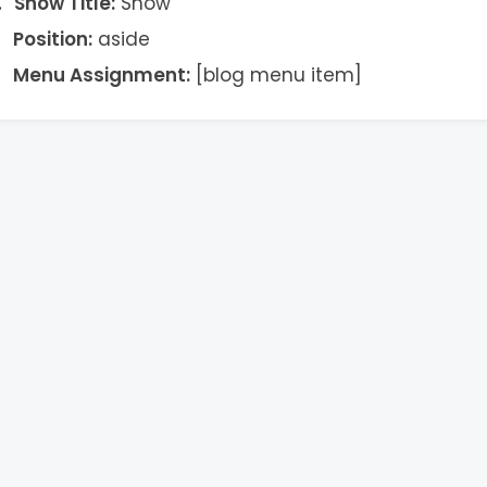
Show Title:
Show
Position:
aside
Menu Assignment:
[blog menu item]