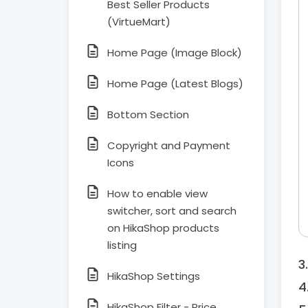
Best Seller Products
(VirtueMart)
Home Page (Image Block)
Home Page (Latest Blogs)
Bottom Section
Copyright and Payment
Icons
How to enable view
switcher, sort and search
on HikaShop products
listing
HikaShop Settings
HikaShop Filter - Price