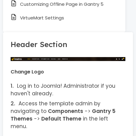
Customizing Offline Page in Gantry 5
VirtueMart Settings
Header Section
Change Logo
Log in to Joomla! Administrator if you
haven't already.
Access the template admin by
navigating to
Components
->
Gantry 5
Themes
->
Default Theme
in the left
menu.