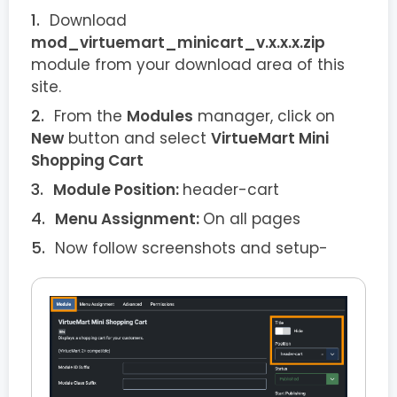
Download
mod_virtuemart_minicart_v.x.x.x.zip
module from your download area of this
site.
From the
Modules
manager, click on
New
button and select
VirtueMart Mini
Shopping Cart
Module Position:
header-cart
Menu Assignment:
On all pages
Now follow screenshots and setup-