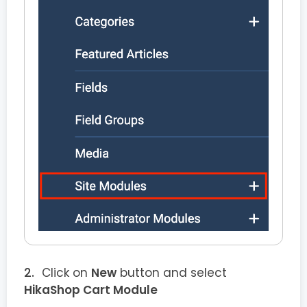
Click on
New
button and select
HikaShop Cart Module