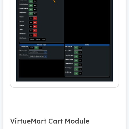
VirtueMart Cart Module