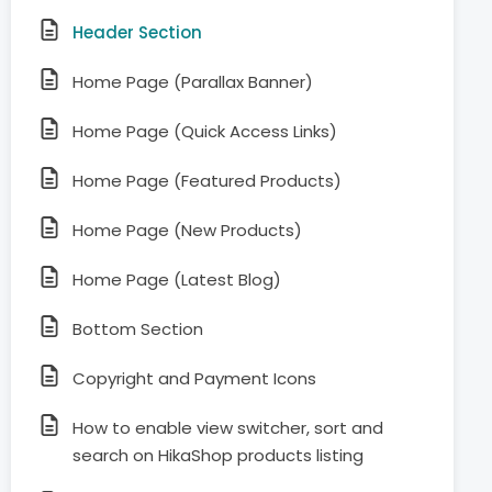
Header Section
Home Page (Parallax Banner)
Home Page (Quick Access Links)
Home Page (Featured Products)
Home Page (New Products)
Home Page (Latest Blog)
Bottom Section
Copyright and Payment Icons
How to enable view switcher, sort and
search on HikaShop products listing