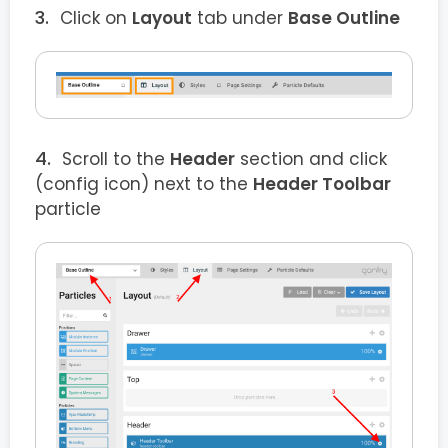
Click on
Layout
tab under
Base Outline
Scroll to the
Header
section and click
(config icon) next to the
Header Toolbar
particle