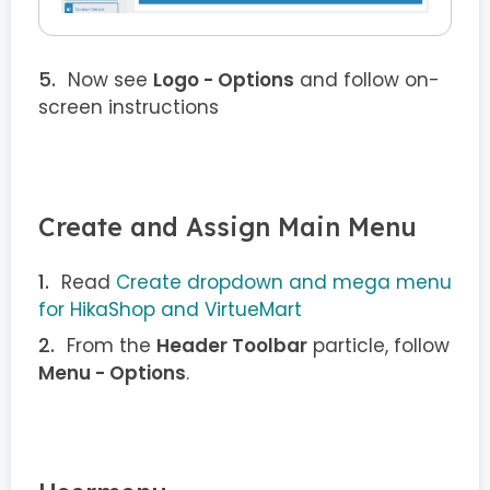
Now see
Logo - Options
and follow on-
screen instructions
Create and Assign Main Menu
Read
Create dropdown and mega menu
for HikaShop and VirtueMart
From the
Header Toolbar
particle, follow
Menu - Options
.