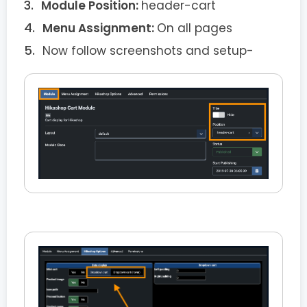
Module Position:
header-cart
Menu Assignment:
On all pages
Now follow screenshots and setup-