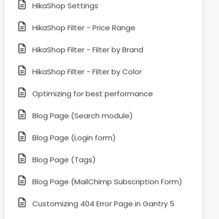
HikaShop Settings
HikaShop Filter - Price Range
HikaShop Filter - Filter by Brand
HikaShop Filter - Filter by Color
Optimizing for best performance
Blog Page (Search module)
Blog Page (Login form)
Blog Page (Tags)
Blog Page (MailChimp Subscription Form)
Customizing 404 Error Page in Gantry 5