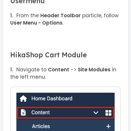
Usermenu
From the
Header Toolbar
particle, follow
User Menu - Options
.
HikaShop Cart Module
Navigate to
Content
->
Site Modules
in
the left menu.