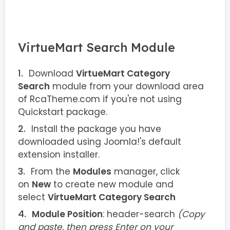
VirtueMart Search Module
Download
VirtueMart Category
Search
module from your download area
of RcaTheme.com if you're not using
Quickstart package.
Install the package you have
downloaded using Joomla!'s default
extension installer.
From the
Modules
manager, click
on
New
to create new module and
select
VirtueMart Category Search
Module Position
: header-search
(Copy
and paste, then press Enter on your