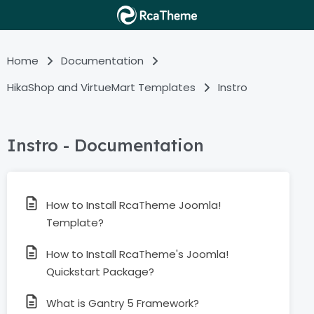
Home
Documentation
HikaShop and VirtueMart Templates
Instro
Instro - Documentation
How to Install RcaTheme Joomla!
Template?
How to Install RcaTheme's Joomla!
Quickstart Package?
What is Gantry 5 Framework?