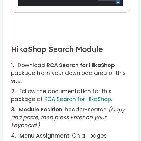
HikaShop Search Module
Download
RCA Search for HikaShop
package from your download area of this
site.
Follow the documentation for this
package at
RCA Search for HikaShop
.
Module Position
: header-search
(Copy
and paste, then press Enter on your
keyboard.)
Menu Assignment
: On all pages