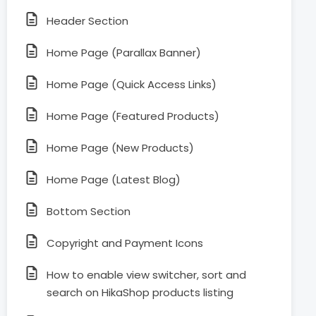
Header Section
Home Page (Parallax Banner)
Home Page (Quick Access Links)
Home Page (Featured Products)
Home Page (New Products)
Home Page (Latest Blog)
Bottom Section
Copyright and Payment Icons
How to enable view switcher, sort and
search on HikaShop products listing