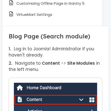
Customizing Offline Page in Gantry 5
VirtueMart Settings
Blog Page (Search module)
Log in to Joomla! Administrator if you
haven't already.
Navigate to
Content
->
Site Modules
in
the left menu.