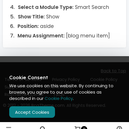
Select a Module Type:
Smart Search
Show Title:
Show
Position:
aside
Menu Assignment:
[blog menu item]
Back to Top
Cookie Consent
Terms of Services
Privacy Policy
Cookie Policy
We use cookies on this website. By continuing to
Support Policy
Refund Policy
browse, you agree to our use of cookies as
RcaTheme License
FAQs
described in our
Cookie Policy
.
© 2012 - 2026
RcaTheme.com
. All Rights Reserved.
Accept Cookies