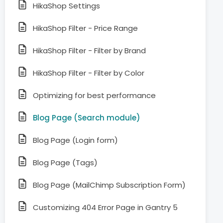
HikaShop Settings
HikaShop Filter - Price Range
HikaShop Filter - Filter by Brand
HikaShop Filter - Filter by Color
Optimizing for best performance
Blog Page (Search module)
Blog Page (Login form)
Blog Page (Tags)
Blog Page (MailChimp Subscription Form)
Customizing 404 Error Page in Gantry 5