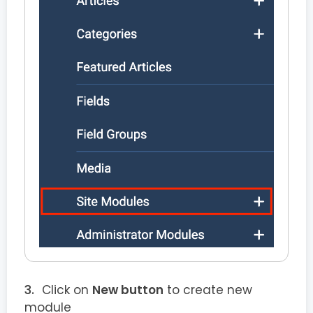
Click on
New button
to create new
module