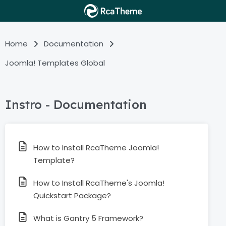
Home
Documentation
Joomla! Templates Global
Instro - Documentation
How to Install RcaTheme Joomla!
Template?
How to Install RcaTheme's Joomla!
Quickstart Package?
What is Gantry 5 Framework?