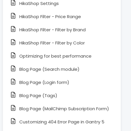
HikaShop Settings
HikaShop Filter - Price Range
HikaShop Filter - Filter by Brand
HikaShop Filter - Filter by Color
Optimizing for best performance
Blog Page (Search module)
Blog Page (Login form)
Blog Page (Tags)
Blog Page (MailChimp Subscription Form)
Customizing 404 Error Page in Gantry 5