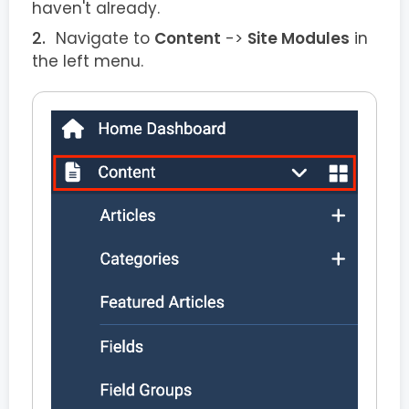
haven't already.
Navigate to
Content
->
Site Modules
in
the left menu.