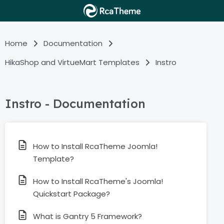
Home
Documentation
HikaShop and VirtueMart Templates
Instro
Instro - Documentation
How to Install RcaTheme Joomla!
Template?
How to Install RcaTheme's Joomla!
Quickstart Package?
What is Gantry 5 Framework?