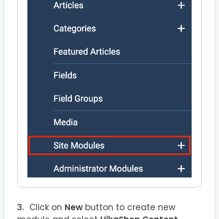
Click on
New
button to create new