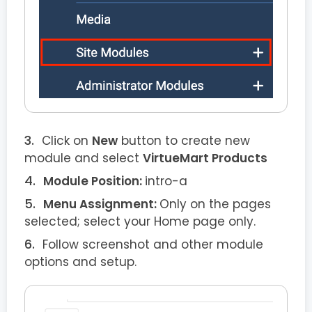
Click on
New
button to create new
module and select
VirtueMart Products
Module Position:
intro-a
Menu Assignment:
Only on the pages
selected; select your Home page only.
Follow screenshot and other module
options and setup.