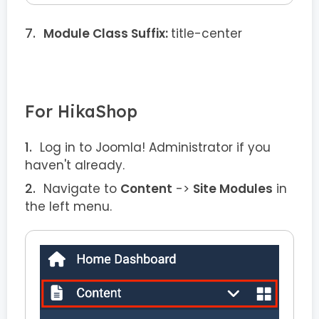
Module Class Suffix:
title-center
For HikaShop
Log in to Joomla! Administrator if you
haven't already.
Navigate to
Content
->
Site Modules
in
the left menu.