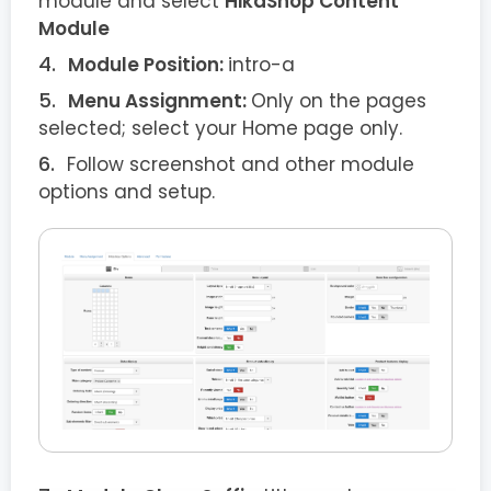
module and select
HikaShop Content
Module
Module Position:
intro-a
Menu Assignment:
Only on the pages
selected; select your Home page only.
Follow screenshot and other module
options and setup.