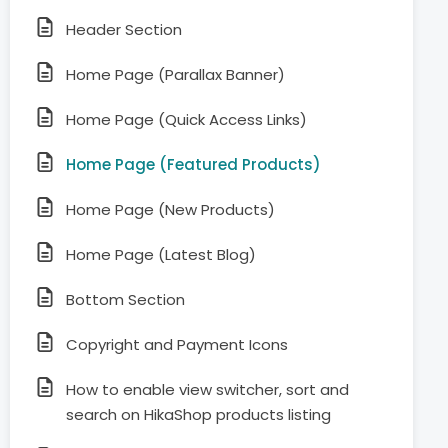
Header Section
Home Page (Parallax Banner)
Home Page (Quick Access Links)
Home Page (Featured Products)
Home Page (New Products)
Home Page (Latest Blog)
Bottom Section
Copyright and Payment Icons
How to enable view switcher, sort and
search on HikaShop products listing