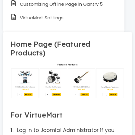
Customizing Offline Page in Gantry 5
VirtueMart Settings
Home Page (Featured
Products)
For VirtueMart
Log in to Joomla! Administrator if you