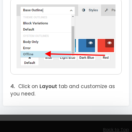
Click on
Layout
tab and customize as
you need.
Back to Top