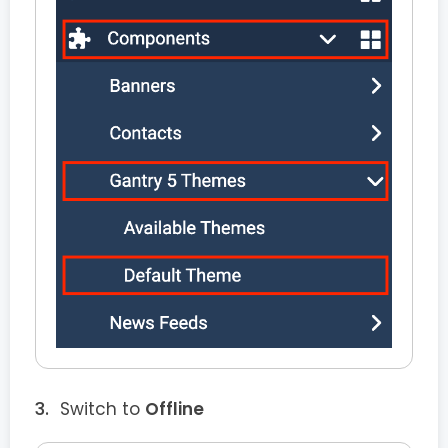
Switch to
Offline