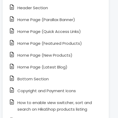
Header Section
Home Page (Parallax Banner)
Home Page (Quick Access Links)
Home Page (Featured Products)
Home Page (New Products)
Home Page (Latest Blog)
Bottom Section
Copyright and Payment Icons
How to enable view switcher, sort and
search on HikaShop products listing