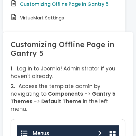
Customizing Offline Page in Gantry 5
VirtueMart Settings
Customizing Offline Page in
Gantry 5
Log in to Joomla! Administrator if you
haven't already.
Access the template admin by
navigating to
Components
->
Gantry 5
Themes
->
Default Theme
in the left
menu.