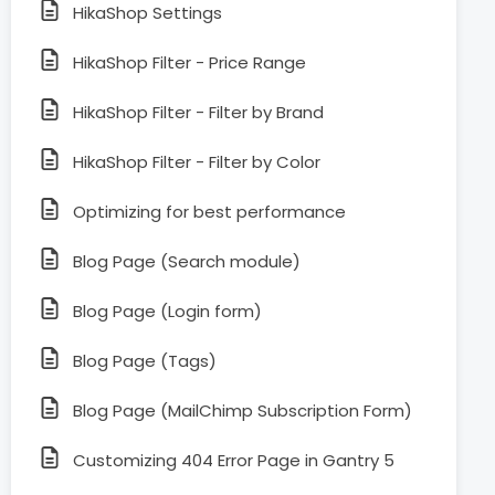
HikaShop Settings
HikaShop Filter - Price Range
HikaShop Filter - Filter by Brand
HikaShop Filter - Filter by Color
Optimizing for best performance
Blog Page (Search module)
Blog Page (Login form)
Blog Page (Tags)
Blog Page (MailChimp Subscription Form)
Customizing 404 Error Page in Gantry 5