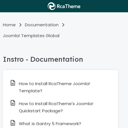
Home
Documentation
Joomla! Templates Global
Instro - Documentation
How to Install RcaTheme Joomla!
Template?
How to Install RcaTheme's Joomla!
Quickstart Package?
What is Gantry 5 Framework?