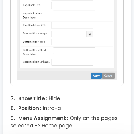
Show Title :
Hide
Position :
intro-a
Menu Assignment :
Only on the pages
selected -> Home page