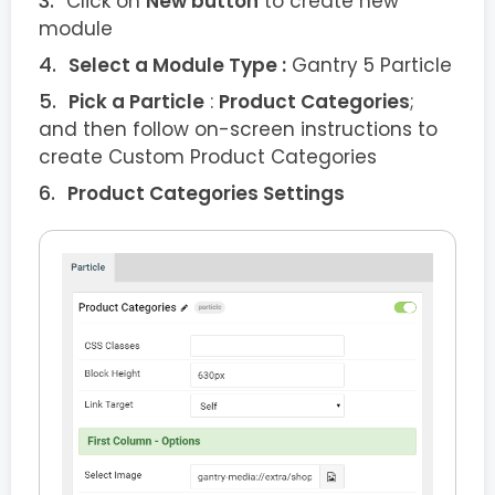
Click on
New button
to create new
module
Select a Module Type :
Gantry 5 Particle
Pick a Particle
:
Product Categories
;
and then follow on-screen instructions to
create Custom Product Categories
Product Categories Settings