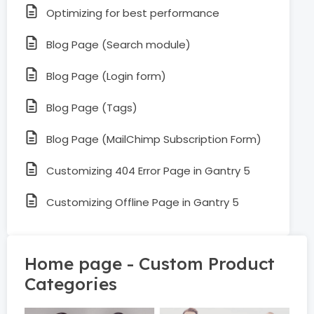
Optimizing for best performance
Blog Page (Search module)
Blog Page (Login form)
Blog Page (Tags)
Blog Page (MailChimp Subscription Form)
Customizing 404 Error Page in Gantry 5
Customizing Offline Page in Gantry 5
Home page - Custom Product
Categories