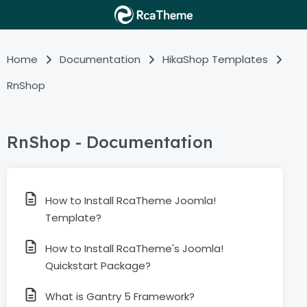
Home
Documentation
HikaShop Templates
RnShop
RnShop - Documentation
How to Install RcaTheme Joomla!
Template?
How to Install RcaTheme's Joomla!
Quickstart Package?
What is Gantry 5 Framework?