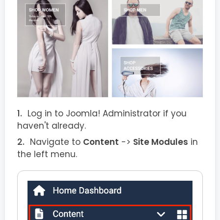
Log in to Joomla! Administrator if you
haven't already.
Navigate to
Content
->
Site Modules
in
the left menu.