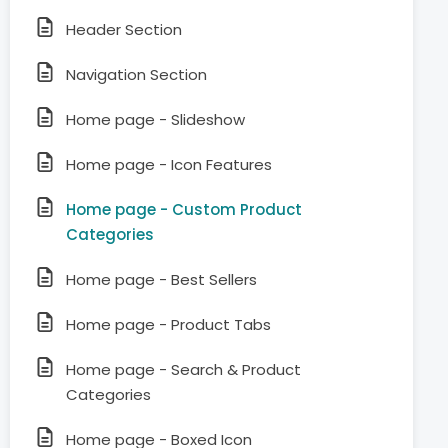
Header Section
Navigation Section
Home page - Slideshow
Home page - Icon Features
Home page - Custom Product
Categories
Home page - Best Sellers
Home page - Product Tabs
Home page - Search & Product
Categories
Home page - Boxed Icon