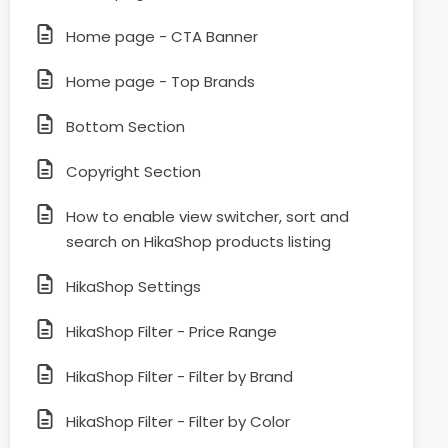
Home page - CTA Banner
Home page - Top Brands
Bottom Section
Copyright Section
How to enable view switcher, sort and
search on HikaShop products listing
HikaShop Settings
HikaShop Filter - Price Range
HikaShop Filter - Filter by Brand
HikaShop Filter - Filter by Color