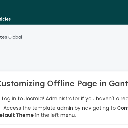
icles
tes Global
Customizing Offline Page in Gant
Log in to Joomla! Administrator if you haven't alre
Access the template admin by navigating to
Com
efault Theme
in the left menu.