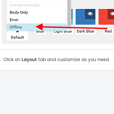
Click on
Layout
tab and customize as you need.