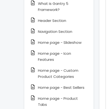
What is Gantry 5
Framework?
Header Section
Navigation Section
Home page - Slideshow
Home page - Icon
Features
Home page - Custom
Product Categories
Home page - Best Sellers
Home page - Product
Tabs