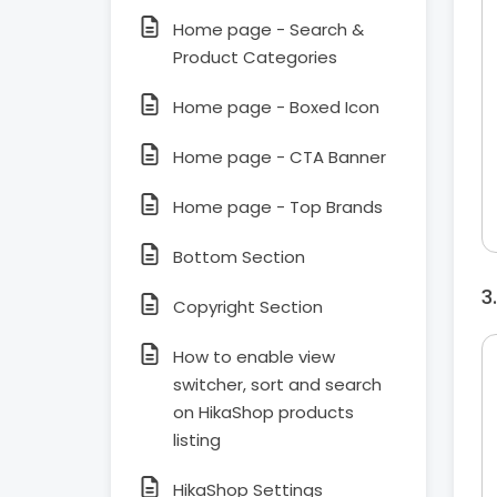
Home page - Search &
Product Categories
Home page - Boxed Icon
Home page - CTA Banner
Home page - Top Brands
Bottom Section
Copyright Section
How to enable view
switcher, sort and search
on HikaShop products
listing
HikaShop Settings