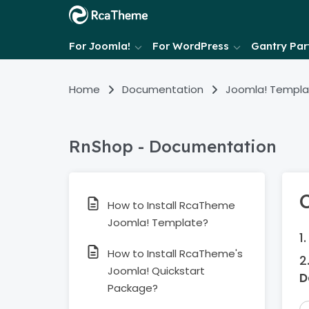
For Joomla!
For WordPress
Gantry Part
Home
Documentation
Joomla! Templa
RnShop - Documentation
How to Install RcaTheme
Joomla! Template?
How to Install RcaTheme's
Joomla! Quickstart
D
Package?