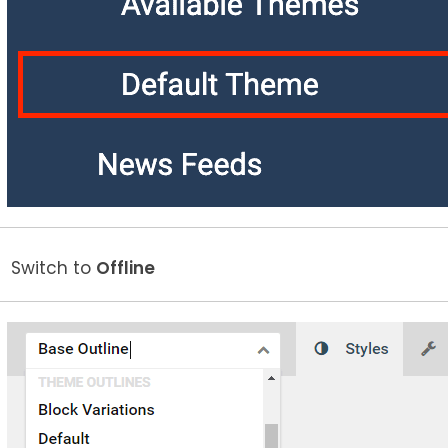
Switch to
Offline