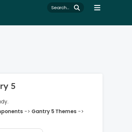
Search...
ry 5
ady.
ponents
->
Gantry 5 Themes
->