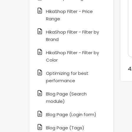
HikaShop Filter - Price
Range
HikaShop Filter - Filter by
Brand
HikaShop Filter - Filter by
Color
Optimizing for best
performance
Blog Page (Search
module)
Blog Page (Login form)
Blog Page (Tags)