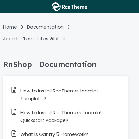
Home
Documentation
Joomla! Templates Global
RnShop - Documentation
How to Install RcaTheme Joomla!
Template?
How to Install RcaTheme's Joomla!
Quickstart Package?
What is Gantry 5 Framework?