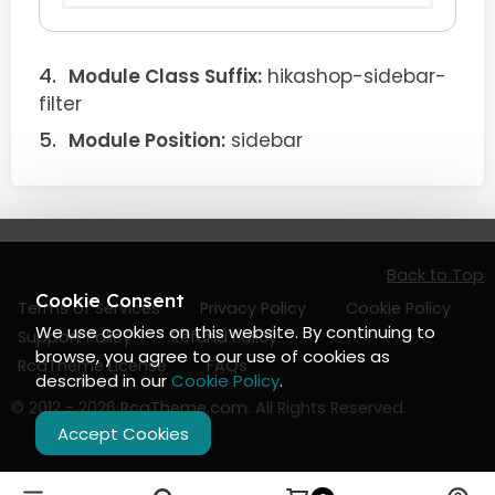
Module Class Suffix:
hikashop-sidebar-
filter
Module Position:
sidebar
Back to Top
Cookie Consent
Terms of Services
Privacy Policy
Cookie Policy
We use cookies on this website. By continuing to
Support Policy
Refund Policy
browse, you agree to our use of cookies as
RcaTheme License
FAQs
described in our
Cookie Policy
.
© 2012 - 2026
RcaTheme.com
. All Rights Reserved.
Accept Cookies