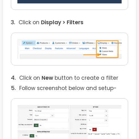
Click on
Display > Filters
Click on
New
button to create a filter
Follow screenshot below and setup-