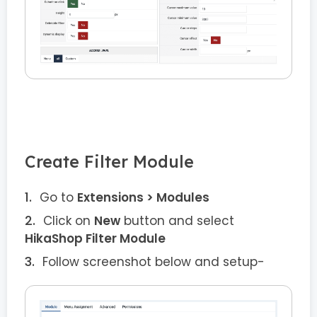
Create Filter Module
Go to
Extensions > Modules
Click on
New
button and select
HikaShop Filter Module
Follow screenshot below and setup-