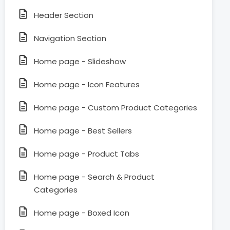
Header Section
Navigation Section
Home page - Slideshow
Home page - Icon Features
Home page - Custom Product Categories
Home page - Best Sellers
Home page - Product Tabs
Home page - Search & Product
Categories
Home page - Boxed Icon