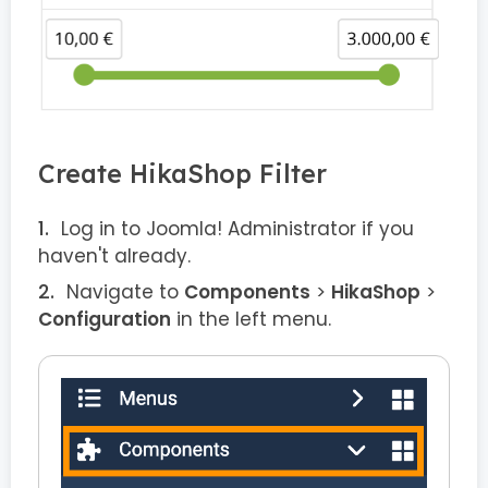
Create HikaShop Filter
Log in to Joomla! Administrator if you
haven't already.
Navigate to
Components
>
HikaShop
>
Configuration
in the left menu.