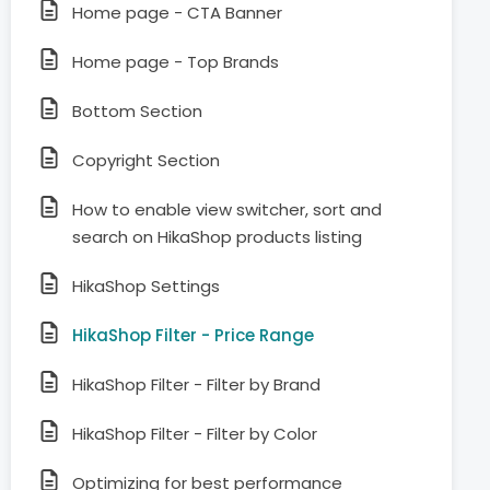
Home page - CTA Banner
Home page - Top Brands
Bottom Section
Copyright Section
How to enable view switcher, sort and
search on HikaShop products listing
HikaShop Settings
HikaShop Filter - Price Range
HikaShop Filter - Filter by Brand
HikaShop Filter - Filter by Color
Optimizing for best performance