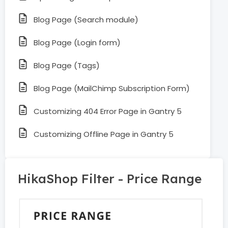
Blog Page (Search module)
Blog Page (Login form)
Blog Page (Tags)
Blog Page (MailChimp Subscription Form)
Customizing 404 Error Page in Gantry 5
Customizing Offline Page in Gantry 5
HikaShop Filter - Price Range