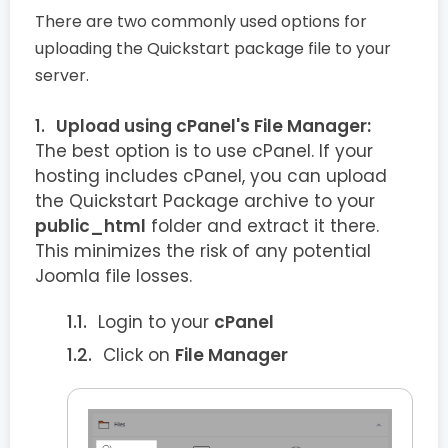
There are two commonly used options for
uploading the Quickstart package file to your
server.
Upload using cPanel's File Manager:
The best option is to use cPanel. If your
hosting includes cPanel, you can upload
the Quickstart Package archive to your
public_html
folder and extract it there.
This minimizes the risk of any potential
Joomla file losses.
Login to your
cPanel
Click on
File Manager