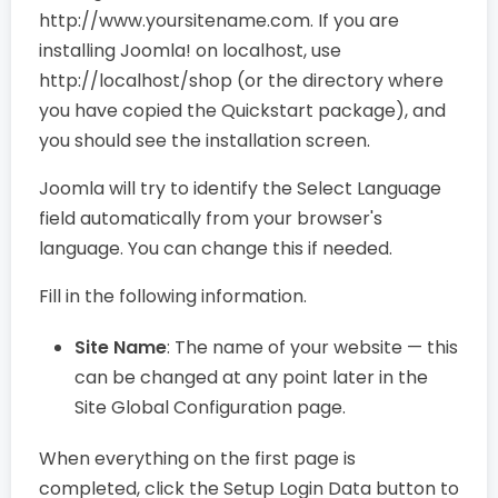
http://www.yoursitename.com. If you are
installing Joomla! on localhost, use
http://localhost/shop (or the directory where
you have copied the Quickstart package), and
you should see the installation screen.
Joomla will try to identify the Select Language
field automatically from your browser's
language. You can change this if needed.
Fill in the following information.
Site Name
: The name of your website — this
can be changed at any point later in the
Site Global Configuration page.
When everything on the first page is
completed, click the Setup Login Data button to