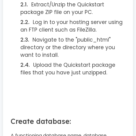
Extract/Unzip the Quickstart
package ZIP file on your PC.
Log in to your hosting server using
an FTP client such as FileZilla.
Navigate to the "public_html"
directory or the directory where you
want to install.
Upload the Quickstart package
files that you have just unzipped.
Create database:
A functioning database name, database