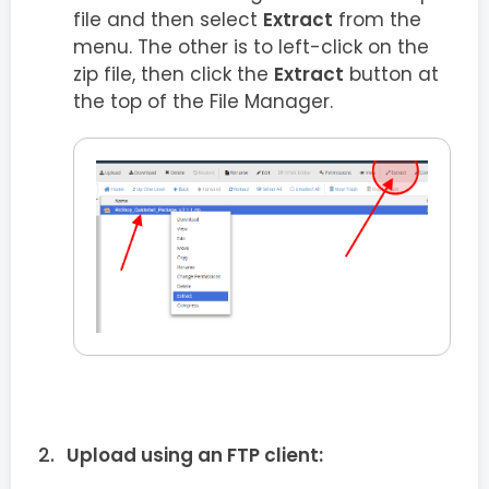
file and then select
Extract
from the
menu. The other is to left-click on the
zip file, then click the
Extract
button at
the top of the File Manager.
Upload using an FTP client: