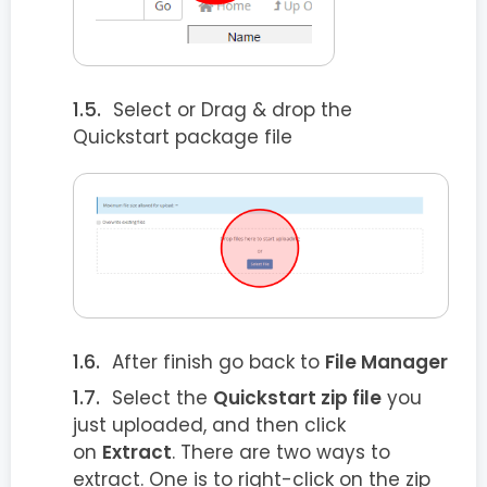
Select or Drag & drop the
Quickstart package file
After finish go back to
File Manager
Select the
Quickstart zip file
you
just uploaded, and then click
on
Extract
. There are two ways to
extract. One is to right-click on the zip