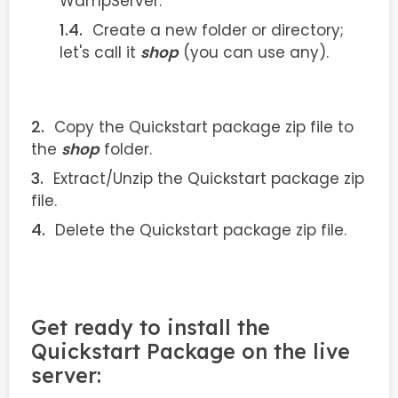
WampServer.
Create a new folder or directory;
let's call it
shop
(you can use any).
Copy the Quickstart package zip file to
the
shop
folder.
Extract/Unzip the Quickstart package zip
file.
Delete the Quickstart package zip file.
Get ready to install the
Quickstart Package on the live
server: