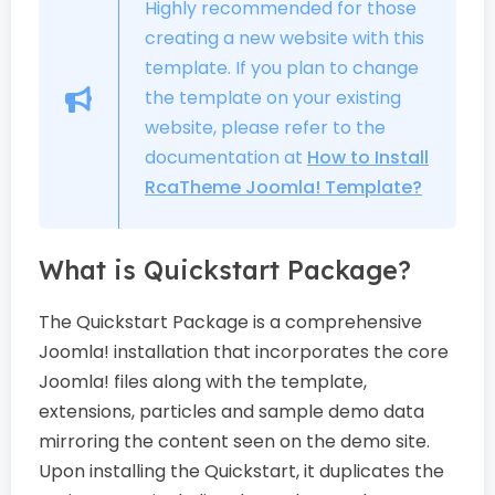
Highly recommended for those
creating a new website with this
template. If you plan to change
the template on your existing
website, please refer to the
documentation at
How to Install
RcaTheme Joomla! Template?
What is Quickstart Package?
The Quickstart Package is a comprehensive
Joomla! installation that incorporates the core
Joomla! files along with the template,
extensions, particles and sample demo data
mirroring the content seen on the demo site.
Upon installing the Quickstart, it duplicates the