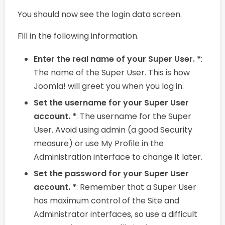
You should now see the login data screen.
Fill in the following information.
Enter the real name of your Super User. *
:
The name of the Super User. This is how
Joomla! will greet you when you log in.
Set the username for your Super User
account. *
: The username for the Super
User. Avoid using admin (a good Security
measure) or use My Profile in the
Administration interface to change it later.
Set the password for your Super User
account. *
: Remember that a Super User
has maximum control of the Site and
Administrator interfaces, so use a difficult