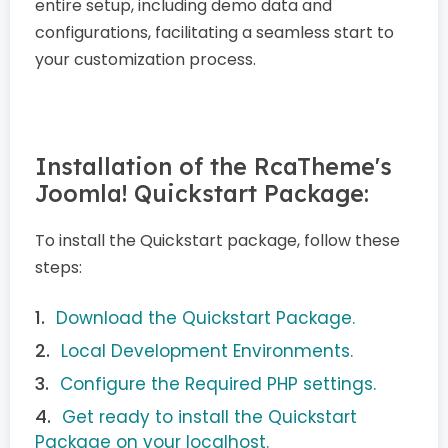
entire setup, including demo data and
configurations, facilitating a seamless start to
your customization process.
Installation of the RcaTheme's
Joomla! Quickstart Package:
To install the Quickstart package, follow these
steps:
Download the Quickstart Package.
Local Development Environments.
Configure the Required PHP settings.
Get ready to install the Quickstart
Package on your localhost.