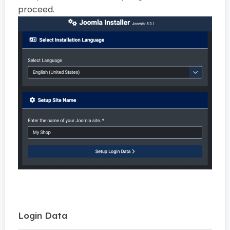
proceed.
Login Data