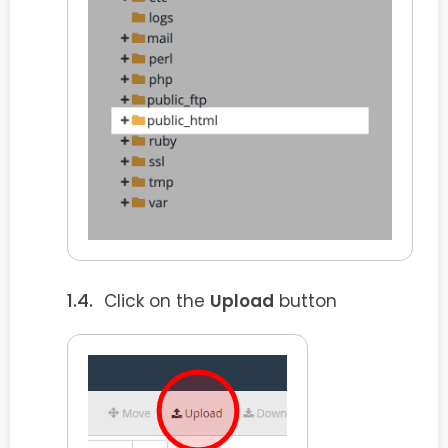
Click on the
Upload
button