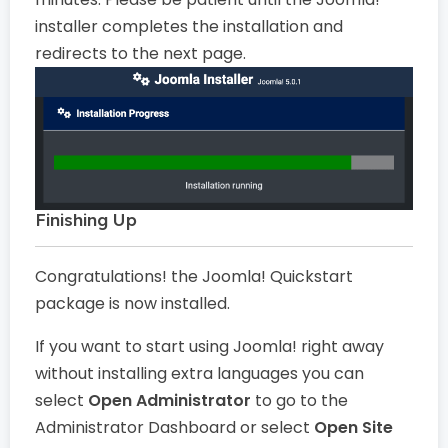
installer completes the installation and
redirects to the next page.
Finishing Up
Congratulations! the Joomla! Quickstart
package is now installed.
If you want to start using Joomla! right away
without installing extra languages you can
select
Open Administrator
to go to the
Administrator Dashboard or select
Open Site