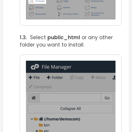
Select
public_html
or any other
folder you want to install.