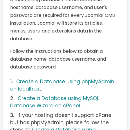
hostname, database username, and user's
password are required for every Joomla! CMS
installation. Joomla! will store its articles,
menus, users, and extensions data in the
database.
Follow the instructions below to obtain a
database name, database username, and
database password:
Create a Database using phpMyAdmin
on localhost
.
Create a Database using MySQL
Database Wizard on cPanel
.
If your hosting doesn't support cPanel
but has phpMyAdmin, please follow the
steps to
Create a Database using