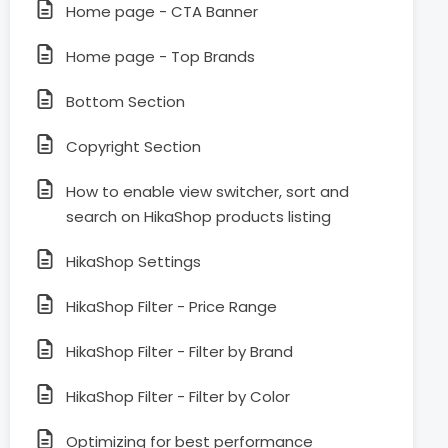
Home page - CTA Banner
Home page - Top Brands
Bottom Section
Copyright Section
How to enable view switcher, sort and
search on HikaShop products listing
HikaShop Settings
HikaShop Filter - Price Range
HikaShop Filter - Filter by Brand
HikaShop Filter - Filter by Color
Optimizing for best performance