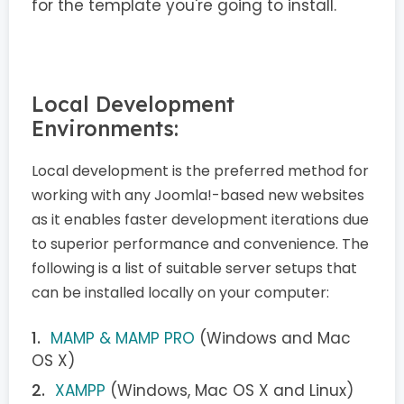
for the template you're going to install.
Local Development
Environments:
Local development is the preferred method for
working with any Joomla!-based new websites
as it enables faster development iterations due
to superior performance and convenience. The
following is a list of suitable server setups that
can be installed locally on your computer:
MAMP & MAMP PRO
(Windows and Mac
OS X)
XAMPP
(Windows, Mac OS X and Linux)