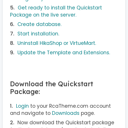
Get ready to install the Quickstart
Package on the live server.
Create database.
Start installation.
Uninstall HikaShop or VirtueMart.
Update the Template and Extensions.
Download the Quickstart
Package:
Login
to your RcaTheme.com account
and navigate to
Downloads
page.
Now download the Quickstart package