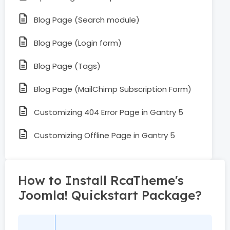
Blog Page (Search module)
Blog Page (Login form)
Blog Page (Tags)
Blog Page (MailChimp Subscription Form)
Customizing 404 Error Page in Gantry 5
Customizing Offline Page in Gantry 5
How to Install RcaTheme's
Joomla! Quickstart Package?