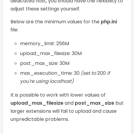
dedicated host, you should have the flexibility to
adjust these settings yourself.
Below are the minimum values for the
php.ini
file:
memory_limit: 256M
upload_max_filesize: 30M
post_max_size: 30M
max_execution_time: 30
(set to
200
if
you're using localhost)
It is possible to work with lower values of
upload_max_filesize
and
post_max_size
but
larger extensions will fail to upload and cause
unpredictable problems.