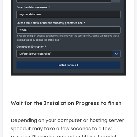
Wait for the Installation Progress to finish
Depending on your computer or hosting server
speed, it may take a few seconds to a few
minutes. Please be patient until the Joomla!