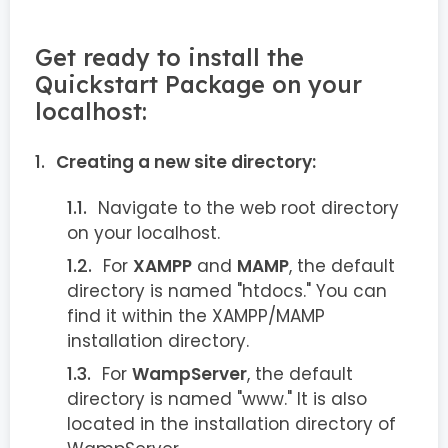
Get ready to install the
Quickstart Package on your
localhost:
Creating a new site directory:
Navigate to the web root directory
on your localhost.
For
XAMPP
and
MAMP
, the default
directory is named "htdocs." You can
find it within the XAMPP/MAMP
installation directory.
For
WampServer
, the default
directory is named "www." It is also
located in the installation directory of