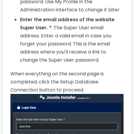
password. Use My Profile in the
Administration interface to change it later.
Enter the email address of the website
Super User. *
: The Super User email
address. Enter a valid email in case you
forget your password. This is the email
address where you'll receive a link to
change the Super User password.
When everything on the second page is
completed, click the Setup Database
Connection button to proceed.