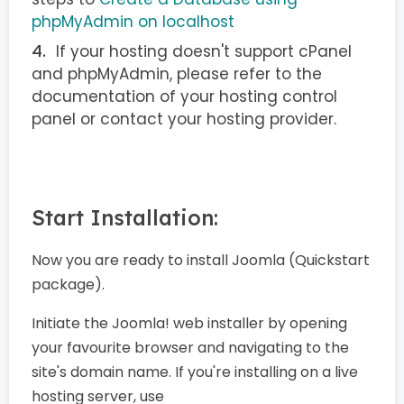
phpMyAdmin on localhost
If your hosting doesn't support cPanel
and phpMyAdmin, please refer to the
documentation of your hosting control
panel or contact your hosting provider.
Start Installation:
Now you are ready to install Joomla (Quickstart
package).
Initiate the Joomla! web installer by opening
your favourite browser and navigating to the
site's domain name. If you're installing on a live
hosting server, use