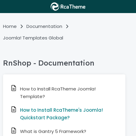
Home
Documentation
Joomla! Templates Global
RnShop - Documentation
How to Install RcaTheme Joomla!
Template?
How to Install RcaTheme's Joomla!
Quickstart Package?
What is Gantry 5 Framework?