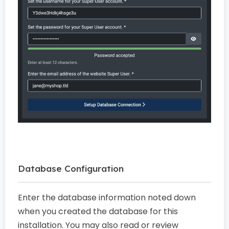
Database Configuration
Enter the database information noted down
when you created the database for this
installation. You may also read or review