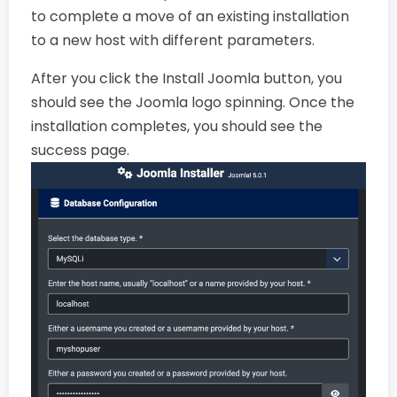
to complete a move of an existing installation
to a new host with different parameters.
After you click the Install Joomla button, you
should see the Joomla logo spinning. Once the
installation completes, you should see the
success page.