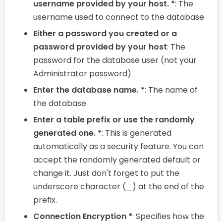
username provided by your host. *
: The
username used to connect to the database
Either a password you created or a
password provided by your host
: The
password for the database user (not your
Administrator password)
Enter the database name. *
: The name of
the database
Enter a table prefix or use the randomly
generated one. *
: This is generated
automatically as a security feature. You can
accept the randomly generated default or
change it. Just don't forget to put the
underscore character (_) at the end of the
prefix.
Connection Encryption *
: Specifies how the