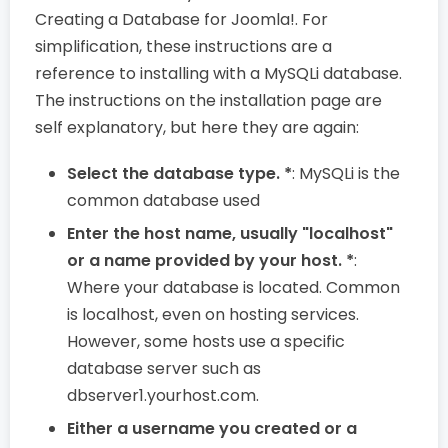
Creating a Database for Joomla!. For
simplification, these instructions are a
reference to installing with a MySQLi database.
The instructions on the installation page are
self explanatory, but here they are again:
Select the database type. *
: MySQLi is the
common database used
Enter the host name, usually "localhost"
or a name provided by your host. *
:
Where your database is located. Common
is localhost, even on hosting services.
However, some hosts use a specific
database server such as
dbserver1.yourhost.com.
Either a username you created or a