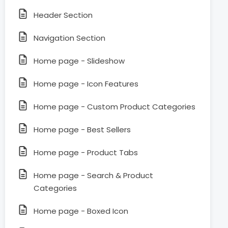
Header Section
Navigation Section
Home page - Slideshow
Home page - Icon Features
Home page - Custom Product Categories
Home page - Best Sellers
Home page - Product Tabs
Home page - Search & Product
Categories
Home page - Boxed Icon