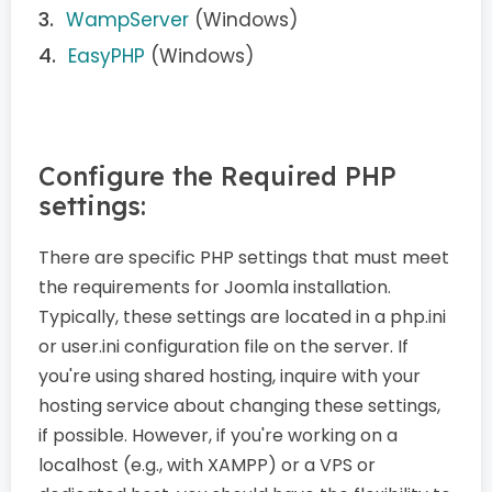
WampServer
(Windows)
EasyPHP
(Windows)
Configure the Required PHP
settings:
There are specific PHP settings that must meet
the requirements for Joomla installation.
Typically, these settings are located in a php.ini
or user.ini configuration file on the server. If
you're using shared hosting, inquire with your
hosting service about changing these settings,
if possible. However, if you're working on a
localhost (e.g., with XAMPP) or a VPS or