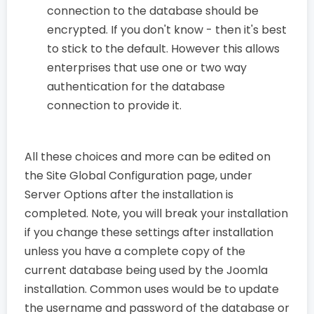
connection to the database should be
encrypted. If you don't know - then it's best
to stick to the default. However this allows
enterprises that use one or two way
authentication for the database
connection to provide it.
All these choices and more can be edited on
the Site Global Configuration page, under
Server Options after the installation is
completed. Note, you will break your installation
if you change these settings after installation
unless you have a complete copy of the
current database being used by the Joomla
installation. Common uses would be to update
the username and password of the database or