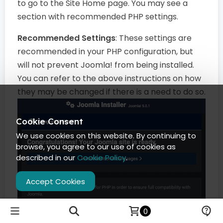
to go to the Site Home page. You may see a
section with recommended PHP settings.
Recommended Settings
: These settings are
recommended in your PHP configuration, but
will not prevent Joomla! from being installed.
You can refer to the above instructions on how
they may be changed if there is a need to do so.
Cookie Consent
We use cookies on this website. By continuing to
browse, you agree to our use of cookies as
described in our
Cookie Policy
.
Accept Cookies
0