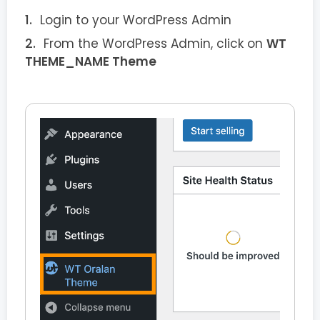
Login to your WordPress Admin
From the WordPress Admin, click on
WT
THEME_NAME Theme