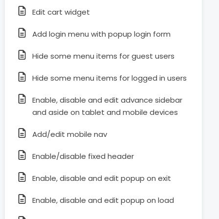
Edit cart widget
Add login menu with popup login form
Hide some menu items for guest users
Hide some menu items for logged in users
Enable, disable and edit advance sidebar
and aside on tablet and mobile devices
Add/edit mobile nav
Enable/disable fixed header
Enable, disable and edit popup on exit
Enable, disable and edit popup on load