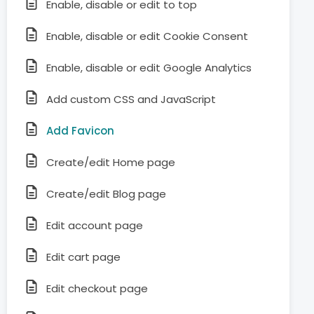
Enable, disable or edit to top
Enable, disable or edit Cookie Consent
Enable, disable or edit Google Analytics
Add custom CSS and JavaScript
Add Favicon
Create/edit Home page
Create/edit Blog page
Edit account page
Edit cart page
Edit checkout page