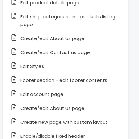
Edit product details page
Edit shop categories and products listing
page
Create/edit About us page
Create/edit Contact us page
Edit Styles
Footer section - edit footer contents
Edit account page
Create/edit About us page
Create new page with custom layout
Enable/disable fixed header