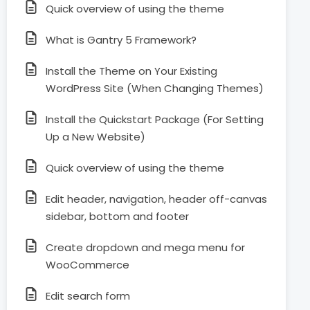
Quick overview of using the theme
What is Gantry 5 Framework?
Install the Theme on Your Existing
WordPress Site (When Changing Themes)
Install the Quickstart Package (For Setting
Up a New Website)
Quick overview of using the theme
Edit header, navigation, header off-canvas
sidebar, bottom and footer
Create dropdown and mega menu for
WooCommerce
Edit search form