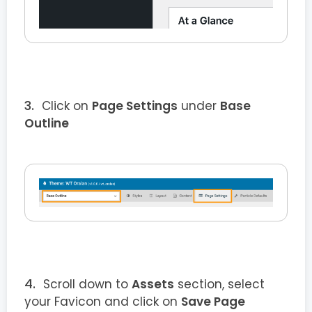
Click on
Page Settings
under
Base
Outline
Scroll down to
Assets
section, select
your Favicon and click on
Save Page