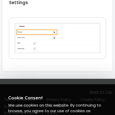
Settings
.
Back to Top
Cookie Consent
Terms of Services
Privacy Policy
Cookie Policy
We use cookies on this website. By continuing to
Support Policy
Refund Policy
browse, you agree to our use of cookies as
RcaTheme License
FAQs