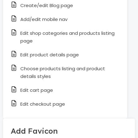
Create/edit Blog page
Add/edit mobile nav
Edit shop categories and products listing
page
Edit product details page
Choose products listing and product
details styles
Edit cart page
Edit checkout page
Add Favicon