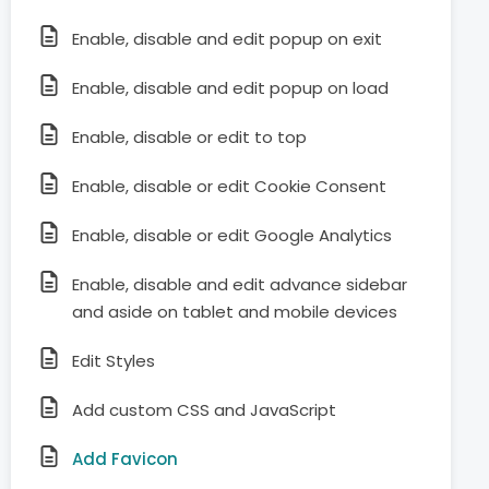
Enable, disable and edit popup on exit
Enable, disable and edit popup on load
Enable, disable or edit to top
Enable, disable or edit Cookie Consent
Enable, disable or edit Google Analytics
Enable, disable and edit advance sidebar
and aside on tablet and mobile devices
Edit Styles
Add custom CSS and JavaScript
Add Favicon