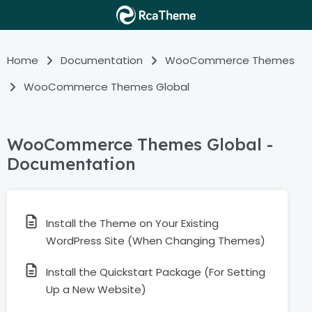
Home
Documentation
WooCommerce Themes
WooCommerce Themes Global
WooCommerce Themes Global -
Documentation
Install the Theme on Your Existing
WordPress Site (When Changing Themes)
Install the Quickstart Package (For Setting
Up a New Website)