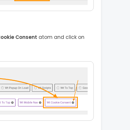
ookie Consent
atom and click on