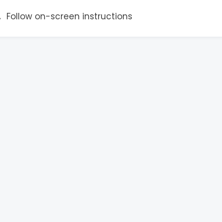
Follow on-screen instructions