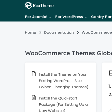
For Joomla!
For WordPress
Gantry Part
Home
Documentation
WooCommerce
WooCommerce Themes Globa
Install the Theme on Your
Existing WordPress Site
(When Changing Themes)
Install the Quickstart
Package (For Setting Up a
New Website)