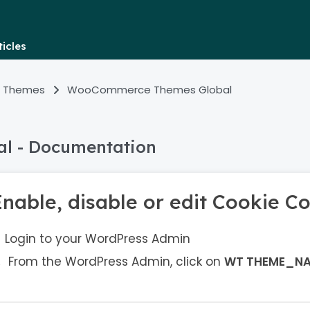
icles
 Themes
WooCommerce Themes Global
l - Documentation
Enable, disable or edit Cookie C
Login to your WordPress Admin
From the WordPress Admin, click on
WT THEME_N