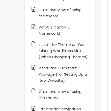
Quick overview of using
the theme
What is Gantry 5
Framework?
Install the Theme on Your
Existing WordPress Site
(When Changing Themes)
Install the Quickstart
Package (For Setting Up a
New Website)
Quick overview of using
the theme
Edit header, navigation,