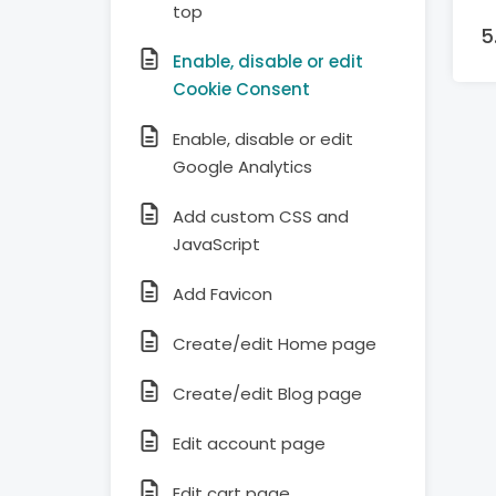
top
Enable, disable or edit
Cookie Consent
Enable, disable or edit
Google Analytics
Add custom CSS and
JavaScript
Add Favicon
Create/edit Home page
Create/edit Blog page
Edit account page
Edit cart page