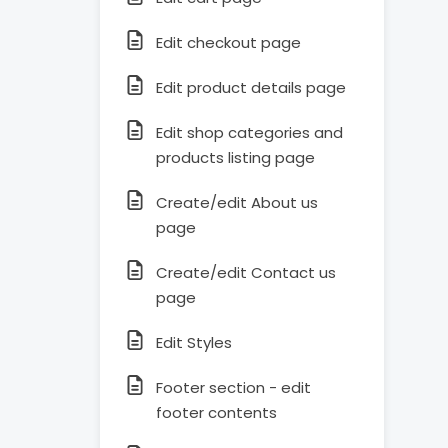
Edit checkout page
Edit product details page
Edit shop categories and
products listing page
Create/edit About us
page
Create/edit Contact us
page
Edit Styles
Footer section - edit
footer contents