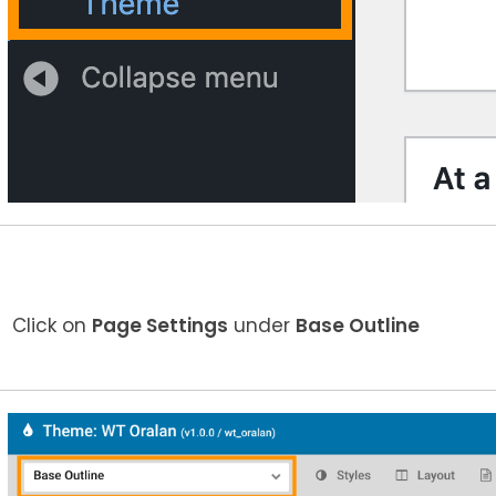
Click on
Page Settings
under
Base Outline