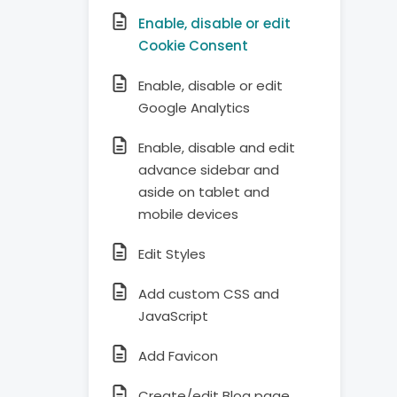
Enable, disable or edit
Cookie Consent
Enable, disable or edit
Google Analytics
Enable, disable and edit
advance sidebar and
aside on tablet and
mobile devices
Edit Styles
Add custom CSS and
JavaScript
Add Favicon
Create/edit Blog page