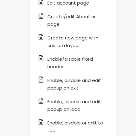
Edit account page
Create/edit About us
page
Create new page with
custom layout
Enable/disable fixed
header
Enable, disable and edit
popup on exit
Enable, disable and edit
popup on load
Enable, disable or edit to
top