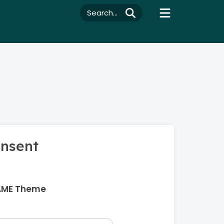
Search...
onsent
AME Theme