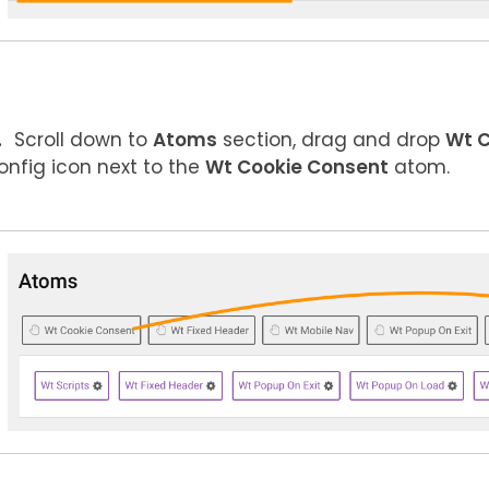
Scroll down to
Atoms
section, drag and drop
Wt C
onfig icon next to the
Wt Cookie Consent
atom.