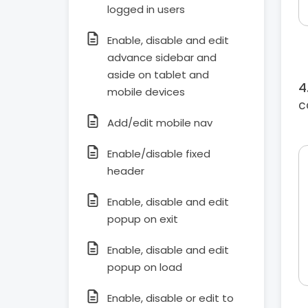
logged in users
Enable, disable and edit
advance sidebar and
aside on tablet and
mobile devices
c
Add/edit mobile nav
Enable/disable fixed
header
Enable, disable and edit
popup on exit
Enable, disable and edit
popup on load
Enable, disable or edit to