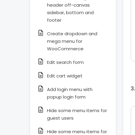
header off-canvas
sidebar, bottom and
footer
Create dropdown and
mega menu for
WooCommerce
Edit search form
Edit cart widget
Add login menu with
popup login form
Hide some menu items for
guest users
Hide some menu items for