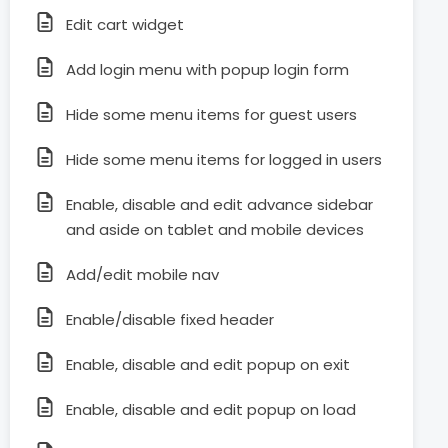
Edit cart widget
Add login menu with popup login form
Hide some menu items for guest users
Hide some menu items for logged in users
Enable, disable and edit advance sidebar
and aside on tablet and mobile devices
Add/edit mobile nav
Enable/disable fixed header
Enable, disable and edit popup on exit
Enable, disable and edit popup on load