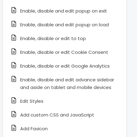
Enable, disable and edit popup on exit
Enable, disable and edit popup on load
Enable, disable or edit to top
Enable, disable or edit Cookie Consent
Enable, disable or edit Google Analytics
Enable, disable and edit advance sidebar
and aside on tablet and mobile devices
Edit Styles
Add custom CSS and JavaScript
Add Favicon