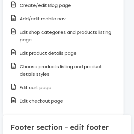
Create/edit Blog page
Add/edit mobile nav
Edit shop categories and products listing
page
Edit product details page
Choose products listing and product
details styles
Edit cart page
Edit checkout page
Footer section - edit footer