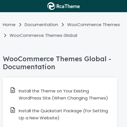
Home
Documentation
WooCommerce Themes
WooCommerce Themes Global
WooCommerce Themes Global -
Documentation
Install the Theme on Your Existing
WordPress Site (When Changing Themes)
Install the Quickstart Package (For Setting
Up a New Website)