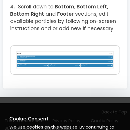
Scroll down to
Bottom
,
Bottom Left
,
Bottom Right
and
Footer
sections, edit
available particles by following on-screen
instructions and or add new if necessary.
Back to Top
Cookie Consent
Terms of Services
Privacy Policy
Cookie Policy
We use cookies on this website. By continuing to
Support Policy
Refund Policy