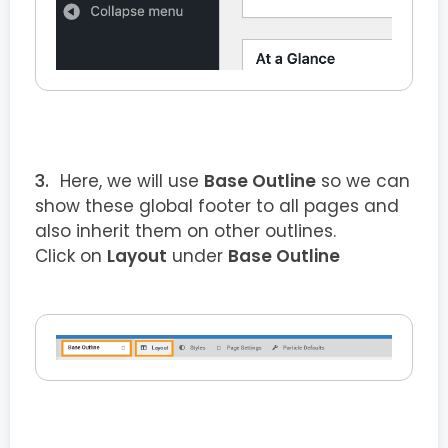
Here, we will use
Base Outline
so we can
show these global footer to all pages and
also inherit them on other outlines.
Click on
Layout
under
Base Outline