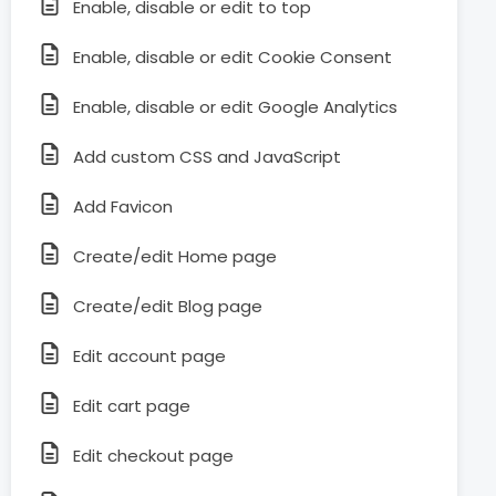
Enable, disable or edit to top
Enable, disable or edit Cookie Consent
Enable, disable or edit Google Analytics
Add custom CSS and JavaScript
Add Favicon
Create/edit Home page
Create/edit Blog page
Edit account page
Edit cart page
Edit checkout page