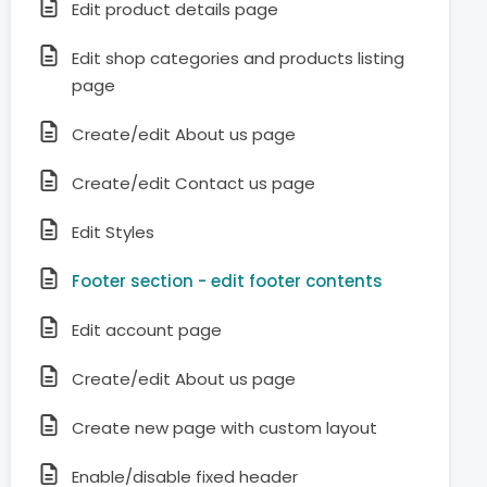
Edit product details page
Edit shop categories and products listing
page
Create/edit About us page
Create/edit Contact us page
Edit Styles
Footer section - edit footer contents
Edit account page
Create/edit About us page
Create new page with custom layout
Enable/disable fixed header