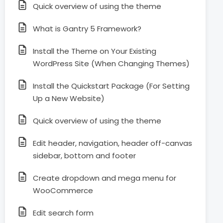
Quick overview of using the theme
What is Gantry 5 Framework?
Install the Theme on Your Existing
WordPress Site (When Changing Themes)
Install the Quickstart Package (For Setting
Up a New Website)
Quick overview of using the theme
Edit header, navigation, header off-canvas
sidebar, bottom and footer
Create dropdown and mega menu for
WooCommerce
Edit search form