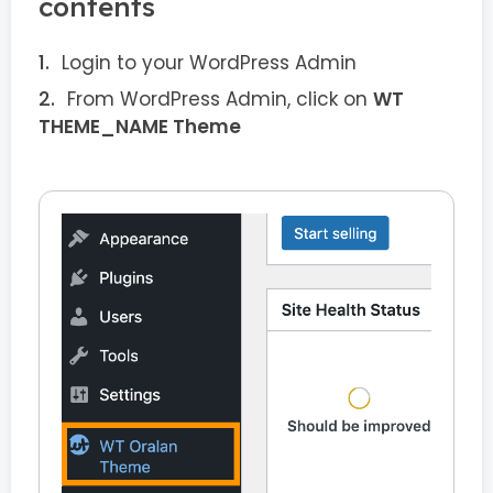
contents
Login to your WordPress Admin
From WordPress Admin, click on
WT
THEME_NAME Theme