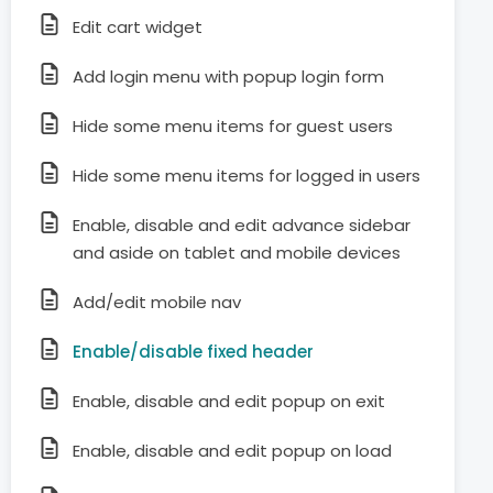
Edit cart widget
Add login menu with popup login form
Hide some menu items for guest users
Hide some menu items for logged in users
Enable, disable and edit advance sidebar
and aside on tablet and mobile devices
Add/edit mobile nav
Enable/disable fixed header
Enable, disable and edit popup on exit
Enable, disable and edit popup on load