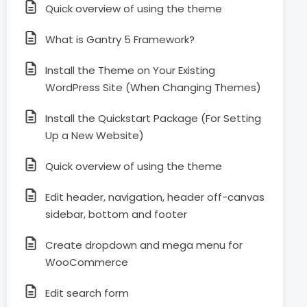
Quick overview of using the theme
What is Gantry 5 Framework?
Install the Theme on Your Existing
WordPress Site (When Changing Themes)
Install the Quickstart Package (For Setting
Up a New Website)
Quick overview of using the theme
Edit header, navigation, header off-canvas
sidebar, bottom and footer
Create dropdown and mega menu for
WooCommerce
Edit search form