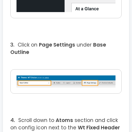
Click on
Page Settings
under
Base
Outline
Scroll down to
Atoms
section and click
on config icon next to the
Wt Fixed Header