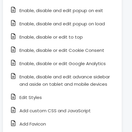
Enable, disable and edit popup on exit
Enable, disable and edit popup on load
Enable, disable or edit to top
Enable, disable or edit Cookie Consent
Enable, disable or edit Google Analytics
Enable, disable and edit advance sidebar
and aside on tablet and mobile devices
Edit Styles
Add custom CSS and JavaScript
Add Favicon