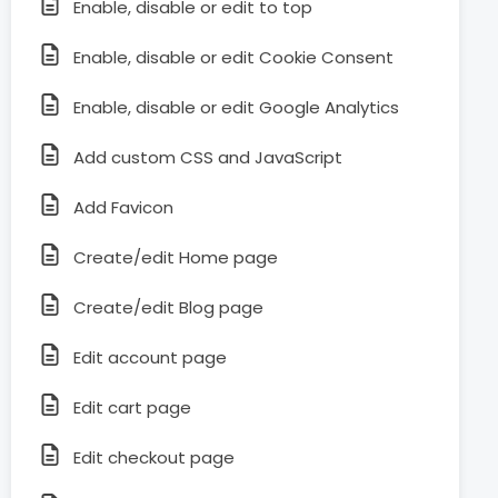
Enable, disable or edit to top
Enable, disable or edit Cookie Consent
Enable, disable or edit Google Analytics
Add custom CSS and JavaScript
Add Favicon
Create/edit Home page
Create/edit Blog page
Edit account page
Edit cart page
Edit checkout page