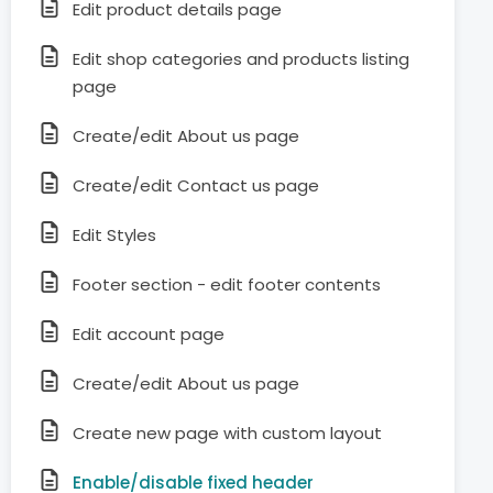
Edit product details page
Edit shop categories and products listing
page
Create/edit About us page
Create/edit Contact us page
Edit Styles
Footer section - edit footer contents
Edit account page
Create/edit About us page
Create new page with custom layout
Enable/disable fixed header