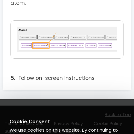
atom.
Follow on-screen instructions
Back to Top
Cookie Consent
Terms of Services
Privacy Policy
Cookie Policy
We use cookies on this website. By continuing to
Support Policy
Refund Policy