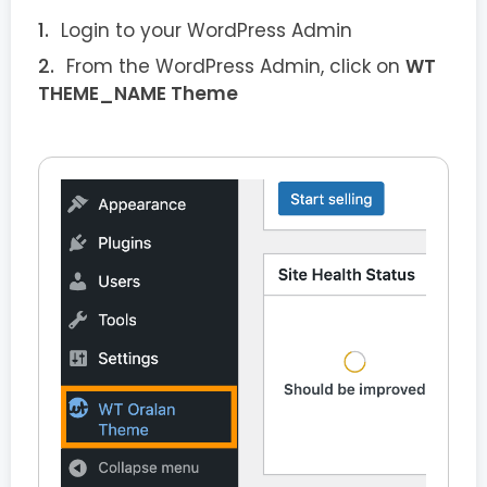
Login to your WordPress Admin
From the WordPress Admin, click on
WT
THEME_NAME Theme