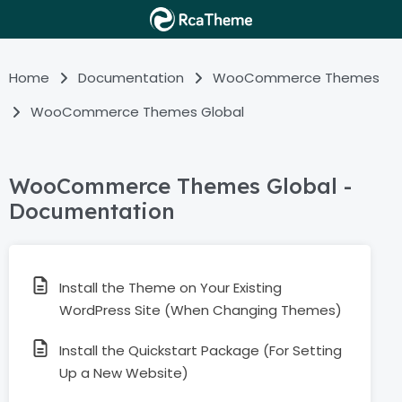
Home
Documentation
WooCommerce Themes
WooCommerce Themes Global
WooCommerce Themes Global -
Documentation
Install the Theme on Your Existing
WordPress Site (When Changing Themes)
Install the Quickstart Package (For Setting
Up a New Website)