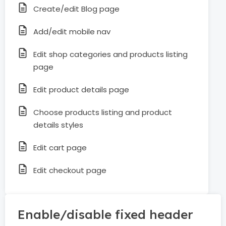
Create/edit Blog page
Add/edit mobile nav
Edit shop categories and products listing
page
Edit product details page
Choose products listing and product
details styles
Edit cart page
Edit checkout page
Enable/disable fixed header