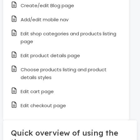
Create/edit Blog page
Add/edit mobile nav
Edit shop categories and products listing
page
Edit product details page
Choose products listing and product
details styles
Edit cart page
Edit checkout page
Quick overview of using the