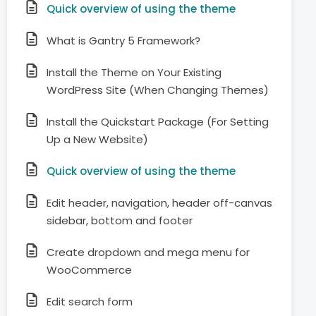
Quick overview of using the theme
What is Gantry 5 Framework?
Install the Theme on Your Existing
WordPress Site (When Changing Themes)
Install the Quickstart Package (For Setting
Up a New Website)
Quick overview of using the theme
Edit header, navigation, header off-canvas
sidebar, bottom and footer
Create dropdown and mega menu for
WooCommerce
Edit search form