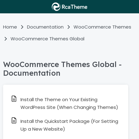
Home
Documentation
WooCommerce Themes
WooCommerce Themes Global
WooCommerce Themes Global -
Documentation
Install the Theme on Your Existing
WordPress Site (When Changing Themes)
Install the Quickstart Package (For Setting
Up a New Website)