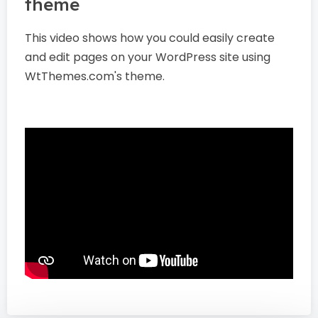
theme
This video shows how you could easily create
and edit pages on your WordPress site using
WtThemes.com's theme.