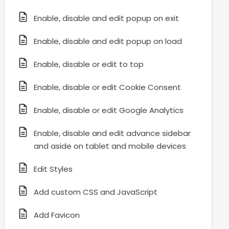
Enable, disable and edit popup on exit
Enable, disable and edit popup on load
Enable, disable or edit to top
Enable, disable or edit Cookie Consent
Enable, disable or edit Google Analytics
Enable, disable and edit advance sidebar
and aside on tablet and mobile devices
Edit Styles
Add custom CSS and JavaScript
Add Favicon