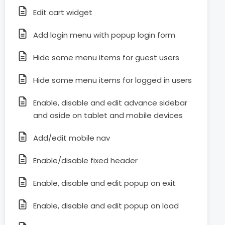
Edit cart widget
Add login menu with popup login form
Hide some menu items for guest users
Hide some menu items for logged in users
Enable, disable and edit advance sidebar
and aside on tablet and mobile devices
Add/edit mobile nav
Enable/disable fixed header
Enable, disable and edit popup on exit
Enable, disable and edit popup on load