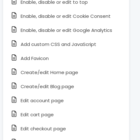
Enable, disable or edit to top
Enable, disable or edit Cookie Consent
Enable, disable or edit Google Analytics
Add custom CSS and JavaScript
Add Favicon
Create/edit Home page
Create/edit Blog page
Edit account page
Edit cart page
Edit checkout page