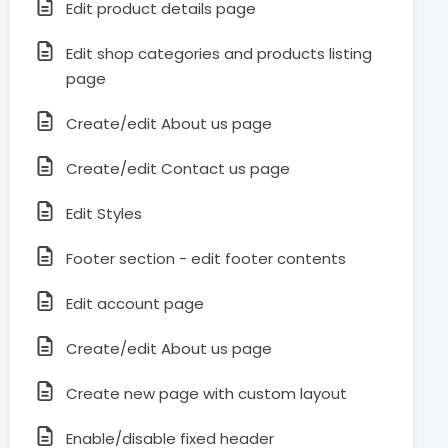
Edit product details page
Edit shop categories and products listing
page
Create/edit About us page
Create/edit Contact us page
Edit Styles
Footer section - edit footer contents
Edit account page
Create/edit About us page
Create new page with custom layout
Enable/disable fixed header